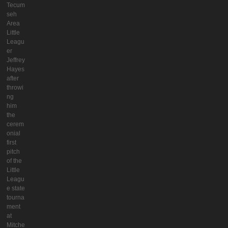
Tecum
seh
Area
Little
Leagu
er
Jeffrey
Hayes
after
throwi
ng
him
the
cerem
onial
first
pitch
of the
Little
Leagu
e state
tourna
ment
at
Mitche