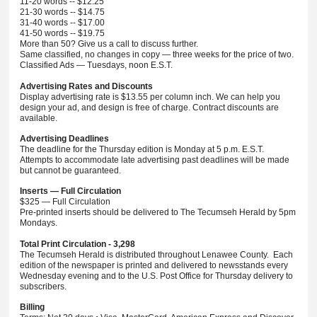
11-20 words -- $12.25
21-30 words -- $14.75
31-40 words -- $17.00
41-50 words -- $19.75
More than 50? Give us a call to discuss further.
Same classified, no changes in copy — three weeks for the price of two.
Classified Ads — Tuesdays, noon E.S.T.
Advertising Rates and Discounts
Display advertising rate is $13.55 per column inch. We can help you
design your ad, and design is free of charge. Contract discounts are
available.
Advertising Deadlines
The deadline for the Thursday edition is Monday at 5 p.m. E.S.T.
Attempts to accommodate late advertising past deadlines will be made
but cannot be guaranteed.
Inserts — Full Circulation
$325 — Full Circulation
Pre-printed inserts should be delivered to The Tecumseh Herald by 5pm
Mondays.
Total Print Circulation - 3,298
The Tecumseh Herald is distributed throughout Lenawee County. Each
edition of the newspaper is printed and delivered to newsstands every
Wednesday evening and to the U.S. Post Office for Thursday delivery to
subscribers.
Billing