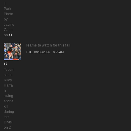
ll
Park.
Photo
by
Jayme
Cann
on
Teams to watch for this fall
THU, 08/06/2026 - 8:25AM
Tecum
seh’s
Riley
Harra
h
swing
s for a
kill
during
the
Divisi
on 2