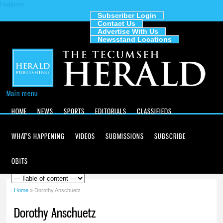
Features
Skip to
main
Subscriber Login
Contact Us
content
The
Advertise With Us
Tecumseh
Newsstand Locations
Herald
Main menu
HOME
NEWS
SPORTS
EDITORIALS
CLASSIFIEDS
WHAT'S HAPPENING
VIDEOS
SUBMISSIONS
SUBSCRIBE
OBITS
Home
» Dorothy Anschuetz
You are here
Dorothy Anschuetz