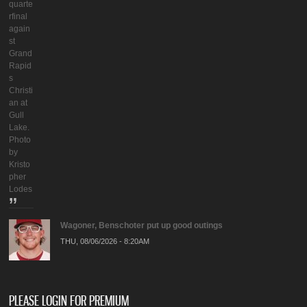
quarte
rfinal
again
st
Grand
Rapid
s
Christi
an at
Gull
Lake.
Photo
by
Kristo
pher
Lodes
Wagoner, Benschoter put up good outings
THU, 08/06/2026 - 8:20AM
PLEASE LOGIN FOR PREMIUM