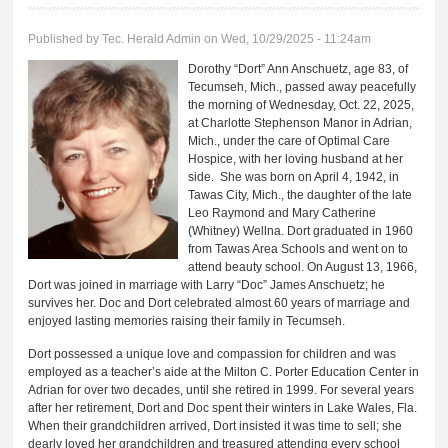
Published by
Tec. Herald Admin
on Wed, 10/29/2025 - 11:24am
Dorothy “Dort” Ann Anschuetz, age 83, of
Tecumseh, Mich., passed away peacefully
the morning of Wednesday, Oct. 22, 2025,
at Charlotte Stephenson Manor in Adrian,
Mich., under the care of Optimal Care
Hospice, with her loving husband at her
side. She was born on April 4, 1942, in
Tawas City, Mich., the daughter of the late
Leo Raymond and Mary Catherine
(Whitney) Wellna. Dort graduated in 1960
from Tawas Area Schools and went on to
attend beauty school. On August 13, 1966,
Dort was joined in marriage with Larry “Doc” James Anschuetz; he
survives her. Doc and Dort celebrated almost 60 years of marriage and
enjoyed lasting memories raising their family in Tecumseh.
Dort possessed a unique love and compassion for children and was
employed as a teacher’s aide at the Milton C. Porter Education Center in
Adrian for over two decades, until she retired in 1999. For several years
after her retirement, Dort and Doc spent their winters in Lake Wales, Fla.
When their grandchildren arrived, Dort insisted it was time to sell; she
dearly loved her grandchildren and treasured attending every school