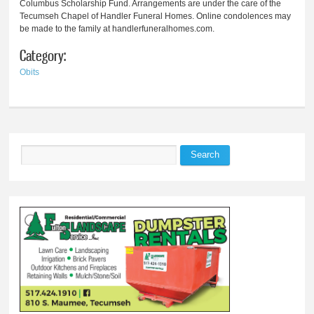
Columbus Scholarship Fund. Arrangements are under the care of the
Tecumseh Chapel of Handler Funeral Homes. Online condolences may
be made to the family at handlerfuneralhomes.com.
Category:
Obits
Search
Search form