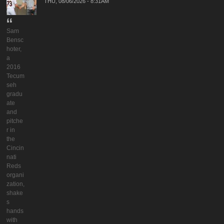
THU, 08/06/2026 - 8:31AM
Sam
Bensc
hoter,
a
2016
Tecum
seh
gradu
ate
and
pitche
r in
the
Cincin
nati
Reds
organi
zation,
shake
s
hands
with