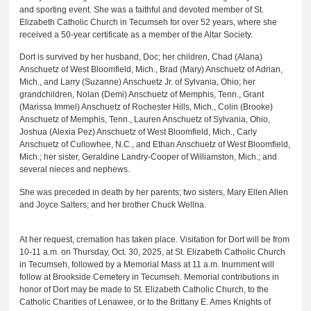
and sporting event. She was a faithful and devoted member of St.
Elizabeth Catholic Church in Tecumseh for over 52 years, where she
received a 50-year certificate as a member of the Altar Society.
Dort is survived by her husband, Doc; her children, Chad (Alana)
Anschuetz of West Bloomfield, Mich., Brad (Mary) Anschuetz of Adrian,
Mich., and Larry (Suzanne) Anschuetz Jr. of Sylvania, Ohio; her
grandchildren, Nolan (Demi) Anschuetz of Memphis, Tenn., Grant
(Marissa Immel) Anschuetz of Rochester Hills, Mich., Colin (Brooke)
Anschuetz of Memphis, Tenn., Lauren Anschuetz of Sylvania, Ohio,
Joshua (Alexia Pez) Anschuetz of West Bloomfield, Mich., Carly
Anschuetz of Cullowhee, N.C., and Ethan Anschuetz of West Bloomfield,
Mich.; her sister, Geraldine Landry-Cooper of Williamston, Mich.; and
several nieces and nephews.
She was preceded in death by her parents; two sisters, Mary Ellen Allen
and Joyce Salters; and her brother Chuck Wellna.
At her request, cremation has taken place. Visitation for Dort will be from
10-11 a.m. on Thursday, Oct. 30, 2025, at St. Elizabeth Catholic Church
in Tecumseh, followed by a Memorial Mass at 11 a.m. Inurnment will
follow at Brookside Cemetery in Tecumseh. Memorial contributions in
honor of Dort may be made to St. Elizabeth Catholic Church, to the
Catholic Charities of Lenawee, or to the Brittany E. Ames Knights of