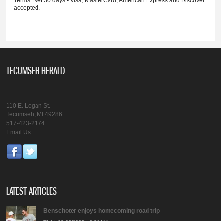
Terms: Net 30 days • Visa, MasterCard, American Express and Discover
accepted.
TECUMSEH HERALD
110 E. Logan St.
Tecumseh, MI 49286
517-423-2174
Email Us
LATEST ARTICLES
Benschoter enjoys homecoming road trip