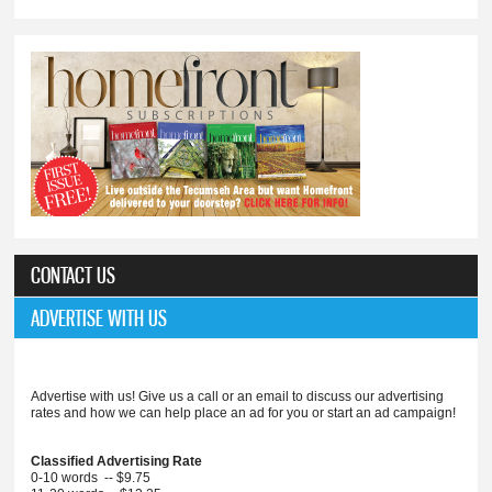
CONTACT US
ADVERTISE WITH US
Advertise with us! Give us a call or an email to discuss our advertising
rates and how we can help place an ad for you or start an ad campaign!
Classified Advertising Rate
0-10 words -- $9.75