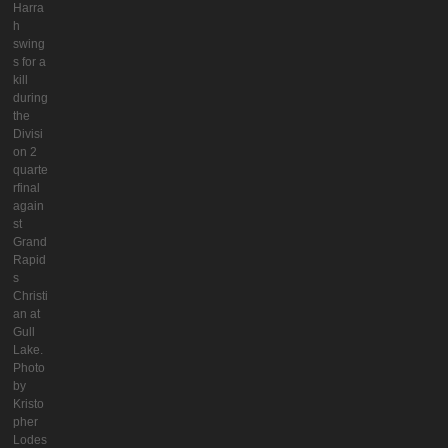
Harra
h
swing
s for a
kill
during
the
Divisi
on 2
quarte
rfinal
again
st
Grand
Rapid
s
Christi
an at
Gull
Lake.
Photo
by
Kristo
pher
Lodes