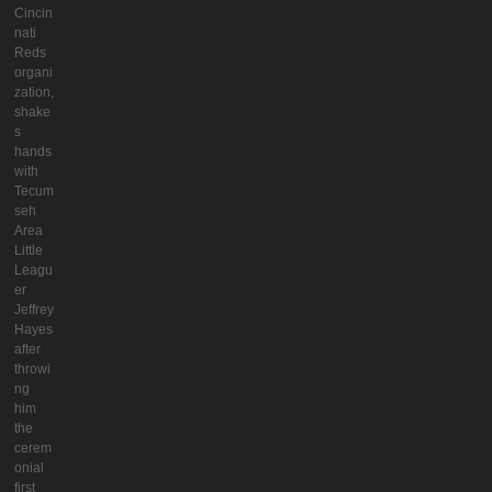
Cincin
nati
Reds
organi
zation,
shake
s
hands
with
Tecum
seh
Area
Little
Leagu
er
Jeffrey
Hayes
after
throwi
ng
him
the
cerem
onial
first