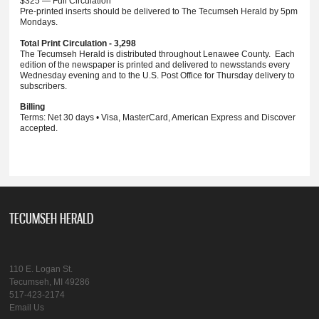
$325 — Full Circulation
Pre-printed inserts should be delivered to The Tecumseh Herald by 5pm
Mondays.
Total Print Circulation - 3,298
The Tecumseh Herald is distributed throughout Lenawee County. Each
edition of the newspaper is printed and delivered to newsstands every
Wednesday evening and to the U.S. Post Office for Thursday delivery to
subscribers.
Billing
Terms: Net 30 days • Visa, MasterCard, American Express and Discover
accepted.
TECUMSEH HERALD
110 E. Logan St.
Tecumseh, MI 49286
517-423-2174
Email Us