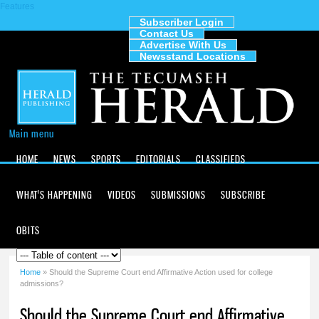
Features
Skip to
main
Subscriber Login
Contact Us
content
The
Advertise With Us
Tecumseh
Newsstand Locations
Herald
Main menu
HOME
NEWS
SPORTS
EDITORIALS
CLASSIFIEDS
WHAT'S HAPPENING
VIDEOS
SUBMISSIONS
SUBSCRIBE
OBITS
Home
» Should the Supreme Court end Affirmative Action used for college
You are here
admissions?
Should the Supreme Court end Affirmative