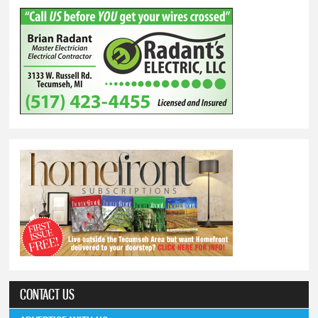
CONTACT US