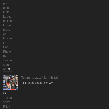
pitch
of the
Little
Leagu
e state
tourna
ment
at
Mitche
ll
Park.
Photo
by
Jayme
Cann
on
Teams to watch for this fall
THU, 08/06/2026 - 8:25AM
Tecum
seh’s
Riley