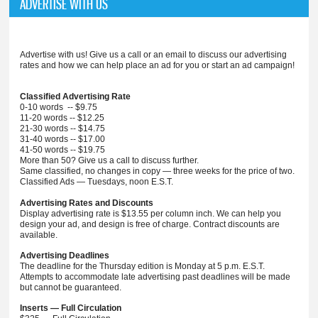
ADVERTISE WITH US
Advertise with us! Give us a call or an email to discuss our advertising
rates and how we can help place an ad for you or start an ad campaign!
Classified Advertising Rate
0-10 words -- $9.75
11-20 words -- $12.25
21-30 words -- $14.75
31-40 words -- $17.00
41-50 words -- $19.75
More than 50? Give us a call to discuss further.
Same classified, no changes in copy — three weeks for the price of two.
Classified Ads — Tuesdays, noon E.S.T.
Advertising Rates and Discounts
Display advertising rate is $13.55 per column inch. We can help you
design your ad, and design is free of charge. Contract discounts are
available.
Advertising Deadlines
The deadline for the Thursday edition is Monday at 5 p.m. E.S.T.
Attempts to accommodate late advertising past deadlines will be made
but cannot be guaranteed.
Inserts — Full Circulation