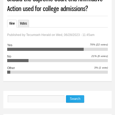
Action used for college admissions?
View
(active tab)
Votes
Primary tabs
Published by
Tecumseh Herald
on Wed, 06/28/2023 - 11:45am
76% (22 votes)
Yes
21% (6 votes)
No
3% (1 vote)
Other
Search
Search form