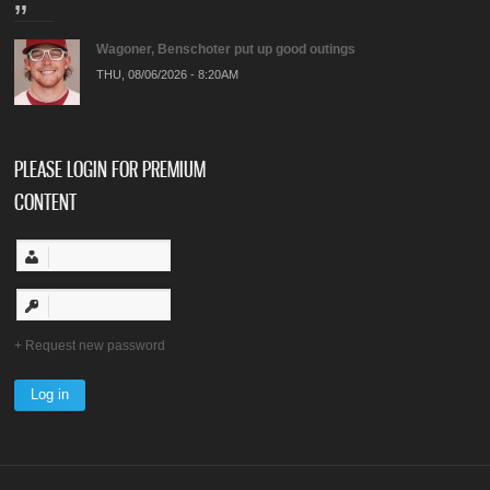
Wagoner, Benschoter put up good outings
THU, 08/06/2026 - 8:20AM
PLEASE LOGIN FOR PREMIUM
CONTENT
Request new password