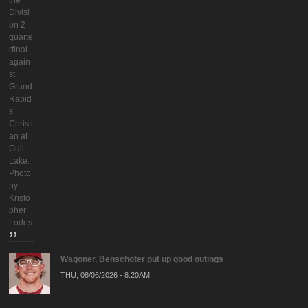
the
Divisi
on 2
quarte
rfinal
again
st
Grand
Rapid
s
Christi
an at
Gull
Lake.
Photo
by
Kristo
pher
Lodes
Wagoner, Benschoter put up good outings
THU, 08/06/2026 - 8:20AM