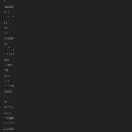
s
hands
with
Tecum
seh
Area
Little
Leagu
er
Jeffrey
Hayes
after
throwi
ng
him
the
cerem
onial
first
pitch
of the
Little
Leagu
e state
tourna