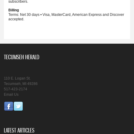
subscribers.
Billing
Terms: Net 30 days • Visa, MasterCard, American Express and Discover
accepted.
TECUMSEH HERALD
110 E. Logan St.
Tecumseh, MI 49286
517-423-2174
Email Us
LATEST ARTICLES