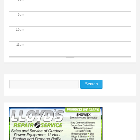
9
pm
10
pm
11
pm
Search
Search form