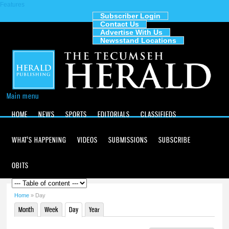
Features
Skip to
main
Subscriber Login
2
am
Contact Us
content
The
Advertise With Us
Newsstand Locations
3
am
Tecumseh
Herald
4
am
5
am
Main menu
HOME
NEWS
SPORTS
EDITORIALS
CLASSIFIEDS
6
am
WHAT'S HAPPENING
VIDEOS
SUBMISSIONS
SUBSCRIBE
7
am
8
am
OBITS
9
am
Home
» Day
You are here
Month
Week
Day
(active tab)
Year
10
am
Primary tabs