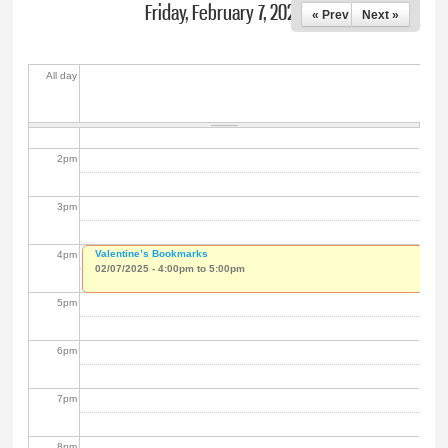
Friday, February 7, 2025
« Prev
Next »
11
am
12
pm
All day
1
pm
2
pm
3
pm
Valentine’s Bookmarks
4
pm
02/07/2025 -
4:00pm
to
5:00pm
5
pm
6
pm
7
pm
8
pm