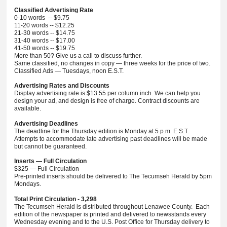
Classified Advertising Rate
0-10 words -- $9.75
11-20 words -- $12.25
21-30 words -- $14.75
31-40 words -- $17.00
41-50 words -- $19.75
More than 50? Give us a call to discuss further.
Same classified, no changes in copy — three weeks for the price of two.
Classified Ads — Tuesdays, noon E.S.T.
Advertising Rates and Discounts
Display advertising rate is $13.55 per column inch. We can help you
design your ad, and design is free of charge. Contract discounts are
available.
Advertising Deadlines
The deadline for the Thursday edition is Monday at 5 p.m. E.S.T.
Attempts to accommodate late advertising past deadlines will be made
but cannot be guaranteed.
Inserts — Full Circulation
$325 — Full Circulation
Pre-printed inserts should be delivered to The Tecumseh Herald by 5pm
Mondays.
Total Print Circulation - 3,298
The Tecumseh Herald is distributed throughout Lenawee County. Each
edition of the newspaper is printed and delivered to newsstands every
Wednesday evening and to the U.S. Post Office for Thursday delivery to