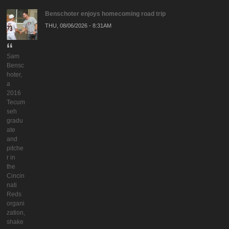
Benschoter enjoys homecoming road trip
THU, 08/06/2026 - 8:31AM
Sam
Bensc
hoter,
a
2016
Tecum
seh
gradu
ate
and
pitche
r in
the
Cincin
nati
Reds
organi
zation,
shake