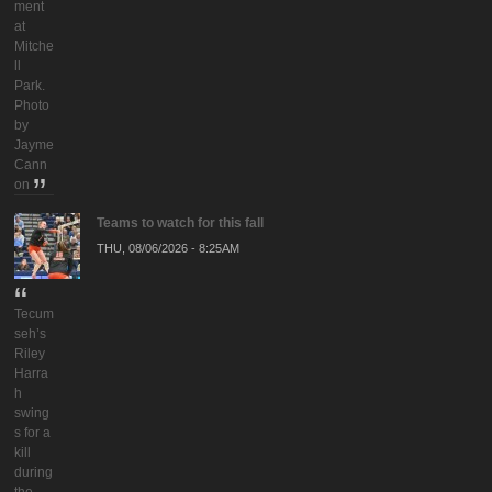
ment
at
Mitche
ll
Park.
Photo
by
Jayme
Cann
on
Teams to watch for this fall
THU, 08/06/2026 - 8:25AM
Tecum
seh’s
Riley
Harra
h
swing
s for a
kill
during