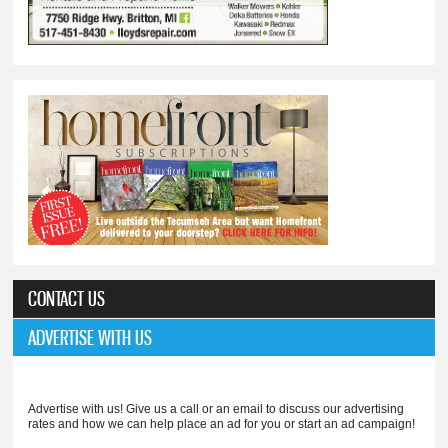
CONTACT US
ADVERTISE WITH US
Advertise with us! Give us a call or an email to discuss our advertising
rates and how we can help place an ad for you or start an ad campaign!