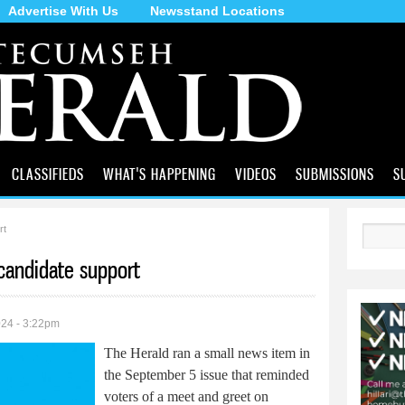
Advertise With Us
Newsstand Locations
Skip to
main
content
CLASSIFIEDS
WHAT'S HAPPENING
VIDEOS
SUBMISSIONS
S
rt
Search
 candidate support
024 - 3:22pm
The Herald ran a small news item in
the September 5 issue that reminded
voters of a meet and greet on