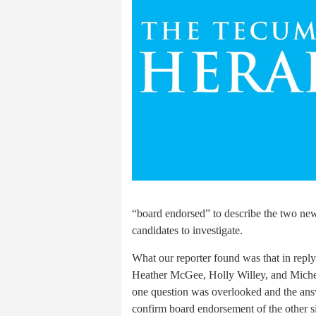
“board endorsed” to describe the two new
candidates to investigate.
What our reporter found was that in reply
Heather McGee, Holly Willey, and Michell
one question was overlooked and the ans
confirm board endorsement of the other si