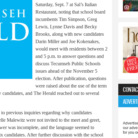
Saturday, Sept. 7 at Sal’s Italian
Restaurant, noting that school board
incumbents Tim Simpson, Greg
Lewis, Lynne Davis and Becky
Brooks, along with new candidates
Darin Miller and Joe Kokenakes,
would meet with residents between 2
and 5 p.m. to answer questions and
discuss Tecumseh Public Schools
issues ahead of the November 5
election. After publication, questions
were raised about the use of the term
CONTAC
 candidates, and The Herald reached out to several
ADVERT
 to previous inquiries regarding why candidates
e Malewitz were not invited to the meet and greet,
Advertise
wer was incomplete, and the language seemed to
our adve
for you o
x candidates. After further discussion with the school