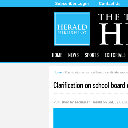
Subscriber Login
Contact Us
The
Tecumseh
Herald
HOME
NEWS
SPORTS
EDITORIALS
Home
» Clarification on school board candidate suppo
You are here
Clarification on school board
Published by
Tecumseh Herald
on Sat, 09/07/2