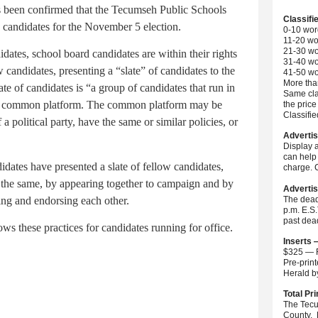
s been confirmed that the Tecumseh Public Schools
Classifi
 candidates for the November 5 election.
0-10 wor
11-20 wo
21-30 wo
ates, school board candidates are within their rights
31-40 wo
 candidates, presenting a “slate” of candidates to the
41-50 wo
More than
ate of candidates is “a group of candidates that run in
Same cla
on a common platform. The common platform may be
the price
Classifi
a political party, have the same or similar policies, or
Advertis
Display 
can help 
ates have presented a slate of fellow candidates,
charge. C
the same, by appearing together to campaign and by
Advertis
ting and endorsing each other.
The dead
p.m. E.S
past dea
 these practices for candidates running for office.
Inserts 
$325 — F
Pre-prin
Herald 
Total Pri
The Tecu
County. 