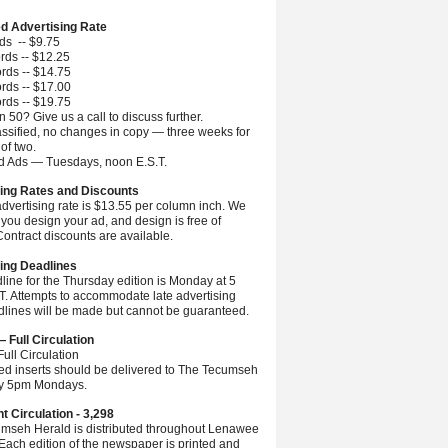
ed Advertising Rate
ds -- $9.75
rds -- $12.25
rds -- $14.75
rds -- $17.00
rds -- $19.75
 50? Give us a call to discuss further.
ssified, no changes in copy — three weeks for
 of two.
ed Ads — Tuesdays, noon E.S.T.
ing Rates and Discounts
advertising rate is $13.55 per column inch. We
you design your ad, and design is free of
ontract discounts are available.
ing Deadlines
line for the Thursday edition is Monday at 5
.T. Attempts to accommodate late advertising
dlines will be made but cannot be guaranteed.
— Full Circulation
ull Circulation
ted inserts should be delivered to The Tecumseh
by 5pm Mondays.
nt Circulation - 3,298
mseh Herald is distributed throughout Lenawee
Each edition of the newspaper is printed and