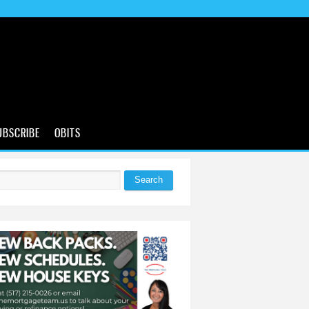
UBSCRIBE
OBITS
Search
 form