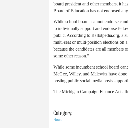
board president and other members, it ha
Board of Education has not endorsed any
While school boards cannot endorse candid
to individually support and endorse fellow
public. According to Ballotpedia.org, a sl
multi-seat or multi-position elections 
because the candidates are all members of 
some other reason.”
While some incumbent school board candid
McGee, Willey, and Malewitz have done 
posting public social media posts suppor
The Michigan Campaign Finance Act allows
Category:
News