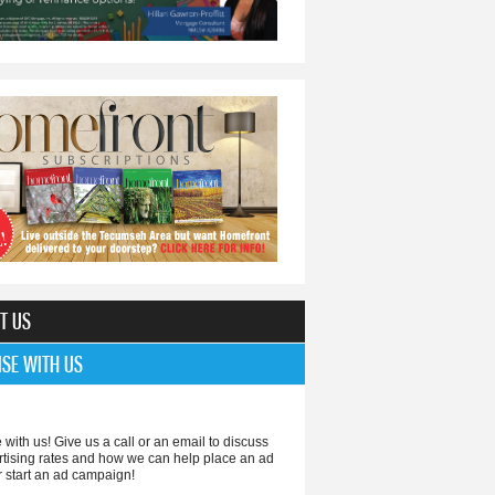
T US
ISE WITH US
 with us! Give us a call or an email to discuss
rtising rates and how we can help place an ad
r start an ad campaign!