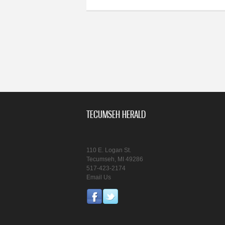
TECUMSEH HERALD
110 E. Logan St.
Tecumseh, MI 49286
517-423-2174
Email Us