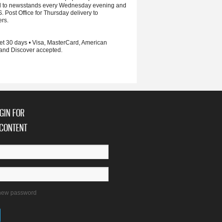
d to newsstands every Wednesday evening and
S. Post Office for Thursday delivery to
ers.
et 30 days • Visa, MasterCard, American
and Discover accepted.
GIN FOR
CONTENT
new password