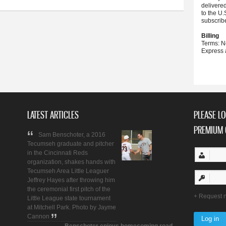
delivere
to the U.
subscrib
Billing
Terms: N
Express 
LATEST ARTICLES
PLEASE LO
PREMIUM 
Sam Benschoter, a 2016
Tecumseh graduate and pitcher
in the Cincinnati Reds
organization, shakes hands with
Tecumseh Area Little Leaguer
Jeffrey Hayes after throwing him
the ceremonial first pitch of the
Request 
Little League state tournament
at Mitchell Park. Photo by Jayme
Cannon
Benschoter enjoys homecoming road