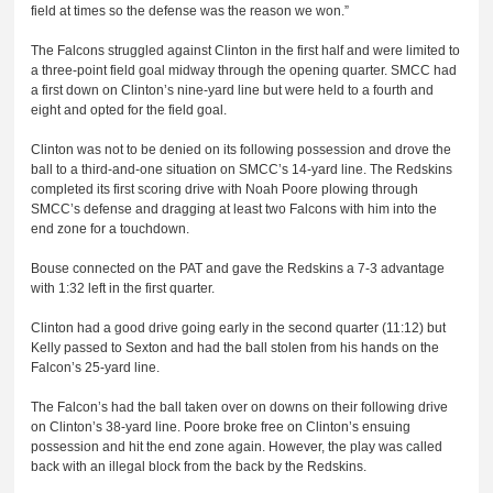
field at times so the defense was the reason we won.”
The Falcons struggled against Clinton in the first half and were limited to
a three-point field goal midway through the opening quarter. SMCC had
a first down on Clinton’s nine-yard line but were held to a fourth and
eight and opted for the field goal.
Clinton was not to be denied on its following possession and drove the
ball to a third-and-one situation on SMCC’s 14-yard line. The Redskins
completed its first scoring drive with Noah Poore plowing through
SMCC’s defense and dragging at least two Falcons with him into the
end zone for a touchdown.
Bouse connected on the PAT and gave the Redskins a 7-3 advantage
with 1:32 left in the first quarter.
Clinton had a good drive going early in the second quarter (11:12) but
Kelly passed to Sexton and had the ball stolen from his hands on the
Falcon’s 25-yard line.
The Falcon’s had the ball taken over on downs on their following drive
on Clinton’s 38-yard line. Poore broke free on Clinton’s ensuing
possession and hit the end zone again. However, the play was called
back with an illegal block from the back by the Redskins.