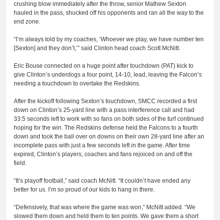
crushing blow immediately after the throw, senior Mathew Sexton
hauled in the pass, shucked off his opponents and ran all the way to the
end zone.
“I’m always told by my coaches, ‘Whoever we play, we have number ten
[Sexton] and they don’t,’” said Clinton head coach Scott McNitt.
Eric Bouse connected on a huge point after touchdown (PAT) kick to
give Clinton’s underdogs a four point, 14-10, lead, leaving the Falcon’s
needing a touchdown to overtake the Redskins.
After the kickoff following Sexton’s touchdown, SMCC recorded a first
down on Clinton’s 25-yard line with a pass interference call and had
33.5 seconds left to work with so fans on both sides of the turf continued
hoping for the win. The Redskins defense held the Falcons to a fourth
down and took the ball over on downs on their own 28-yard line after an
incomplete pass with just a few seconds left in the game. After time
expired, Clinton’s players, coaches and fans rejoiced on and off the
field.
“It’s playoff football,” said coach McNitt. “It couldn’t have ended any
better for us. I’m so proud of our kids to hang in there.
“Defensively, that was where the game was won,” McNitt added. “We
slowed them down and held them to ten points. We gave them a short