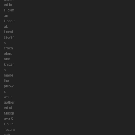
ed to
Hickm
an
Hospit
al.
Local
sewer
s,
croch
eters
and
knitter
s
made
the
pillow
s
while
gather
ed at
Musgr
ove &
Co. in
Tecum