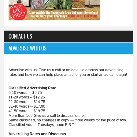
CONTACT US
ADVERTISE WITH US
Advertise with us! Give us a call or an email to discuss our advertising
rates and how we can help place an ad for you or start an ad campaign!
Classified Advertising Rate
0-10 words -- $9.75
11-20 words -- $12.25
21-30 words -- $14.75
31-40 words -- $17.00
41-50 words -- $19.75
More than 50? Give us a call to discuss further.
Same classified, no changes in copy — three weeks for the price of two.
Classified Ads — Tuesdays, noon E.S.T.
Advertising Rates and Discounts