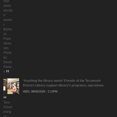
Hall
while
electio
n
worke
r
Barba
ra
Pope
obser
ves.
Photo
by
David
Pania
n
‘Anything the library wants’ Friends of the Tecumseh
District Library support library’s programs, operations
WED, 08/05/2026 - 2:13PM
Tara
Schmi
esing
of