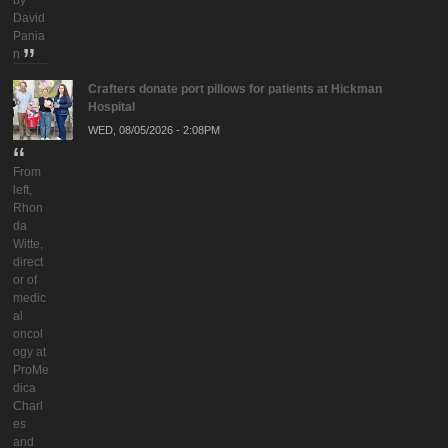
by
David
Pania
n
Crafters donate port pillows for patients at Hickman
Hospital
WED, 08/05/2026 - 2:08PM
From
left,
Rhon
da
Witte,
direct
or of
medic
al
oncol
ogy at
ProMe
dica
Charl
es
and