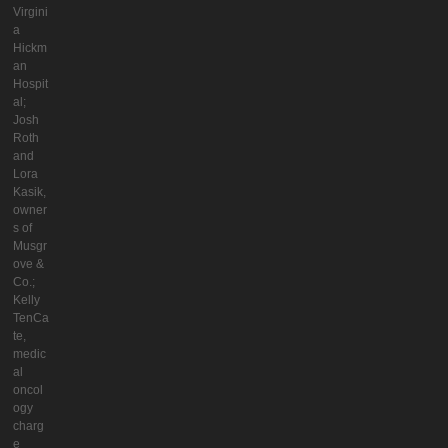
Virgini
a
Hickm
an
Hospit
al;
Josh
Roth
and
Lora
Kasik,
owner
s of
Musgr
ove &
Co.;
Kelly
TenCa
te,
medic
al
oncol
ogy
charg
e