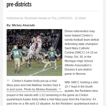
pre-districts
Published by
Tecumseh Herald
on Thu, 11/05/2015 - 11:29am
By:
Mickey Alvarado
Divine intervention may
have helped Clinton’s
varsity football team defeat
defending state champion
Saint Mary Catholic
Central (SMCC) 14-10 on
Friday, Oct. 30, in the
Michigan High School
Athletic Association’s
Division 6 pre-district
game in Monroe.
Clinton’s Kaden Kelly put up a Hail
With SMCC holding a slim
Mary pass and had Mathew Sexton haul it
10-7 lead in the fourth
in and score. Photo by Mickey Alvarado.
quarter, the Redskins fans
prayed in the stands with 1:22 remaining in the game as Clinton
quarterback Kaden Kelly lofted a Hail Mary pass from the Falcolns’ 43
yard line on a 4th-and-13 situation. As the Redskins’ quarterback took a