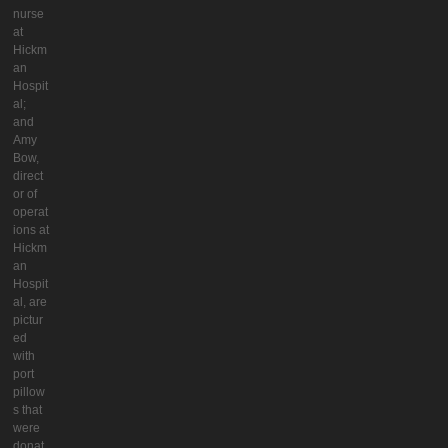
nurse
at
Hickm
an
Hospit
al;
and
Amy
Bow,
direct
or of
operat
ions at
Hickm
an
Hospit
al, are
pictur
ed
with
port
pillow
s that
were
donat