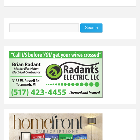
Search
Search form