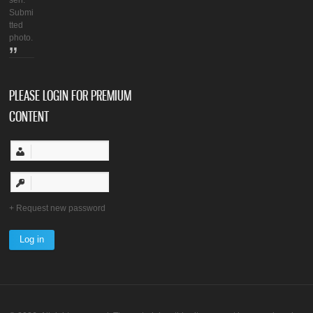
seh.
Submi
tted
photo.
PLEASE LOGIN FOR PREMIUM
CONTENT
Request new password