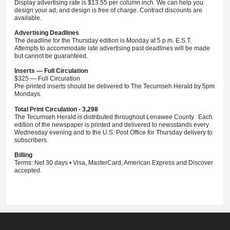
Display advertising rate is $13.55 per column inch. We can help you
design your ad, and design is free of charge. Contract discounts are
available.
Advertising Deadlines
The deadline for the Thursday edition is Monday at 5 p.m. E.S.T.
Attempts to accommodate late advertising past deadlines will be made
but cannot be guaranteed.
Inserts — Full Circulation
$325 — Full Circulation
Pre-printed inserts should be delivered to The Tecumseh Herald by 5pm
Mondays.
Total Print Circulation - 3,298
The Tecumseh Herald is distributed throughout Lenawee County. Each
edition of the newspaper is printed and delivered to newsstands every
Wednesday evening and to the U.S. Post Office for Thursday delivery to
subscribers.
Billing
Terms: Net 30 days • Visa, MasterCard, American Express and Discover
accepted.