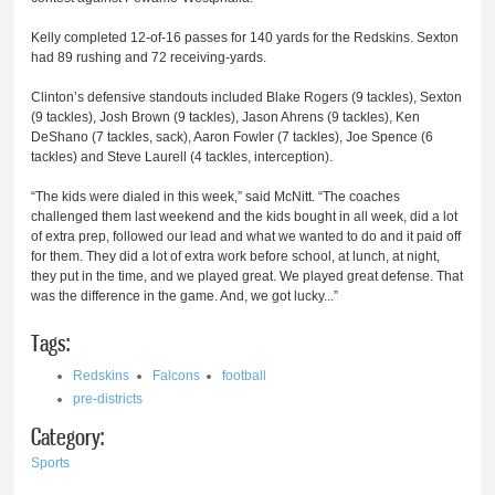
Kelly completed 12-of-16 passes for 140 yards for the Redskins. Sexton
had 89 rushing and 72 receiving-yards.
Clinton’s defensive standouts included Blake Rogers (9 tackles), Sexton
(9 tackles), Josh Brown (9 tackles), Jason Ahrens (9 tackles), Ken
DeShano (7 tackles, sack), Aaron Fowler (7 tackles), Joe Spence (6
tackles) and Steve Laurell (4 tackles, interception).
“The kids were dialed in this week,” said McNitt. “The coaches
challenged them last weekend and the kids bought in all week, did a lot
of extra prep, followed our lead and what we wanted to do and it paid off
for them. They did a lot of extra work before school, at lunch, at night,
they put in the time, and we played great. We played great defense. That
was the difference in the game. And, we got lucky...”
Tags:
Redskins
Falcons
football
pre-districts
Category:
Sports