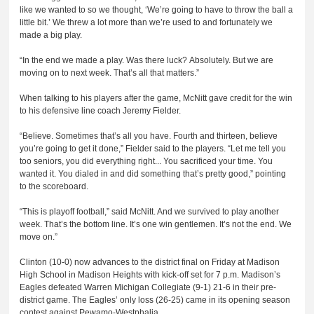
like we wanted to so we thought, ‘We’re going to have to throw the ball a
little bit.’ We threw a lot more than we’re used to and fortunately we
made a big play.
“In the end we made a play. Was there luck? Absolutely. But we are
moving on to next week. That’s all that matters.”
When talking to his players after the game, McNitt gave credit for the win
to his defensive line coach Jeremy Fielder.
“Believe. Sometimes that’s all you have. Fourth and thirteen, believe
you’re going to get it done,” Fielder said to the players. “Let me tell you
too seniors, you did everything right... You sacrificed your time. You
wanted it. You dialed in and did something that’s pretty good,” pointing
to the scoreboard.
“This is playoff football,” said McNitt. And we survived to play another
week. That’s the bottom line. It’s one win gentlemen. It’s not the end. We
move on.”
Clinton (10-0) now advances to the district final on Friday at Madison
High School in Madison Heights with kick-off set for 7 p.m. Madison’s
Eagles defeated Warren Michigan Collegiate (9-1) 21-6 in their pre-
district game. The Eagles’ only loss (26-25) came in its opening season
contest against Pewamo-Westphalia.