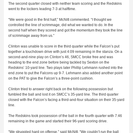
The second quarter closed with neither team scoring and the Redskins
went to the lockers leading 7-3 at halftime.
“We were good in the first half,” McNitt commented. “I thought we
controlled the line of scrimmage, did what we wanted to do. In the
second half when they scored and got the momentum they took the line
of scrimmage away from us.”
Clinton was unable to score in the third quarter while the Falcon’s put
together a touchdown drive with just 4:09 remaining in the stanza. On a
second-and-nine play on Clinton’s 46, SMCC broke free and was
heading to the end zone before being tackled by Sexton on the
Redskins’ 10-yard line. Two plays later Phillip Lehmann rushed into the
end zone to put the Falcons up 9-7. Lehmann also added another point
on the PAT to give the Falcon’s a three-point cushion.
Clinton tried to answer right back on the following possession but
fumbled the ball and lost it on SMCC’s 35-yard line. The third quarter
closed with the Falcon’s facing a third-and-four situation on their 35-yard
line.
The Redskins took possession of the ball in the fourth quarter with 7:46
remaining in the game and started their 96-yard scoring drive.
“We struggled hard on offense,” said McNitt. “We couldn’t run the ball