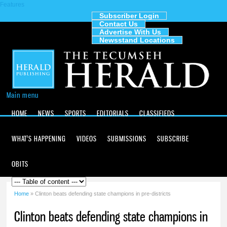
Features
Skip to
main
Subscriber Login
Contact Us
content
The
Advertise With Us
Tecumseh
Newsstand Locations
Herald
Main menu
HOME
NEWS
SPORTS
EDITORIALS
CLASSIFIEDS
WHAT'S HAPPENING
VIDEOS
SUBMISSIONS
SUBSCRIBE
OBITS
Home
» Clinton beats defending state champions in pre-districts
You are here
Clinton beats defending state champions in