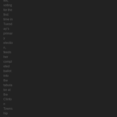
left,
voting
for the
first
time in
Tuesd
ay’s
primar
y
electio
n,
feeds
her
compl
eted
ballot
into
the
tabula
tor at
the
Clinto
n
Towns
hip