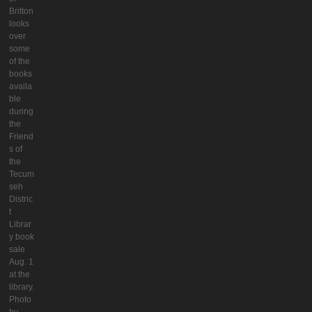
Britton
looks
over
some
of the
books
availa
ble
during
the
Friend
s of
the
Tecum
seh
Distric
t
Librar
y book
sale
Aug. 1
at the
library.
Photo