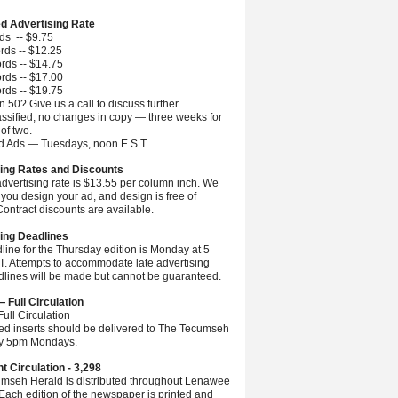
ed Advertising Rate
ds -- $9.75
rds -- $12.25
rds -- $14.75
rds -- $17.00
rds -- $19.75
 50? Give us a call to discuss further.
ssified, no changes in copy — three weeks for
 of two.
ed Ads — Tuesdays, noon E.S.T.
ing Rates and Discounts
advertising rate is $13.55 per column inch. We
you design your ad, and design is free of
ontract discounts are available.
ing Deadlines
line for the Thursday edition is Monday at 5
.T. Attempts to accommodate late advertising
dlines will be made but cannot be guaranteed.
— Full Circulation
ull Circulation
ted inserts should be delivered to The Tecumseh
by 5pm Mondays.
nt Circulation - 3,298
mseh Herald is distributed throughout Lenawee
Each edition of the newspaper is printed and