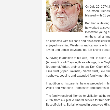
On July 20, 1974, K
Tecumseh Friends 
blessed with 51 y
Ken had a lifelong
he worked at sever
kids were young an
on the small anima
he collected with his sons and his classic cars 
enjoyed watching Westerns and cartoons with his
loving and gentle ways and his fun-loving person
Surviving in addition to his wife, Patti, is a so
(Adam) Gust of Clayton; three siblings, Lois Sayl
Brugger of Adrian; brother-in-law Ken Clark of C
Ezra Gust (Piper Slovinski), Sarah Gust, Levi G
nephews, cousins and extended family member
In addition to his parents, he was preceded in h
Willett and Madeline Thompson; and parents-in-l
The family received friends for visitation at t
2026, from 4-7 p.m. A funeral service for Kenne
Betz officiating. Burial followed in Lenawee Hill