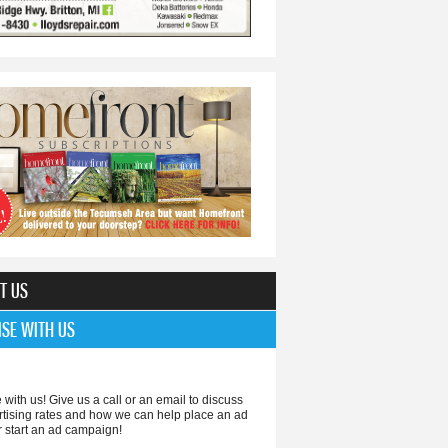
T US
ISE WITH US
 with us! Give us a call or an email to discuss
rtising rates and how we can help place an ad
r start an ad campaign!