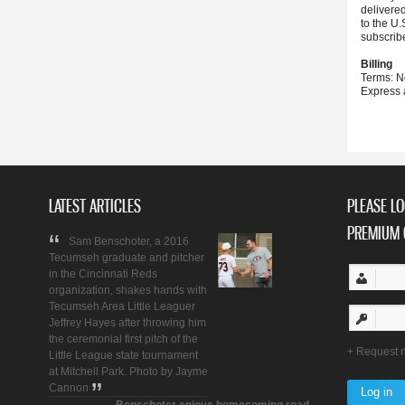
delivere
to the U.
subscrib
Billing
Terms: N
Express 
LATEST ARTICLES
PLEASE LO
PREMIUM 
Sam Benschoter, a 2016
Tecumseh graduate and pitcher
in the Cincinnati Reds
organization, shakes hands with
Tecumseh Area Little Leaguer
Jeffrey Hayes after throwing him
the ceremonial first pitch of the
Request 
Little League state tournament
at Mitchell Park. Photo by Jayme
Cannon
Benschoter enjoys homecoming road