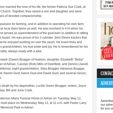
en married the love of his life, the former Patricia Sue Clark, at
Church. Together, they raised a son and daughter and were
ears of devoted companionship.
 passion for farming, and in addition to operating his own farm,
al local dairy farms as well. He was involved in 4-H when his
d served as superintendent of the goat barn in addition to sitting
l board. He was proud of his 2-cylinder John Deere tractors that
that he enjoyed working on over the years. He loved trivia and
 grandchildren, his true pride and joy. He is remembered for his
ality, always ready with a joke.
n, Joseph (Dawn) Brugger of Hudson; daughter, Elisabeth “Betsy”
er of Adrian, Carolyn (Rob) Mills of Deerfield, and Dennis (Janet)
alifornia; eight grandchildren, Silas Brugger, Adrianna Brugger,
CONTAC
ust, Naomi Gust, Aaron Gust and David Gust; and several nieces,
s.
ADVERT
is death by his stepmother, Lucille Green-Brugger; sisters, Joyce
aw, Bill and June Clark.
he Anderson-Marry Funeral Home in Adrian on Tuesday, May 12,
Advertise
th took place on Wednesday, May 13, at 11 a.m. with Pastor Larry
our adve
s Memorial Park in Adrian.
for you o