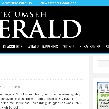
Advertise With Us
Newsstand Locations
Skip to
main
content
CLASSIFIEDS
WHAT'S HAPPENING
VIDEOS
SUBMISSIONS
S
Search
2026 - 11:53am
ugger, age 72, of Hudson, Mich., died Tuesday evening, May 5,
alamazoo Hospital. He was born Christmas Day 1953, in
 of the late DeArle and Helen (King) Brugger. Ken was a 1972
n High School.