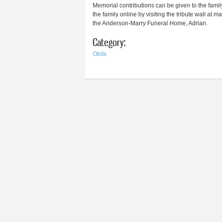
Memorial contributions can be given to the famil
the family online by visiting the tribute wall a
the Anderson-Marry Funeral Home, Adrian.
Category:
Obits