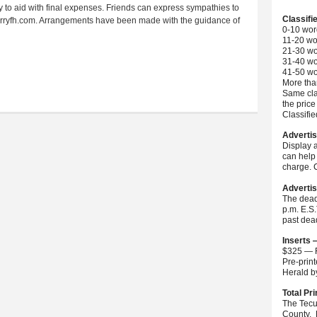
y to aid with final expenses. Friends can express sympathies to
Classifi
t marryfh.com. Arrangements have been made with the guidance of
0-10 wor
11-20 wo
21-30 wo
31-40 wo
41-50 wo
More than
Same cla
the price
Classifi
Advertis
Display 
can help 
charge. C
Advertis
The dead
p.m. E.S
past dea
Inserts 
$325 — F
Pre-prin
Herald 
Total Pri
The Tecu
County. 