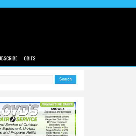
UBSCRIBE
OBITS
Search
 form