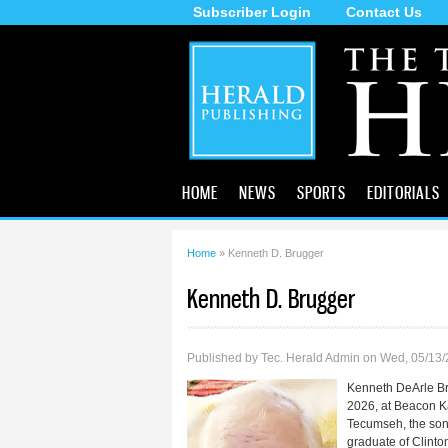
Subscriber Login
Contact Us
The
Tecumseh
Herald
HOME
NEWS
SPORTS
EDITORIALS
Home
» Kenneth D. Brugger
You are here
Kenneth D. Brugger
Published by
Tec. Herald Admin
on Wed, 05/13/
Kenneth DeArle Br
2026, at Beacon K
Tecumseh, the son
graduate of Clinto