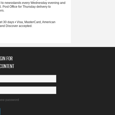
d to newsstands every Wednesday evening and
S. Post Office for Thursday delivery to
ers.
et 30 days • Visa, MasterCard, American
and Discover accepted.
GIN FOR
CONTENT
new password