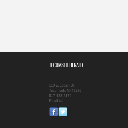
TECUMSEH HERALD
110 E. Logan St.
Tecumseh, MI 49286
517-423-2174
Email Us