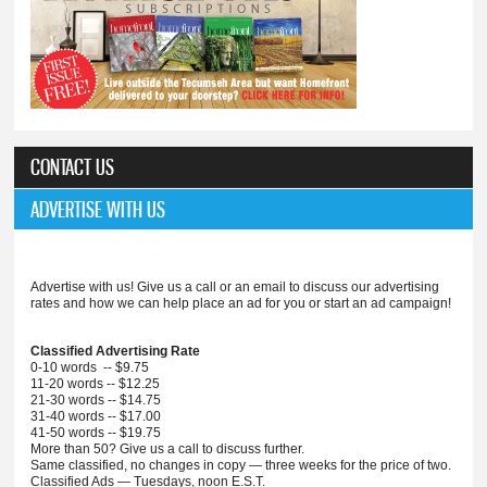
CONTACT US
ADVERTISE WITH US
Advertise with us! Give us a call or an email to discuss our advertising
rates and how we can help place an ad for you or start an ad campaign!
Classified Advertising Rate
0-10 words -- $9.75
11-20 words -- $12.25
21-30 words -- $14.75
31-40 words -- $17.00
41-50 words -- $19.75
More than 50? Give us a call to discuss further.
Same classified, no changes in copy — three weeks for the price of two.
Classified Ads — Tuesdays, noon E.S.T.