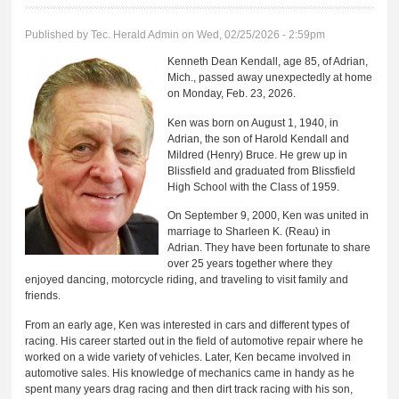
Published by
Tec. Herald Admin
on Wed, 02/25/2026 - 2:59pm
Kenneth Dean Kendall, age 85, of Adrian,
Mich., passed away unexpectedly at home
on Monday, Feb. 23, 2026.
Ken was born on August 1, 1940, in
Adrian, the son of Harold Kendall and
Mildred (Henry) Bruce. He grew up in
Blissfield and graduated from Blissfield
High School with the Class of 1959.
On September 9, 2000, Ken was united in
marriage to Sharleen K. (Reau) in
Adrian. They have been fortunate to share
over 25 years together where they
enjoyed dancing, motorcycle riding, and traveling to visit family and
friends.
From an early age, Ken was interested in cars and different types of
racing. His career started out in the field of automotive repair where he
worked on a wide variety of vehicles. Later, Ken became involved in
automotive sales. His knowledge of mechanics came in handy as he
spent many years drag racing and then dirt track racing with his son,