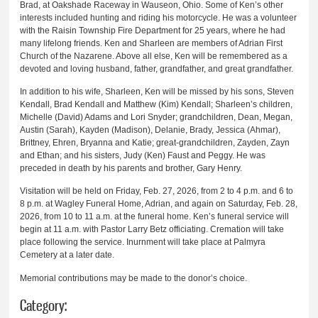
Brad, at Oakshade Raceway in Wauseon, Ohio. Some of Ken’s other
interests included hunting and riding his motorcycle. He was a volunteer
with the Raisin Township Fire Department for 25 years, where he had
many lifelong friends. Ken and Sharleen are members of Adrian First
Church of the Nazarene. Above all else, Ken will be remembered as a
devoted and loving husband, father, grandfather, and great grandfather.
In addition to his wife, Sharleen, Ken will be missed by his sons, Steven
Kendall, Brad Kendall and Matthew (Kim) Kendall; Sharleen’s children,
Michelle (David) Adams and Lori Snyder; grandchildren, Dean, Megan,
Austin (Sarah), Kayden (Madison), Delanie, Brady, Jessica (Ahmar),
Brittney, Ehren, Bryanna and Katie; great-grandchildren, Zayden, Zayn
and Ethan; and his sisters, Judy (Ken) Faust and Peggy. He was
preceded in death by his parents and brother, Gary Henry.
Visitation will be held on Friday, Feb. 27, 2026, from 2 to 4 p.m. and 6 to
8 p.m. at Wagley Funeral Home, Adrian, and again on Saturday, Feb. 28,
2026, from 10 to 11 a.m. at the funeral home. Ken’s funeral service will
begin at 11 a.m. with Pastor Larry Betz officiating. Cremation will take
place following the service. Inurnment will take place at Palmyra
Cemetery at a later date.
Memorial contributions may be made to the donor’s choice.
Category: