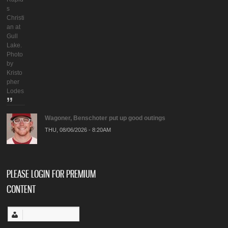
s
Christi
an at
Gull
Lake.
Photo
by
Kristo
pher
Lodes
Wagoner, Benschoter put up good outings
THU, 08/06/2026 - 8:20AM
PLEASE LOGIN FOR PREMIUM
CONTENT