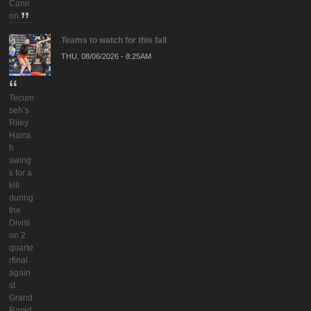
Cann
on
Teams to watch for this fall
THU, 08/06/2026 - 8:25AM
Tecum
seh’s
Riley
Harra
h
swing
s for a
kill
during
the
Divisi
on 2
quarte
rfinal
again
st
Grand
Rapid