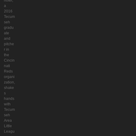
hoter,
a
2016
Tecum
seh
gradu
ate
and
pitche
r in
the
Cincin
nati
Reds
organi
zation,
shake
s
hands
with
Tecum
seh
Area
Little
Leagu