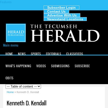
Features
Skip to
main
Subscriber Login
Contact Us
content
The
Advertise With Us
Tecumseh
Newsstand Locations
Herald
Main menu
HOME
NEWS
SPORTS
EDITORIALS
CLASSIFIEDS
WHAT'S HAPPENING
VIDEOS
SUBMISSIONS
SUBSCRIBE
OBITS
Home
» Kenneth D. Kendall
You are here
Kenneth D. Kendall