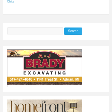
Obits
Search
Search form