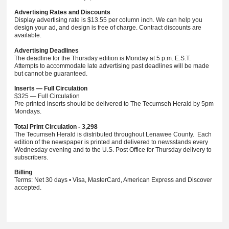
Advertising Rates and Discounts
Display advertising rate is $13.55 per column inch. We can help you
design your ad, and design is free of charge. Contract discounts are
available.
Advertising Deadlines
The deadline for the Thursday edition is Monday at 5 p.m. E.S.T.
Attempts to accommodate late advertising past deadlines will be made
but cannot be guaranteed.
Inserts — Full Circulation
$325 — Full Circulation
Pre-printed inserts should be delivered to The Tecumseh Herald by 5pm
Mondays.
Total Print Circulation - 3,298
The Tecumseh Herald is distributed throughout Lenawee County. Each
edition of the newspaper is printed and delivered to newsstands every
Wednesday evening and to the U.S. Post Office for Thursday delivery to
subscribers.
Billing
Terms: Net 30 days • Visa, MasterCard, American Express and Discover
accepted.