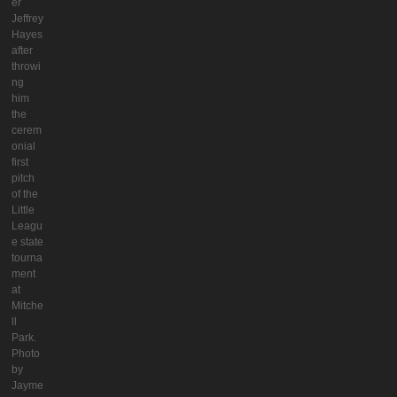
er
Jeffrey
Hayes
after
throwi
ng
him
the
cerem
onial
first
pitch
of the
Little
Leagu
e state
tourna
ment
at
Mitche
ll
Park.
Photo
by
Jayme