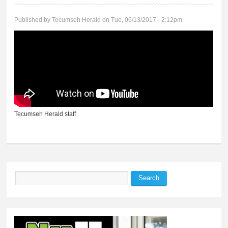
Published by
Tecumseh Herald
on Tue, 06/13/2017 - 2:12pm
Tecumseh Herald staff
Search
Search form