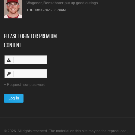
Wagoner, Benschoter put up good outings
THU, 08/06/2026 - 8:20AM
PLEASE LOGIN FOR PREMIUM
CONTENT
Request new password
© 2026. All rights reserved. The material on this site may not be reproduced,