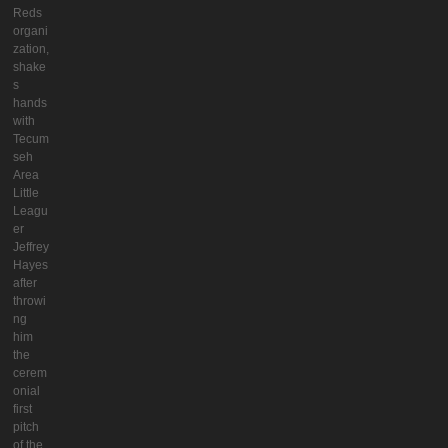
Reds
organi
zation,
shake
s
hands
with
Tecum
seh
Area
Little
Leagu
er
Jeffrey
Hayes
after
throwi
ng
him
the
cerem
onial
first
pitch
of the