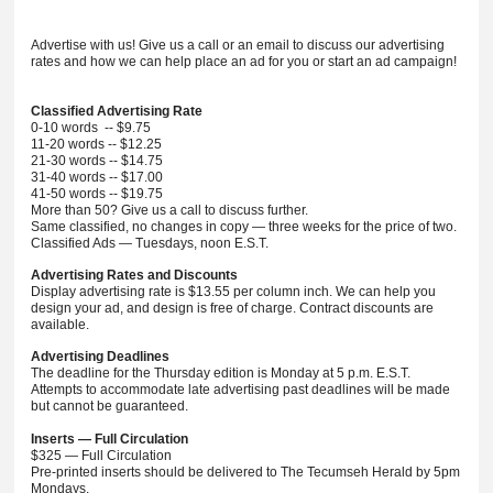
Advertise with us! Give us a call or an email to discuss our advertising
rates and how we can help place an ad for you or start an ad campaign!
Classified Advertising Rate
0-10 words -- $9.75
11-20 words -- $12.25
21-30 words -- $14.75
31-40 words -- $17.00
41-50 words -- $19.75
More than 50? Give us a call to discuss further.
Same classified, no changes in copy — three weeks for the price of two.
Classified Ads — Tuesdays, noon E.S.T.
Advertising Rates and Discounts
Display advertising rate is $13.55 per column inch. We can help you
design your ad, and design is free of charge. Contract discounts are
available.
Advertising Deadlines
The deadline for the Thursday edition is Monday at 5 p.m. E.S.T.
Attempts to accommodate late advertising past deadlines will be made
but cannot be guaranteed.
Inserts — Full Circulation
$325 — Full Circulation
Pre-printed inserts should be delivered to The Tecumseh Herald by 5pm
Mondays.