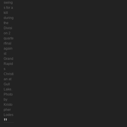
swing
s for a
kill
during
the
Divisi
on 2
quarte
rfinal
again
st
Grand
Rapid
s
Christi
an at
Gull
Lake.
Photo
by
Kristo
pher
Lodes