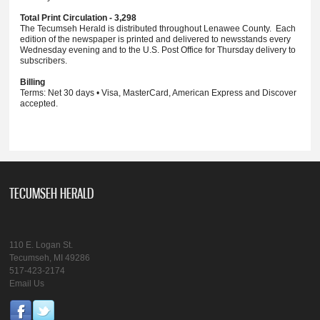
Total Print Circulation - 3,298
The Tecumseh Herald is distributed throughout Lenawee County. Each
edition of the newspaper is printed and delivered to newsstands every
Wednesday evening and to the U.S. Post Office for Thursday delivery to
subscribers.
Billing
Terms: Net 30 days • Visa, MasterCard, American Express and Discover
accepted.
TECUMSEH HERALD
110 E. Logan St.
Tecumseh, MI 49286
517-423-2174
Email Us