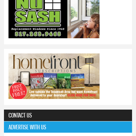
CONTACT US
ADVERTISE WITH US