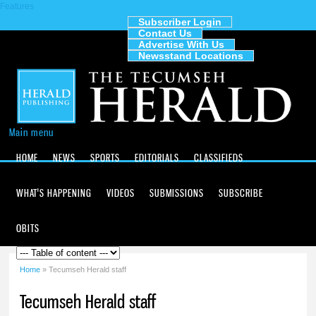
Features
Skip to
main
Subscriber Login
Contact Us
content
The
Advertise With Us
Tecumseh
Newsstand Locations
Herald
Main menu
HOME
NEWS
SPORTS
EDITORIALS
CLASSIFIEDS
WHAT'S HAPPENING
VIDEOS
SUBMISSIONS
SUBSCRIBE
OBITS
Home
» Tecumseh Herald staff
You are here
Tecumseh Herald staff