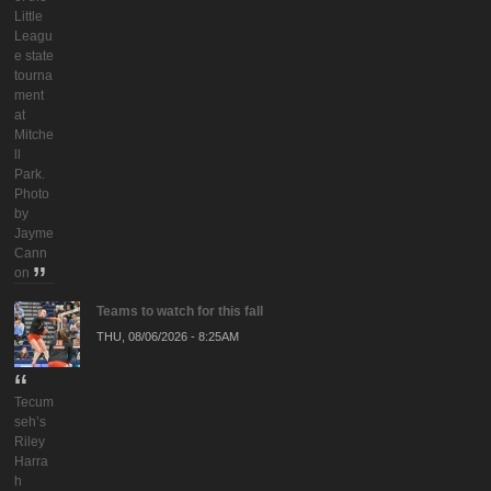
Little
Leagu
e state
tourna
ment
at
Mitche
ll
Park.
Photo
by
Jayme
Cann
on
Teams to watch for this fall
THU, 08/06/2026 - 8:25AM
Tecum
seh’s
Riley
Harra
h