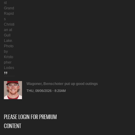
st
Grand
Rapid
s
Christi
an at
Gull
Lake.
Photo
by
Kristo
pher
Lodes
Wagoner, Benschoter put up good outings
THU, 08/06/2026 - 8:20AM
PLEASE LOGIN FOR PREMIUM
CONTENT