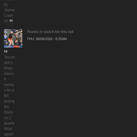
by
Jayme
Cann
on
Teams to watch for this fall
THU, 08/06/2026 - 8:25AM
Tecum
seh’s
Riley
Harra
h
swing
s for a
kill
during
the
Divisi
on 2
quarte
rfinal
again