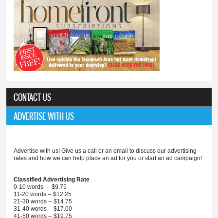
CONTACT US
ADVERTISE WITH US
Advertise with us! Give us a call or an email to discuss our advertising
rates and how we can help place an ad for you or start an ad campaign!
Classified Advertising Rate
0-10 words -- $9.75
11-20 words -- $12.25
21-30 words -- $14.75
31-40 words -- $17.00
41-50 words -- $19.75