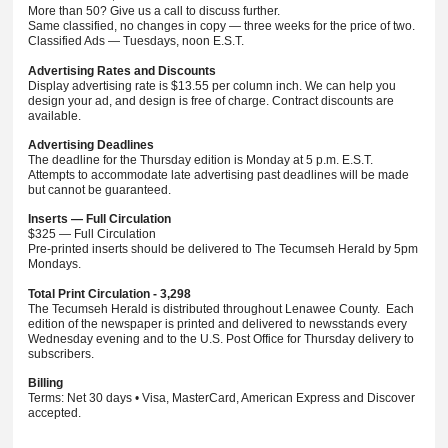
More than 50? Give us a call to discuss further.
Same classified, no changes in copy — three weeks for the price of two.
Classified Ads — Tuesdays, noon E.S.T.
Advertising Rates and Discounts
Display advertising rate is $13.55 per column inch. We can help you
design your ad, and design is free of charge. Contract discounts are
available.
Advertising Deadlines
The deadline for the Thursday edition is Monday at 5 p.m. E.S.T.
Attempts to accommodate late advertising past deadlines will be made
but cannot be guaranteed.
Inserts — Full Circulation
$325 — Full Circulation
Pre-printed inserts should be delivered to The Tecumseh Herald by 5pm
Mondays.
Total Print Circulation - 3,298
The Tecumseh Herald is distributed throughout Lenawee County. Each
edition of the newspaper is printed and delivered to newsstands every
Wednesday evening and to the U.S. Post Office for Thursday delivery to
subscribers.
Billing
Terms: Net 30 days • Visa, MasterCard, American Express and Discover
accepted.