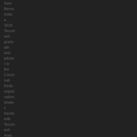
Sam
Bensc
hoter,
a
2016
Tecum
seh
gradu
ate
and
pitche
r in
the
Cincin
nati
Reds
organi
zation,
shake
s
hands
with
Tecum
seh
Area