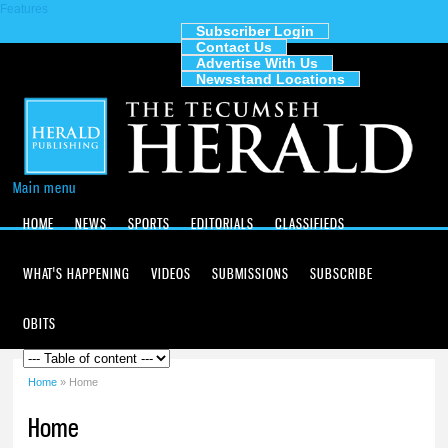
Features
Skip to
main
Subscriber Login
Contact Us
content
The
Advertise With Us
Tecumseh
Newsstand Locations
Herald
Main menu
HOME
NEWS
SPORTS
EDITORIALS
CLASSIFIEDS
WHAT'S HAPPENING
VIDEOS
SUBMISSIONS
SUBSCRIBE
OBITS
Home
» Home
You are here
Home