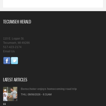
TECUMSEH HERALD
110 E. Logan St.
Tecumseh, MI 49286
517-423-2174
Email Us
LATEST ARTICLES
Benschoter enjoys homecoming road trip
THU, 08/06/2026 - 8:31AM