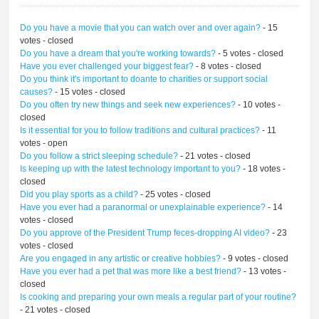
Do you have a movie that you can watch over and over again?
- 15
votes - closed
Do you have a dream that you're working towards?
- 5 votes - closed
Have you ever challenged your biggest fear?
- 8 votes - closed
Do you think it's important to doante to charities or support social
causes?
- 15 votes - closed
Do you often try new things and seek new experiences?
- 10 votes -
closed
Is it essential for you to follow traditions and cultural practices?
- 11
votes - open
Do you follow a strict sleeping schedule?
- 21 votes - closed
Is keeping up with the latest technology important to you?
- 18 votes -
closed
Did you play sports as a child?
- 25 votes - closed
Have you ever had a paranormal or unexplainable experience?
- 14
votes - closed
Do you approve of the President Trump feces-dropping AI video?
- 23
votes - closed
Are you engaged in any artistic or creative hobbies?
- 9 votes - closed
Have you ever had a pet that was more like a best friend?
- 13 votes -
closed
Is cooking and preparing your own meals a regular part of your routine?
- 21 votes - closed