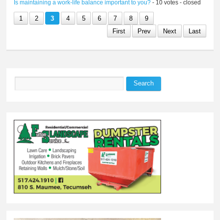
Is maintaining a work-life balance important to you?
- 10 votes - closed
1
2
3
4
5
6
7
8
9
First
Prev
Next
Last
Search
Search form