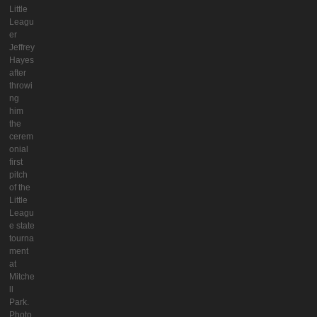
Little
Leagu
er
Jeffrey
Hayes
after
throwi
ng
him
the
cerem
onial
first
pitch
of the
Little
Leagu
e state
tourna
ment
at
Mitche
ll
Park.
Photo