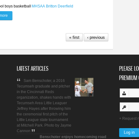
ol boys basketball
MHSAA
Britton Deerfield
more
about Britton Deerfield boys basketball begins new era
« first
‹ previous
LATEST ARTICLES
PLEASE LO
PREMIUM 
Sam Benschoter, a 2016
Tecumseh graduate and pitcher
in the Cincinnati Reds
organization, shakes hands with
Tecumseh Area Little Leaguer
Jeffrey Hayes after throwing him
the ceremonial first pitch of the
Request 
Little League state tournament
at Mitchell Park. Photo by Jayme
Cannon
Benschoter enjoys homecoming road