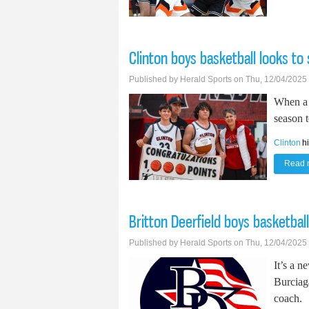
Clinton boys basketball looks to
Published by
Herald Sports
on Thu, 12/04/2025
When a 
season t
Clinton
h
Read 
Britton Deerfield boys basketbal
Published by
Herald Sports
on Thu, 12/04/2025
It’s a n
Burciag
coach.