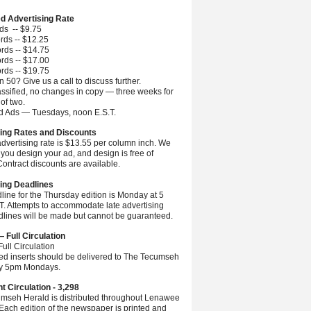
ed Advertising Rate
ds -- $9.75
rds -- $12.25
rds -- $14.75
rds -- $17.00
rds -- $19.75
 50? Give us a call to discuss further.
ssified, no changes in copy — three weeks for
 of two.
ed Ads — Tuesdays, noon E.S.T.
ing Rates and Discounts
advertising rate is $13.55 per column inch. We
you design your ad, and design is free of
ontract discounts are available.
ing Deadlines
line for the Thursday edition is Monday at 5
.T. Attempts to accommodate late advertising
dlines will be made but cannot be guaranteed.
— Full Circulation
ull Circulation
ted inserts should be delivered to The Tecumseh
by 5pm Mondays.
nt Circulation - 3,298
mseh Herald is distributed throughout Lenawee
Each edition of the newspaper is printed and