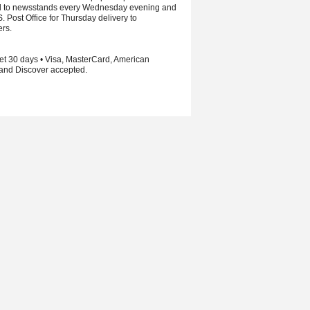
d to newsstands every Wednesday evening and
S. Post Office for Thursday delivery to
ers.
et 30 days • Visa, MasterCard, American
and Discover accepted.