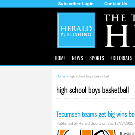
Subscriber Login
Contact Us
The
Tecumseh
Herald
HOME
NEWS
SPORTS
EDITORIALS
Home
» high school boys basketball
You are here
high school boys basketball
Tecumseh teams get big wins be
Published by
Herald Sports
on Sat, 12/27/2025 
It was 