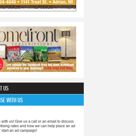
T US
ISE WITH US
 with us! Give us a call or an email to discuss
rtising rates and how we can help place an ad
r start an ad campaign!