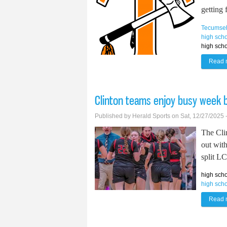
getting 
Tecumse
high scho
high scho
Read 
Clinton teams enjoy busy week 
Published by
Herald Sports
on Sat, 12/27/2025 
The Cli
out wit
split L
high scho
high scho
Read 