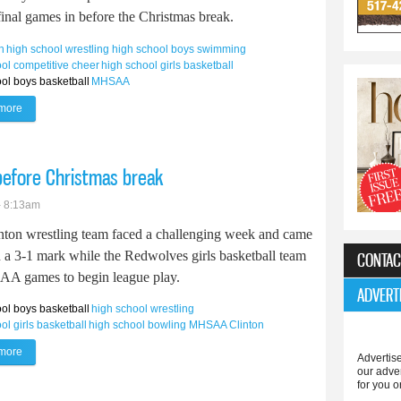
final games in before the Christmas break.
h
high school wrestling
high school boys swimming
ol competitive cheer
high school girls basketball
ol boys basketball
MHSAA
more
about Tecumseh teams get big wins before Christmas break
before Christmas break
- 8:13am
nton wrestling team faced a challenging week and came
h a 3-1 mark while the Redwolves girls basketball team
CONTAC
CAA games to begin league play.
ADVERT
ol boys basketball
high school wrestling
ol girls basketball
high school bowling
MHSAA
Clinton
more
about Clinton teams enjoy busy week before Christmas break
Advertise
our adve
for you o