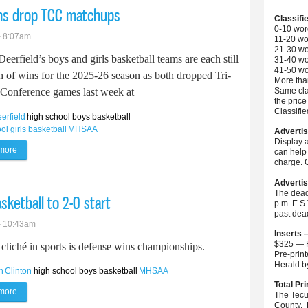
ams drop TCC matchups
Classifi
0-10 wor
- 8:07am
11-20 wo
21-30 wo
Deerfield’s boys and girls basketball teams are each still
31-40 wo
41-50 wo
h of wins for the 2025-26 season as both dropped Tri-
More than
Same cla
Conference games last week at
the price
Classifi
eerfield
high school boys basketball
ol girls basketball
MHSAA
Advertis
Display 
more
about Britton Deerfield basketball teams drop TCC matchups
can help 
charge. C
Advertis
The dead
ketball to 2-0 start
p.m. E.S
past dea
- 10:43am
Inserts 
$325 — F
cliché in sports is defense wins championships.
Pre-prin
Herald 
h
Clinton
high school boys basketball
MHSAA
Total Pri
more
about Tecumseh defense leads boys basketball to 2-0 start
The Tecu
County. 