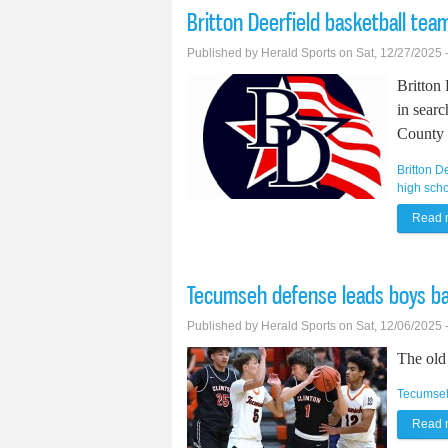
Britton Deerfield basketball te
Published by
Herald Sports
on Sat, 12/27/2025 
Britton 
in searc
County 
Britton D
high scho
Read 
Tecumseh defense leads boys bas
Published by
Herald Sports
on Sat, 12/06/2025 
The old 
Tecumse
Read 