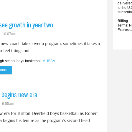
delivere
to the U.
subscrib
Billing
 see growth in year two
Terms: N
Express 
 - 10:07am
new coach takes over a program, sometimes it takes a
o feel things out.
igh school boys basketball
MHSAA
more
about Clinton boys basketball looks to see growth in year two
l begins new era
 - 9:55am
ew era for Britton Deerfield boys basketball as Robert
a begins his tenure as the program’s second head