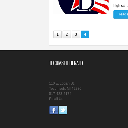
high scho
Read 
1
2
3
4
TECUMSEH HERALD
110 E. Logan St.
Tecumseh, MI 49286
517-423-2174
Email Us