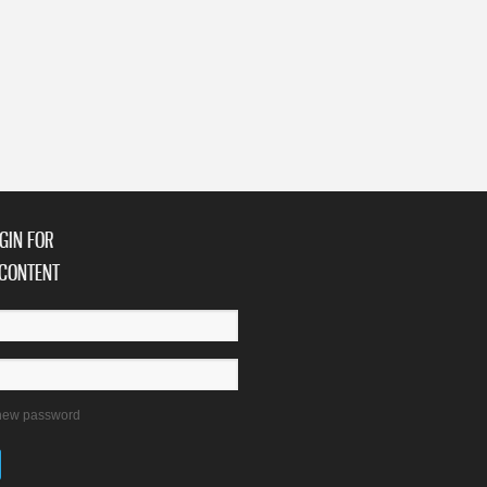
GIN FOR
CONTENT
new password