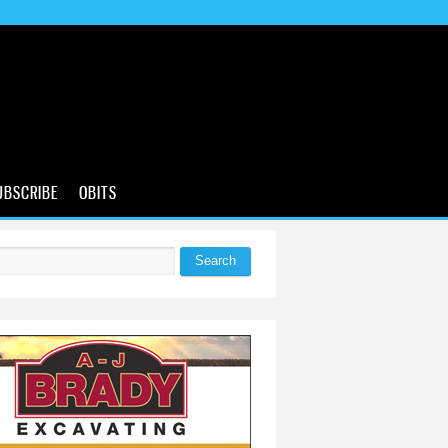
UBSCRIBE
OBITS
Search
 form