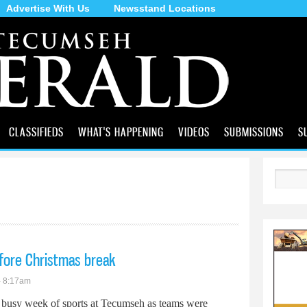
Advertise With Us
Newsstand Locations
Skip to
main
content
CLASSIFIEDS
WHAT'S HAPPENING
VIDEOS
SUBMISSIONS
S
Search
fore Christmas break
- 8:17am
a busy week of sports at Tecumseh as teams were