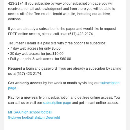
423-2174. If you subscribe by way of our subscription page you will
receive an email acknowledgment and from there you will be able to
access all of the Tecumseh Herald website, including our archive
editions.
If you are already a subscriber to the paper and would like to request
FREE online access, please call us at (517) 423-2174.
Tecumseh Herald is a paid site with three options to subscribe:
• 7 day web access for only $5.00
• 30 day web access for just $10.00
• Full year print & web access for $60.00
Request a login
and password if you are already a subscriber by calling
us at (517) 423-2174.
Get web only access
by the week or month by visiting our
subscription
page
.
Pay for a new yearly
print subscription and get free online access. You
can call us or visit our
subscription page
and get instant online access.
MHSAA
high school football
8-player football
Britton Deerfield