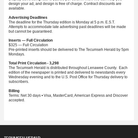
design your ad, and design is free of charge. Contract discounts are
available.
Advertising Deadlines
The deadline for the Thursday edition is Monday at 5 p.m. E.S.T.
Attempts to accommodate late advertising past deadlines will be made
but cannot be guaranteed.
Inserts — Full Circulation
$325 — Full Circulation
Pre-printed inserts should be delivered to The Tecumseh Herald by 5pm
Mondays.
Total Print Circulation - 3,298
The Tecumseh Herald is distributed throughout Lenawee County. Each
edition of the newspaper is printed and delivered to newsstands every
Wednesday evening and to the U.S. Post Office for Thursday delivery to
subscribers.
Billing
Terms: Net 30 days • Visa, MasterCard, American Express and Discover
accepted.