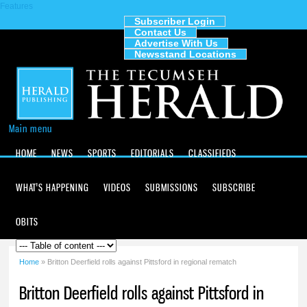
Features
Skip to
main
Subscriber Login
Contact Us
content
The
Advertise With Us
Tecumseh
Newsstand Locations
Herald
Main menu
HOME
NEWS
SPORTS
EDITORIALS
CLASSIFIEDS
WHAT'S HAPPENING
VIDEOS
SUBMISSIONS
SUBSCRIBE
OBITS
Home
» Britton Deerfield rolls against Pittsford in regional rematch
You are here
Britton Deerfield rolls against Pittsford in