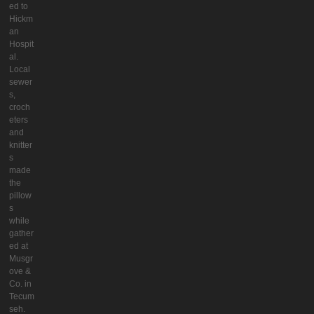
ed to
Hickm
an
Hospit
al.
Local
sewer
s,
croch
eters
and
knitter
s
made
the
pillow
s
while
gather
ed at
Musgr
ove &
Co. in
Tecum
seh.