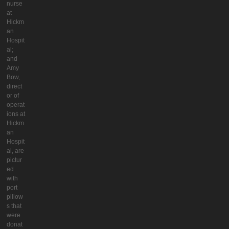
nurse
at
Hickm
an
Hospit
al;
and
Amy
Bow,
direct
or of
operat
ions at
Hickm
an
Hospit
al, are
pictur
ed
with
port
pillow
s that
were
donat