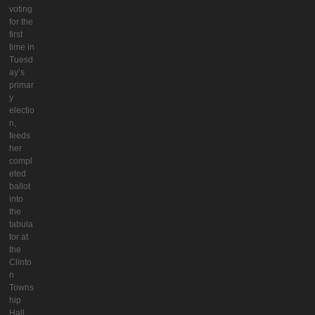
voting
for the
first
time in
Tuesd
ay’s
primar
y
electio
n,
feeds
her
compl
eted
ballot
into
the
tabula
tor at
the
Clinto
n
Towns
hip
Hall