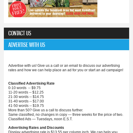
CONTACT US
ADVERTISE WITH US
Advertise with us! Give us a call or an email to discuss our advertising
rates and how we can help place an ad for you or start an ad campaign!
Classified Advertising Rate
0-10 words -- $9.75
11-20 words -- $12.25
21-30 words -- $14.75
31-40 words -- $17.00
41-50 words -- $19.75
More than 50? Give us a call to discuss further.
Same classified, no changes in copy — three weeks for the price of two.
Classified Ads — Tuesdays, noon E.S.T.
Advertising Rates and Discounts
Display advertising rate is $13.55 per column inch. We can help you