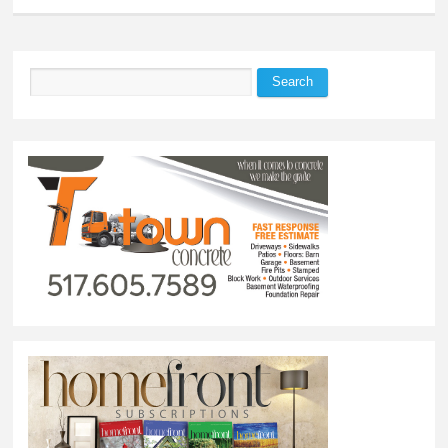
Search
Search form