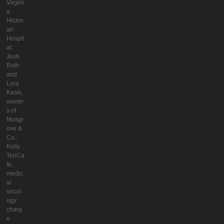
Virgini
a
Hickm
an
Hospit
al;
Josh
Roth
and
Lora
Kasik,
owner
s of
Musgr
ove &
Co.;
Kelly
TenCa
te,
medic
al
oncol
ogy
charg
e