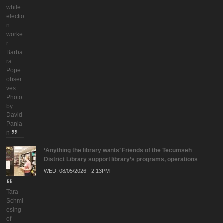
while
electio
n
worke
r
Barba
ra
Pope
obser
ves.
Photo
by
David
Pania
n
‘Anything the library wants’ Friends of the Tecumseh
District Library support library’s programs, operations
WED, 08/05/2026 - 2:13PM
Tara
Schmi
esing
of