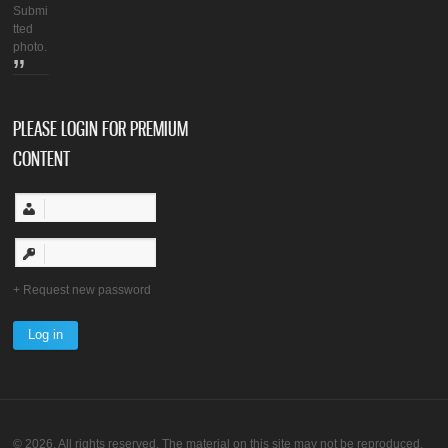
Submi
tted
photo.
PLEASE LOGIN FOR PREMIUM
CONTENT
Request new password
© 2026. All rights reserved. The material on this site may not be reproduced,