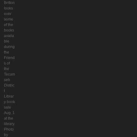
Britton
looks
over
some
of the
books
availa
ble
during
the
Friend
s of
the
Tecum
seh
Distric
t
Librar
y book
sale
Aug. 1
at the
library.
Photo
by