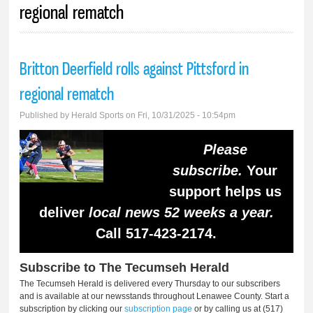
regional rematch
Britton Deerfield rolls against Pittsford in
regional rematch
Published by
Herald Sports
on Fri, 10/31/2025 - 10:54pm
Please
subscribe.
Your
support helps us
deliver
local news 52 weeks a year.
Call 517-423-2174.
Subscribe to The Tecumseh Herald
The Tecumseh Herald is delivered every Thursday to our subscribers
and is available at our newsstands throughout Lenawee County. Start a
subscription by clicking our
subscription page
or by calling us at (517)