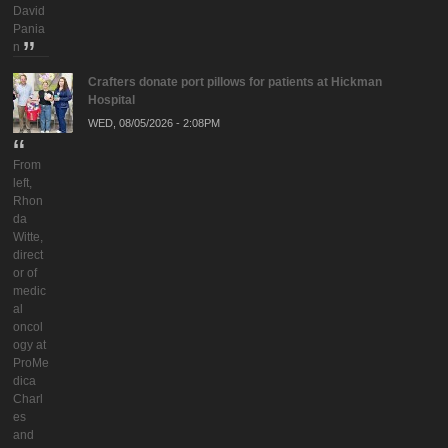
David
Pania
n
Crafters donate port pillows for patients at Hickman
Hospital
WED, 08/05/2026 - 2:08PM
From
left,
Rhon
da
Witte,
direct
or of
medic
al
oncol
ogy at
ProMe
dica
Charl
es
and