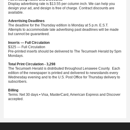
Display advertising rate is $13.55 per column inch. We can help you
design your ad, and design is free of charge. Contract discounts are
available.
Advertising Deadlines
The deadline for the Thursday edition is Monday at 5 p.m. E.S.T.
Attempts to accommodate late advertising past deadlines will be made
but cannot be guaranteed.
Inserts — Full Circulation
$325 — Full Circulation
Pre-printed inserts should be delivered to The Tecumseh Herald by 5pm
Mondays.
Total Print Circulation - 3,298
The Tecumseh Herald is distributed throughout Lenawee County. Each
edition of the newspaper is printed and delivered to newsstands every
Wednesday evening and to the U.S. Post Office for Thursday delivery to
subscribers.
Billing
Terms: Net 30 days • Visa, MasterCard, American Express and Discover
accepted.