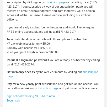
subscription by clicking our
subscription page
or by calling us at (517)
423-2174. If you subscribe by way of our subscription page you will
receive an email acknowledgment and from there you will be able to
access all of the Tecumseh Herald website, including our archive
editions.
If you are already a subscriber to the paper and would like to request
FREE online access, please call us at (517) 423-2174.
Tecumseh Herald is a paid site with three options to subscribe:
• 7 day web access for only $5.00
• 30 day web access for just $10.00
• Full year print & web access for $60.00
Request a login
and password if you are already a subscriber by calling
us at (517) 423-2174.
Get web only access
by the week or month by visiting our
subscription
page
.
Pay for a new yearly
print subscription and get free online access. You
can call us or visit our
subscription page
and get instant online access.
high school wrestling
MHSAA
Clinton
Tecumseh