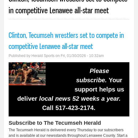
in competitive Lenawee all-star meet
Clinton, Tecumseh wrestlers set to compete in
competitive Lenawee all-star meet
Published by
Herald Sports
on Fri, 01/30/2026 - 10:32am
Please
subscribe.
Your
support helps us
deliver
local news 52 weeks a year.
Call 517-423-2174.
Subscribe to The Tecumseh Herald
The Tecumseh Herald is delivered every Thursday to our subscribers
and is available at our newsstands throughout Lenawee County. Start a