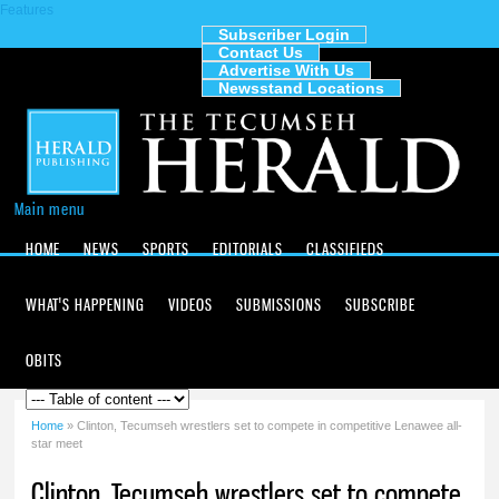
Features
Skip to
main
Subscriber Login
Contact Us
content
The
Advertise With Us
Tecumseh
Newsstand Locations
Herald
Main menu
HOME
NEWS
SPORTS
EDITORIALS
CLASSIFIEDS
WHAT'S HAPPENING
VIDEOS
SUBMISSIONS
SUBSCRIBE
OBITS
Home
» Clinton, Tecumseh wrestlers set to compete in competitive Lenawee all-
You are here
star meet
Clinton, Tecumseh wrestlers set to compete