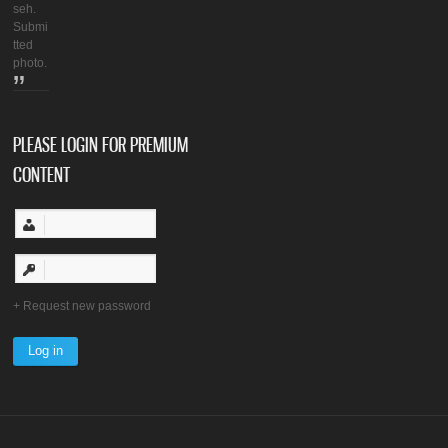
seh.
Submi
tted
photo.
PLEASE LOGIN FOR PREMIUM
CONTENT
Request new password