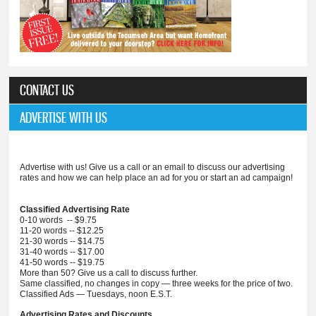
CONTACT US
ADVERTISE WITH US
Advertise with us! Give us a call or an email to discuss our advertising
rates and how we can help place an ad for you or start an ad campaign!
Classified Advertising Rate
0-10 words -- $9.75
11-20 words -- $12.25
21-30 words -- $14.75
31-40 words -- $17.00
41-50 words -- $19.75
More than 50? Give us a call to discuss further.
Same classified, no changes in copy — three weeks for the price of two.
Classified Ads — Tuesdays, noon E.S.T.
Advertising Rates and Discounts