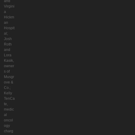
and
Virgini
a
Hickm
an
Hospit
al;
Josh
Roth
and
Lora
Kasik,
owner
s of
Musgr
ove &
Co.;
Kelly
TenCa
te,
medic
al
oncol
ogy
charg