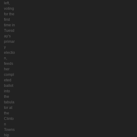
left,
voting
for the
first
time in
Tuesd
ay’s
primar
y
electio
n,
feeds
her
compl
eted
ballot
into
the
tabula
tor at
the
Clinto
n
Towns
hip