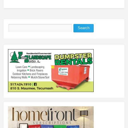
Search
Search form