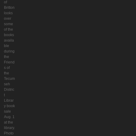
of
Britton
looks
over
some
of the
books
availa
ble
during
the
Friend
s of
the
Tecum
seh
Distric
t
Librar
y book
sale
Aug. 1
at the
library.
Photo