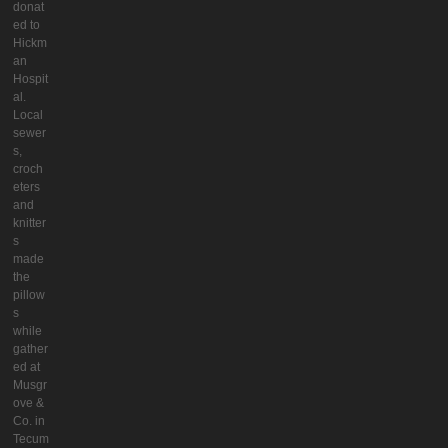
donat
ed to
Hickm
an
Hospit
al.
Local
sewer
s,
croch
eters
and
knitter
s
made
the
pillow
s
while
gather
ed at
Musgr
ove &
Co. in
Tecum