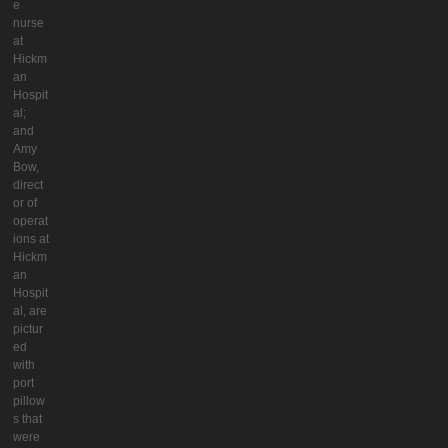
e
nurse
at
Hickm
an
Hospit
al;
and
Amy
Bow,
direct
or of
operat
ions at
Hickm
an
Hospit
al, are
pictur
ed
with
port
pillow
s that
were