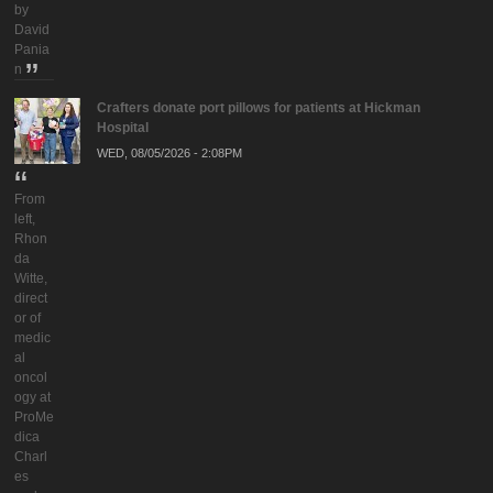
by
David
Pania
n
Crafters donate port pillows for patients at Hickman
Hospital
WED, 08/05/2026 - 2:08PM
From
left,
Rhon
da
Witte,
direct
or of
medic
al
oncol
ogy at
ProMe
dica
Charl
es