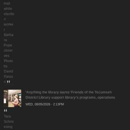
Hall
while
electio
n
worke
r
Barba
ra
Pope
obser
ves.
Photo
by
David
Pania
n
‘Anything the library wants’ Friends of the Tecumseh
District Library support library’s programs, operations
WED, 08/05/2026 - 2:13PM
Tara
Schmi
esing