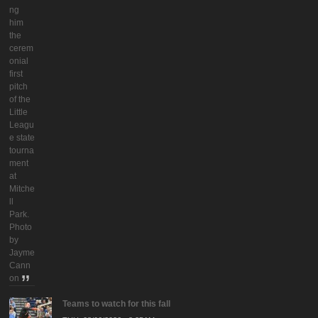
ng
him
the
cerem
onial
first
pitch
of the
Little
Leagu
e state
tourna
ment
at
Mitche
ll
Park.
Photo
by
Jayme
Cann
on
Teams to watch for this fall