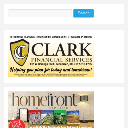
Search
Search form