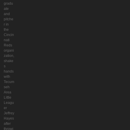
gradu
ate
and
pitche
r in
the
Cincin
nati
Reds
organi
zation,
shake
s
hands
with
Tecum
seh
Area
Little
Leagu
er
Jeffrey
Hayes
after
throwi