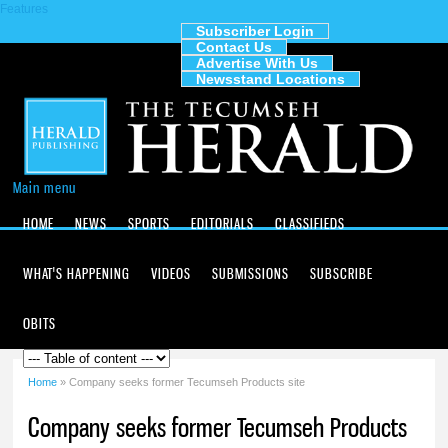
Features
Skip to
main
Subscriber Login
Contact Us
content
The
Advertise With Us
Tecumseh
Newsstand Locations
Herald
Main menu
HOME
NEWS
SPORTS
EDITORIALS
CLASSIFIEDS
WHAT'S HAPPENING
VIDEOS
SUBMISSIONS
SUBSCRIBE
OBITS
Home
» Company seeks former Tecumseh Products site
You are here
Company seeks former Tecumseh Products