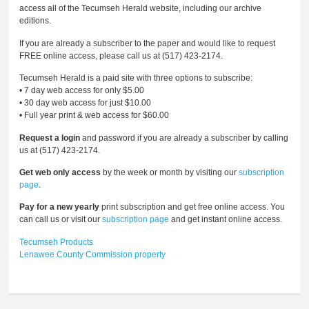
access all of the Tecumseh Herald website, including our archive
editions.
If you are already a subscriber to the paper and would like to request
FREE online access, please call us at (517) 423-2174.
Tecumseh Herald is a paid site with three options to subscribe:
• 7 day web access for only $5.00
• 30 day web access for just $10.00
• Full year print & web access for $60.00
Request a login
and password if you are already a subscriber by calling
us at (517) 423-2174.
Get web only access
by the week or month by visiting our
subscription
page
.
Pay for a new yearly
print subscription and get free online access. You
can call us or visit our
subscription page
and get instant online access.
Tecumseh Products
Lenawee County Commission
property