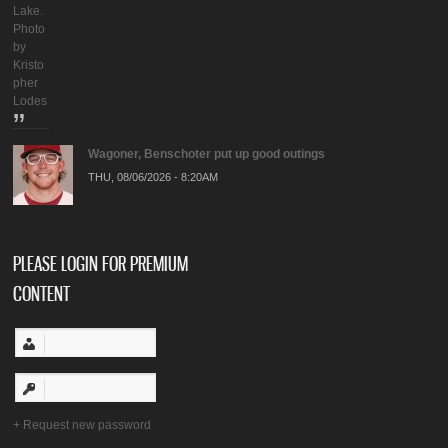
Lake.
Photo
by
Kristo
pher
Lodes
Wagoner, Benschoter put up good outings
THU, 08/06/2026 - 8:20AM
PLEASE LOGIN FOR PREMIUM
CONTENT
Request new password