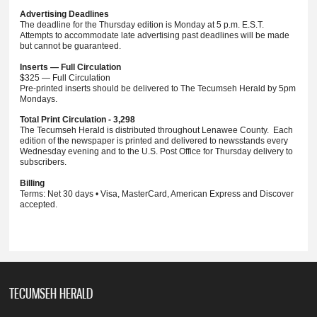
Advertising Deadlines
The deadline for the Thursday edition is Monday at 5 p.m. E.S.T.
Attempts to accommodate late advertising past deadlines will be made
but cannot be guaranteed.
Inserts — Full Circulation
$325 — Full Circulation
Pre-printed inserts should be delivered to The Tecumseh Herald by 5pm
Mondays.
Total Print Circulation - 3,298
The Tecumseh Herald is distributed throughout Lenawee County. Each
edition of the newspaper is printed and delivered to newsstands every
Wednesday evening and to the U.S. Post Office for Thursday delivery to
subscribers.
Billing
Terms: Net 30 days • Visa, MasterCard, American Express and Discover
accepted.
TECUMSEH HERALD