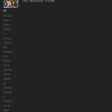
THU, 08/06/2026 - 8:25AM
Tecum
seh’s
Riley
Harra
h
swing
s for a
kill
during
the
Divisi
on 2
quarte
rfinal
again
st
Grand
Rapid
s
Christi
an at
Gull