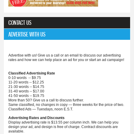
CONTACT US
ADVERTISE WITH US
Advertise with us! Give us a call or an email to discuss our advertising
rates and how we can help place an ad for you or start an ad campaign!
Classified Advertising Rate
0-10 words -- $9.75
11-20 words -- $12.25
21-30 words -- $14.75
31-40 words -- $17.00
41-50 words -- $19.75
More than 50? Give us a call to discuss further.
Same classified, no changes in copy — three weeks for the price of two.
Classified Ads — Tuesdays, noon E.S.T.
Advertising Rates and Discounts
Display advertising rate is $13.55 per column inch. We can help you
design your ad, and design is free of charge. Contract discounts are
available.