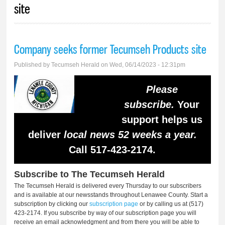
site
Company seeks former Tecumseh Products site
Published by
Tecumseh Herald
on Wed, 06/14/2023 - 12:31pm
Please
subscribe.
Your
support helps us
deliver
local news 52 weeks a year.
Call 517-423-2174.
Subscribe to The Tecumseh Herald
The Tecumseh Herald is delivered every Thursday to our subscribers
and is available at our newsstands throughout Lenawee County. Start a
subscription by clicking our
subscription page
or by calling us at (517)
423-2174. If you subscribe by way of our subscription page you will
receive an email acknowledgment and from there you will be able to