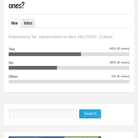
ones?
View
(active tab)
Votes
Primary tabs
Published by
Tec. Herald Admin
on Wed, 09/17/2025 - 8:36am
60% (6 votes)
Yes
40% (4 votes)
No
0% (0 votes)
Other
Search
Search form