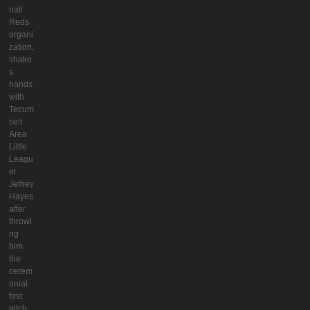
nati
Reds
organi
zation,
shake
s
hands
with
Tecum
seh
Area
Little
Leagu
er
Jeffrey
Hayes
after
throwi
ng
him
the
cerem
onial
first
pitch