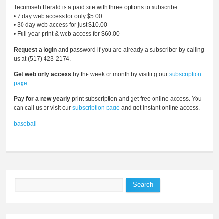
Tecumseh Herald is a paid site with three options to subscribe:
• 7 day web access for only $5.00
• 30 day web access for just $10.00
• Full year print & web access for $60.00
Request a login
and password if you are already a subscriber by calling
us at (517) 423-2174.
Get web only access
by the week or month by visiting our
subscription
page
.
Pay for a new yearly
print subscription and get free online access. You
can call us or visit our
subscription page
and get instant online access.
baseball
Search
Search form