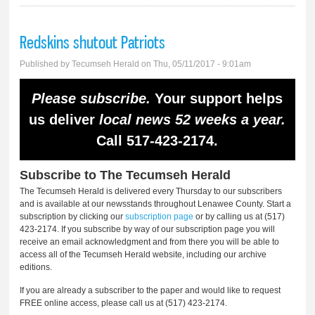
Redskins shutout Patriots
Published by
Tecumseh Herald
on Thu, 05/11/2017 - 9:01am
Please subscribe.
Your support helps
us deliver
local news 52 weeks a year.
Call 517-423-2174.
Subscribe to The Tecumseh Herald
The Tecumseh Herald is delivered every Thursday to our subscribers
and is available at our newsstands throughout Lenawee County. Start a
subscription by clicking our
subscription page
or by calling us at (517)
423-2174. If you subscribe by way of our subscription page you will
receive an email acknowledgment and from there you will be able to
access all of the Tecumseh Herald website, including our archive
editions.
If you are already a subscriber to the paper and would like to request
FREE online access, please call us at (517) 423-2174.