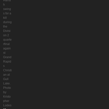
Harra
h
swing
s for a
kill
during
the
Divisi
on 2
quarte
rfinal
again
st
Grand
Rapid
s
Christi
an at
Gull
Lake.
Photo
by
Kristo
pher
Lodes