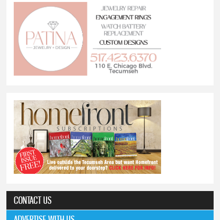
CONTACT US
ADVERTISE WITH US