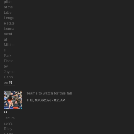
pitch
of the
Little
Leagu
e state
tourna
ment
at
Mitche
ll
Park.
Photo
by
Jayme
Cann
on
Teams to watch for this fall
THU, 08/06/2026 - 8:25AM
Tecum
seh’s
Riley