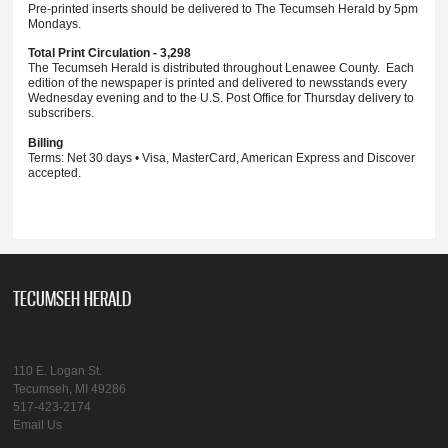
Pre-printed inserts should be delivered to The Tecumseh Herald by 5pm
Mondays.
Total Print Circulation - 3,298
The Tecumseh Herald is distributed throughout Lenawee County. Each
edition of the newspaper is printed and delivered to newsstands every
Wednesday evening and to the U.S. Post Office for Thursday delivery to
subscribers.
Billing
Terms: Net 30 days • Visa, MasterCard, American Express and Discover
accepted.
TECUMSEH HERALD
110 E. Logan St.
Tecumseh, MI 49286
517-423-2174
Email Us