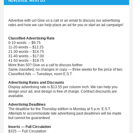
Advertise with us! Give us a call or an email to discuss our advertising
rates and how we can help place an ad for you or start an ad campaign!
Classified Advertising Rate
0-10 words -- $9.75
11-20 words -- $12.25
21-30 words -- $14.75
31-40 words -- $17.00
41-50 words -- $19.75
More than 50? Give us a call to discuss further.
Same classified, no changes in copy — three weeks for the price of two.
Classified Ads — Tuesdays, noon E.S.T.
Advertising Rates and Discounts
Display advertising rate is $13.55 per column inch. We can help you
design your ad, and design is free of charge. Contract discounts are
available.
Advertising Deadlines
The deadline for the Thursday edition is Monday at 5 p.m. E.S.T.
Attempts to accommodate late advertising past deadlines will be made
but cannot be guaranteed.
Inserts — Full Circulation
$325 — Full Circulation