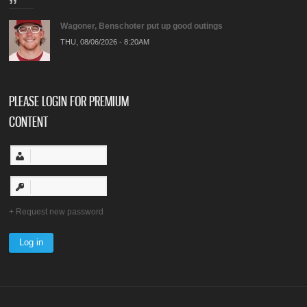
Wagoner, Benschoter put up good outings
THU, 08/06/2026 - 8:20AM
PLEASE LOGIN FOR PREMIUM
CONTENT
Request new password