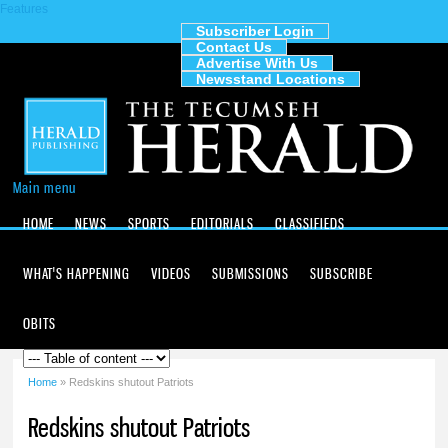
Features
Skip to
main
Subscriber Login
Contact Us
content
The
Advertise With Us
Tecumseh
Newsstand Locations
Herald
Main menu
HOME
NEWS
SPORTS
EDITORIALS
CLASSIFIEDS
WHAT'S HAPPENING
VIDEOS
SUBMISSIONS
SUBSCRIBE
OBITS
Home
» Redskins shutout Patriots
You are here
Redskins shutout Patriots