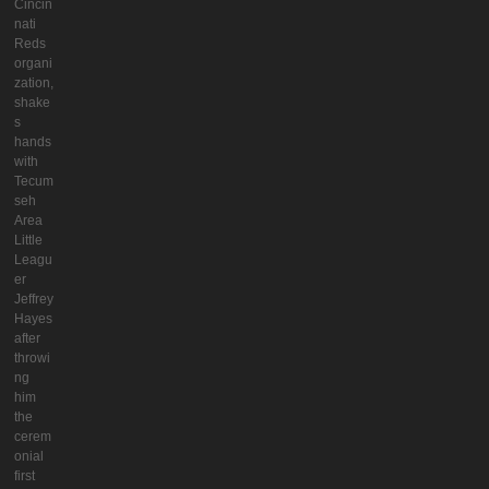
Cincin
nati
Reds
organi
zation,
shake
s
hands
with
Tecum
seh
Area
Little
Leagu
er
Jeffrey
Hayes
after
throwi
ng
him
the
cerem
onial
first