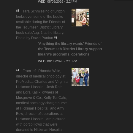
WED, 08/05/2026 - 2:24PM
Tara Schmiesing of Britton
looks over some of the books
available during the Friends of
the Tecumseh District Library
book sale Aug. 1 at the library.
Photo by David Panian
‘Anything the library wants’ Friends of
the Tecumseh District Library support
library’s programs, operations
WED, 08/05/2026 - 2:13PM
From left, Rhonda Witte,
director of medical oncology at
ProMedica Charles and Virginia
Hickman Hospital; Josh Roth
and Lora Kasik, owners of
Musgrove & Co.; Kelly TenCate,
medical oncology charge nurse
at Hickman Hospital; and Amy
Bow, director of operations at
Hickman Hospital, are pictured
with port pillows that were
donated to Hickman Hospital.