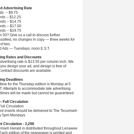
ed Advertising Rate
ds -- $9.75
rds -- $12.25
rds -- $14.75
rds -- $17.00
rds -- $19.75
 50? Give us a call to discuss further.
ssified, no changes in copy — three weeks for
 of two.
ed Ads — Tuesdays, noon E.S.T.
ing Rates and Discounts
advertising rate is $13.55 per column inch. We
you design your ad, and design is free of
ontract discounts are available.
ing Deadlines
line for the Thursday edition is Monday at 5
.T. Attempts to accommodate late advertising
dlines will be made but cannot be guaranteed.
— Full Circulation
ull Circulation
ted inserts should be delivered to The Tecumseh
by 5pm Mondays.
nt Circulation - 3,298
mseh Herald is distributed throughout Lenawee
Each edition of the newspaper is printed and