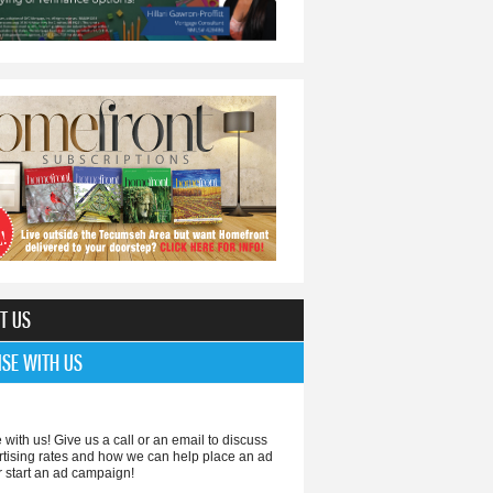
T US
ISE WITH US
 with us! Give us a call or an email to discuss
rtising rates and how we can help place an ad
r start an ad campaign!