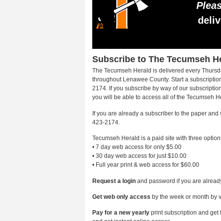
Pleas
deli
Subscribe to The Tecumseh H
The Tecumseh Herald is delivered every Thursda
throughout Lenawee County. Start a subscription
2174. If you subscribe by way of our subscripti
you will be able to access all of the Tecumseh H
If you are already a subscriber to the paper and
423-2174.
Tecumseh Herald is a paid site with three option
• 7 day web access for only $5.00
• 30 day web access for just $10.00
• Full year print & web access for $60.00
Request a login
and password if you are already
Get web only access
by the week or month by v
Pay for a new yearly
print subscription and get 