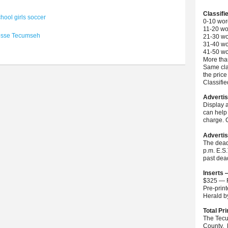
Classifi
hool girls soccer
0-10 wor
11-20 wo
osse
Tecumseh
21-30 wo
31-40 wo
41-50 wo
More than
Same cla
the price
Classifi
Advertis
Display 
can help 
charge. C
Advertis
The dead
p.m. E.S
past dea
Inserts 
$325 — F
Pre-prin
Herald 
Total Pri
The Tecu
County. 