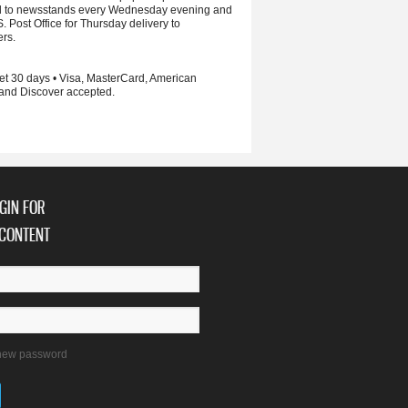
d to newsstands every Wednesday evening and
S. Post Office for Thursday delivery to
ers.
et 30 days • Visa, MasterCard, American
and Discover accepted.
GIN FOR
CONTENT
new password