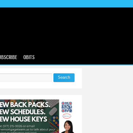
UBSCRIBE
OBITS
Search
 form