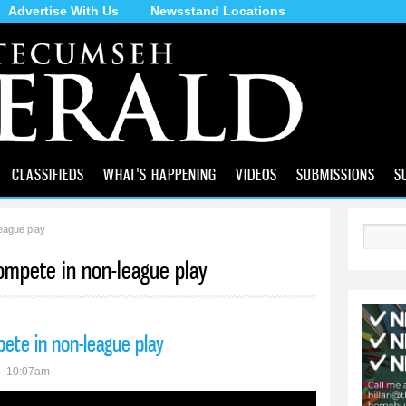
Advertise With Us
Newsstand Locations
Skip to
main
content
CLASSIFIEDS
WHAT'S HAPPENING
VIDEOS
SUBMISSIONS
S
eague play
Search
compete in non-league play
pete in non-league play
 - 10:07am