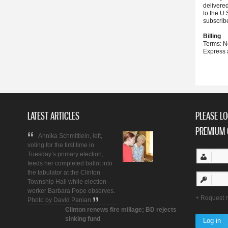
delivere
to the U.
subscrib
Billing
Terms: N
Express 
LATEST ARTICLES
PLEASE LO
PREMIUM 
Annika Schmittlein, left,
voting for the first time in
Tuesday’s primary election,
feeds her completed ballot into
the tabulator at the Clinton
Township Hall while election
worker Barbara Pope observes.
Request 
Photo by David Panian
Clinton renews fire millage; BD rejects
sinking fund