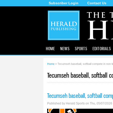
Subscriber Login
Contact Us
The
Tecumseh
Herald
HOME
NEWS
SPORTS
EDITORIALS
Home
» Tecumseh baseball, softball compete in non-l
You are here
Tecumseh baseball, softball 
Tecumseh baseball, softball com
Published by
Herald Sports
on Thu, 05/07/2026