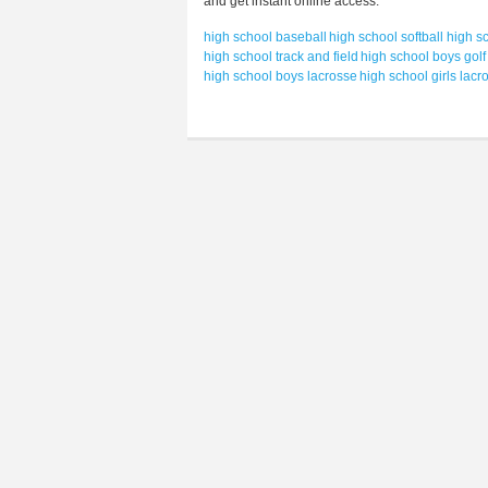
and get instant online access.
high school baseball
high school softball
high sc
high school track and field
high school boys golf
high school boys lacrosse
high school girls lacr