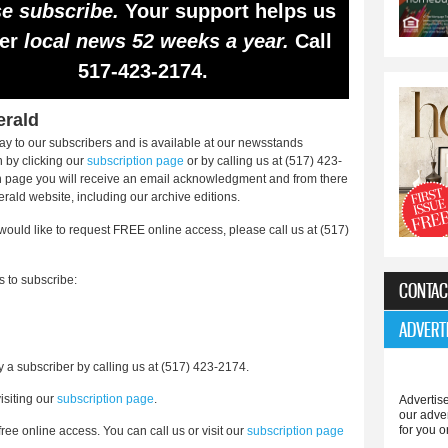
e subscribe.
Your support helps us
ver
local news 52 weeks a year.
Call
517-423-2174.
erald
y to our subscribers and is available at our newsstands
 by clicking our
subscription page
or by calling us at (517) 423-
on page you will receive an email acknowledgment and from there
erald website, including our archive editions.
 would like to request FREE online access, please call us at (517)
s to subscribe:
CONTAC
ADVERT
 a subscriber by calling us at (517) 423-2174.
isiting our
subscription page
.
Advertise
our adve
for you o
free online access. You can call us or visit our
subscription page