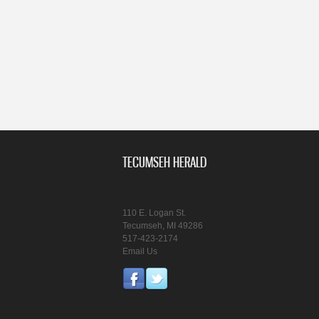
TECUMSEH HERALD
110 E. Logan St.
Tecumseh, MI 49286
517-423-2174
Email Us