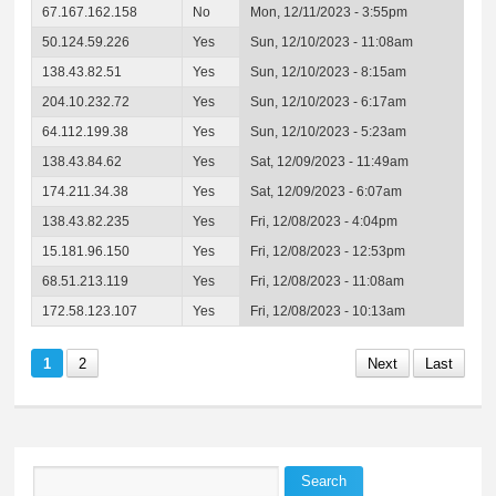
67.167.162.158
No
Mon, 12/11/2023 - 3:55pm
50.124.59.226
Yes
Sun, 12/10/2023 - 11:08am
138.43.82.51
Yes
Sun, 12/10/2023 - 8:15am
204.10.232.72
Yes
Sun, 12/10/2023 - 6:17am
64.112.199.38
Yes
Sun, 12/10/2023 - 5:23am
138.43.84.62
Yes
Sat, 12/09/2023 - 11:49am
174.211.34.38
Yes
Sat, 12/09/2023 - 6:07am
138.43.82.235
Yes
Fri, 12/08/2023 - 4:04pm
15.181.96.150
Yes
Fri, 12/08/2023 - 12:53pm
68.51.213.119
Yes
Fri, 12/08/2023 - 11:08am
172.58.123.107
Yes
Fri, 12/08/2023 - 10:13am
1
2
Next
Last
Search
Search form