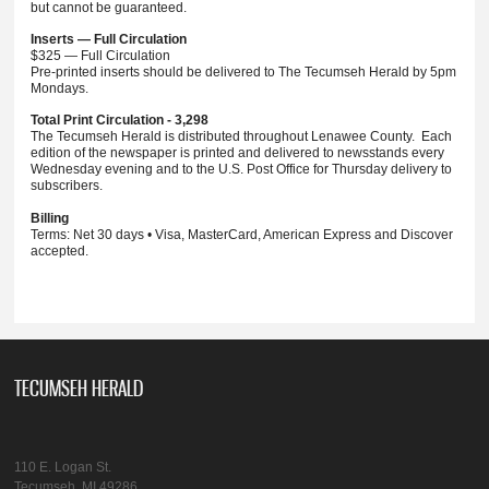
but cannot be guaranteed.
Inserts — Full Circulation
$325 — Full Circulation
Pre-printed inserts should be delivered to The Tecumseh Herald by 5pm
Mondays.
Total Print Circulation - 3,298
The Tecumseh Herald is distributed throughout Lenawee County. Each
edition of the newspaper is printed and delivered to newsstands every
Wednesday evening and to the U.S. Post Office for Thursday delivery to
subscribers.
Billing
Terms: Net 30 days • Visa, MasterCard, American Express and Discover
accepted.
TECUMSEH HERALD
110 E. Logan St.
Tecumseh, MI 49286