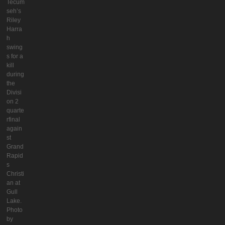
Tecum
seh’s
Riley
Harra
h
swing
s for a
kill
during
the
Divisi
on 2
quarte
rfinal
again
st
Grand
Rapid
s
Christi
an at
Gull
Lake.
Photo
by