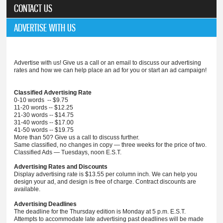
CONTACT US
ADVERTISE WITH US
Advertise with us! Give us a call or an email to discuss our advertising
rates and how we can help place an ad for you or start an ad campaign!
Classified Advertising Rate
0-10 words -- $9.75
11-20 words -- $12.25
21-30 words -- $14.75
31-40 words -- $17.00
41-50 words -- $19.75
More than 50? Give us a call to discuss further.
Same classified, no changes in copy — three weeks for the price of two.
Classified Ads — Tuesdays, noon E.S.T.
Advertising Rates and Discounts
Display advertising rate is $13.55 per column inch. We can help you
design your ad, and design is free of charge. Contract discounts are
available.
Advertising Deadlines
The deadline for the Thursday edition is Monday at 5 p.m. E.S.T.
Attempts to accommodate late advertising past deadlines will be made