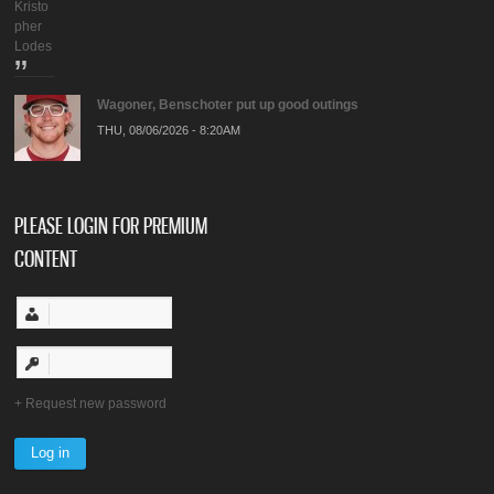
Kristo
pher
Lodes
Wagoner, Benschoter put up good outings
THU, 08/06/2026 - 8:20AM
PLEASE LOGIN FOR PREMIUM
CONTENT
Request new password