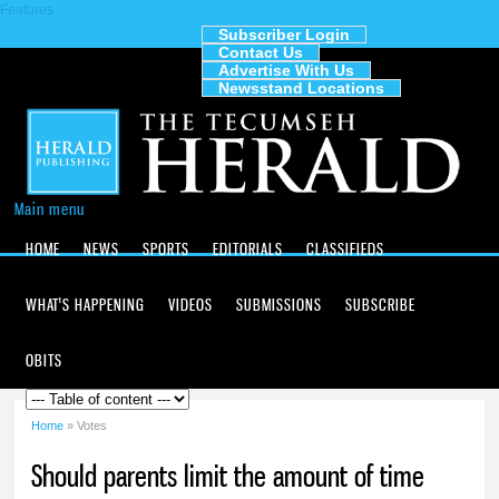
Features
Skip to
main
Subscriber Login
Contact Us
content
The
Advertise With Us
Tecumseh
Newsstand Locations
Herald
Main menu
HOME
NEWS
SPORTS
EDITORIALS
CLASSIFIEDS
WHAT'S HAPPENING
VIDEOS
SUBMISSIONS
SUBSCRIBE
OBITS
Home
» Votes
You are here
Should parents limit the amount of time