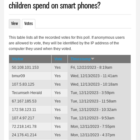
children spend on smart phones?
View
Votes
(active tab)
Primary tabs
This table lists all the recorded votes for this poll. If anonymous users
are allowed to vote, they will be identified by the IP address of the
computer they used when they voted.
Visitor
Vote
Timestamp
50.108.101.153
Yes
Fri, 12/22/2023 - 8:19am
bmur09
Yes
Wed, 12/13/2023 - 11:41am
107.5.83.125
Yes
Wed, 12/13/2023 - 10:18am
Tecumseh Herald
Yes
Tue, 12/12/2023 - 3:59pm
67.167.185.53
Yes
Tue, 12/12/2023 - 11:58am
172.58.123.11
Yes
Tue, 12/12/2023 - 10:32am
107.4.97.217
Yes
Tue, 12/12/2023 - 9:53am
72.218.141.78
Yes
Mon, 12/11/2023 - 7:55pm
24.176.41.214
Yes
Mon, 12/11/2023 - 4:37pm