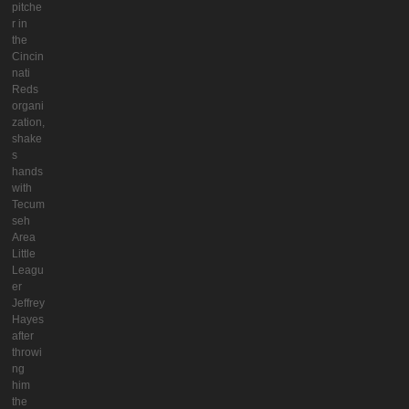
pitche
r in
the
Cincin
nati
Reds
organi
zation,
shake
s
hands
with
Tecum
seh
Area
Little
Leagu
er
Jeffrey
Hayes
after
throwi
ng
him
the