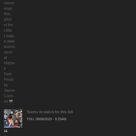
cerem
onial
first
pitch
of the
Little
Leagu
e state
tourna
ment
at
Mitche
ll
Park.
Photo
by
Jayme
Cann
on
Teams to watch for this fall
THU, 08/06/2026 - 8:25AM