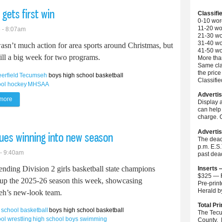
 gets first win
Classifi
0-10 wor
11-20 wo
 - 8:07am
21-30 wo
31-40 wo
asn’t much action for area sports around Christmas, but
41-50 wo
till a big week for two programs.
More than
Same cla
the price
eerfield
Tecumseh
boys high school basketball
Classifi
ool hockey
MHSAA
Advertis
more
about Britton Deerfield boys basketball gets first win
Display 
can help 
charge. C
Advertis
nues winning into new season
The dead
p.m. E.S
 - 9:40am
past dea
ending Division 2 girls basketball state champions
Inserts 
$325 — F
up the 2025-26 season this week, showcasing
Pre-prin
Herald 
h’s new-look team.
Total Pri
h school basketball
boys high school basketball
The Tecu
ol wrestling
high school boys swimming
County. 