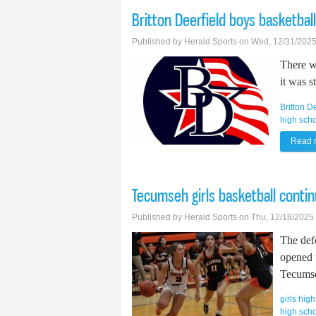
Britton Deerfield boys basketball
Published by
Herald Sports
on Wed, 12/31/2025
There w
it was s
Britton D
high sch
Read 
Tecumseh girls basketball conti
Published by
Herald Sports
on Thu, 12/18/2025
The def
opened 
Tecumse
girls hig
high scho