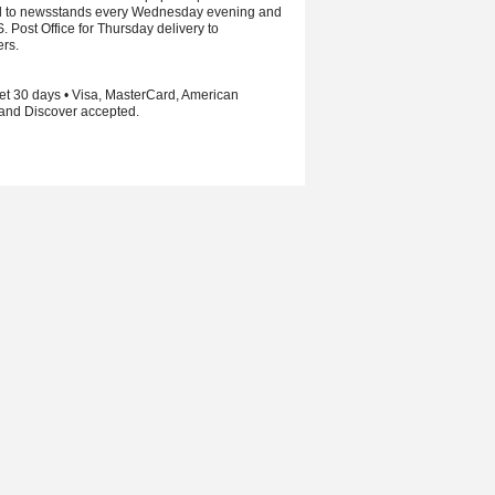
d to newsstands every Wednesday evening and
S. Post Office for Thursday delivery to
ers.
et 30 days • Visa, MasterCard, American
and Discover accepted.