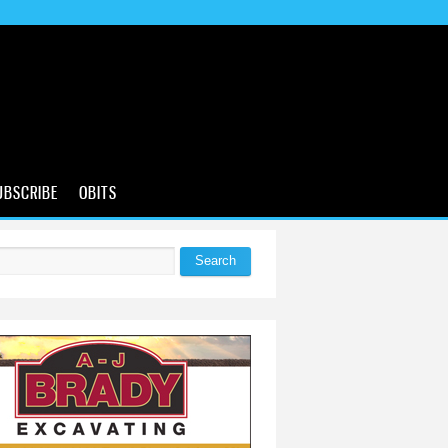
UBSCRIBE
OBITS
Search
 form