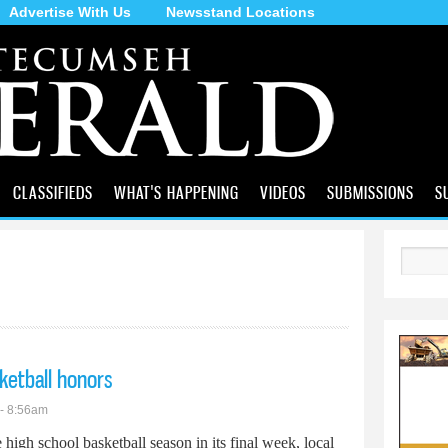
Advertise With Us
Newsstand Locations
Skip to
main
content
CLASSIFIEDS
WHAT'S HAPPENING
VIDEOS
SUBMISSIONS
S
Search
sketball honors
 - 8:56am
 high school basketball season in its final week, local