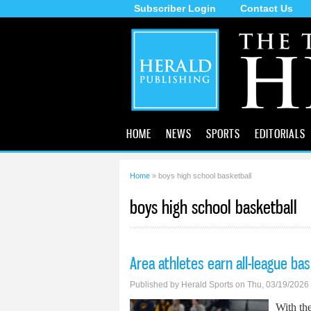
Subscriber Login
Contact Us
The
Tecumseh
Herald
HOME
NEWS
SPORTS
EDITORIALS
Home
» boys high school basketball
You are here
boys high school basketball
Area athletes earn all-league ba
Published by
Herald Sports
on Thu, 03/19/2026
With the