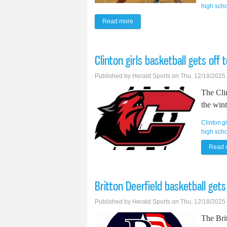
high sch
Read more
about Tecumseh girls basketball 
Clinton girls basketball gets off 
Published by
Herald Sports
on Thu, 12/18/2025
The Clin
the wint
Clinton
g
high scho
Read 
Britton Deerfield basketball gets 
Published by
Herald Sports
on Thu, 12/18/2025
The Brit