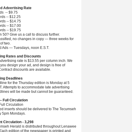
ed Advertising Rate
ds -- $9.75
rds -- $12.25
rds -- $14.75
rds -- $17.00
rds -- $19.75
 50? Give us a call to discuss further.
ssified, no changes in copy — three weeks for
 of two.
ed Ads — Tuesdays, noon E.S.T.
ing Rates and Discounts
advertising rate is $13.55 per column inch. We
you design your ad, and design is free of
ontract discounts are available.
ing Deadlines
line for the Thursday edition is Monday at 5
.T. Attempts to accommodate late advertising
dlines will be made but cannot be guaranteed.
— Full Circulation
ull Circulation
ted inserts should be delivered to The Tecumseh
by 5pm Mondays.
nt Circulation - 3,298
mseh Herald is distributed throughout Lenawee
Each edition of the newspaper is printed and