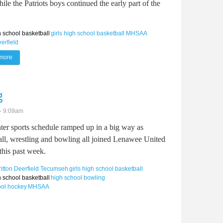
le the Patriots boys continued the early part of the
 school basketball
girls high school basketball
MHSAA
eerfield
more
about Britton Deerfield basketball gets into full swing
g
- 9:09am
ter sports schedule ramped up in a big way as
all, wrestling and bowling all joined Lenawee United
this past week.
ritton Deerfield
Tecumseh
girls high school basketball
 school basketball
high school bowling
ool hockey
MHSAA
swing