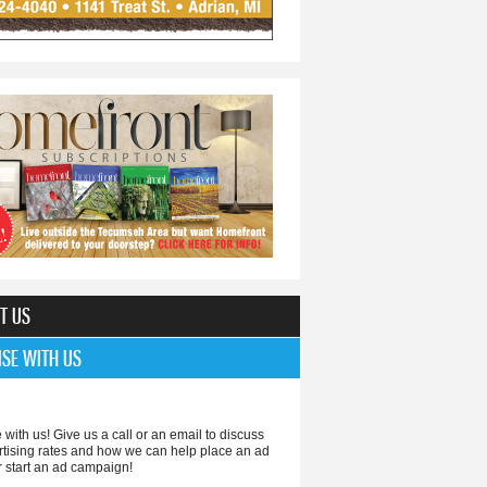
T US
ISE WITH US
 with us! Give us a call or an email to discuss
rtising rates and how we can help place an ad
r start an ad campaign!