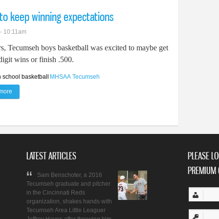
to keep winning expectations
 - 10:11am
rs, Tecumseh boys basketball was excited to maybe get
igit wins or finish .500.
 school basketball
MHSAA
Tecumseh
more
about Tecumseh boys basketball looks to keep winning expectations
LATEST ARTICLES
PLEASE LO
PREMIUM 
Sam Benschoter, a 2016
Tecumseh graduate and pitcher
in the Cincinnati Reds
organization, shakes hands with
Tecumseh Area Little Leaguer