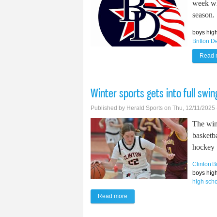
week whi
season.
boys high
Britton D
Read 
Winter sports gets into full swin
Published by
Herald Sports
on Thu, 12/11/2025 
The win
basketb
hockey 
Clinton
B
boys high
high sch
Read more
about Winter sports gets into full 