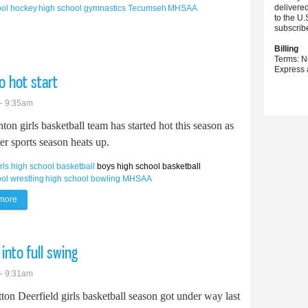
delivere
ool hockey
high school gymnastics
Tecumseh
MHSAA
to the U.
subscrib
continues winning into new season
Billing
Terms: N
Express 
to hot start
 - 9:35am
ton girls basketball team has started hot this season as
er sports season heats up.
irls high school basketball
boys high school basketball
ol wrestling
high school bowling
MHSAA
more
about Clinton girls basketball gets off to hot start
into full swing
 - 9:31am
ton Deerfield girls basketball season got under way last