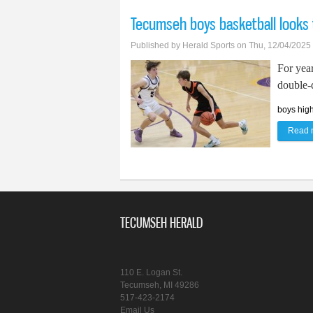
Tecumseh boys basketball looks 
Published by
Herald Sports
on Thu, 12/04/2025
For yea
double-d
boys high
Read 
TECUMSEH HERALD
110 E. Logan St.
Tecumseh, MI 49286
517-423-2174
Email Us