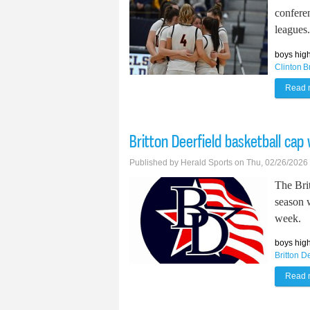
conferen
leagues.
boys high
Clinton
B
Read 
Britton Deerfield basketball cap
Published by
Herald Sports
on Thu, 02/26/2026
The Bri
season w
week.
boys high
Britton D
Read 