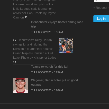
Jeffrey Hayes after throwing him
the ceremonial first pitch of the
Request 
Little League state tournament
at Mitchell Park. Photo by Jayme
Cannon
Benschoter enjoys homecoming road
trip
THU, 08/06/2026 - 8:31AM
Tecumseh’s Riley Harrah
swings for a kill during the
Division 2 quarterfinal against
Grand Rapids Christian at Gull
Lake. Photo by Kristopher Lodes
Teams to watch for this fall
THU, 08/06/2026 - 8:25AM
Wagoner, Benschoter put up good
outings
THU, 08/06/2026 - 8:20AM