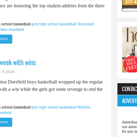
ce are honoring the top student-athletes from the three
 school basketball
girls high school basketball
Tecumseh
ritton Deerfield
more
about Area athletes earn all-league basketball honors
 week with wins
 - 9:35am
tton Deerfield boys basketball wrapped up the regular
CONTAC
ith a win while the girls got some revenge to end the
ADVERT
 school basketball
girls high school basketball
MHSAA
eerfield
more
about Britton Deerfield basketball cap week with wins
Advertise
our adve
for you o