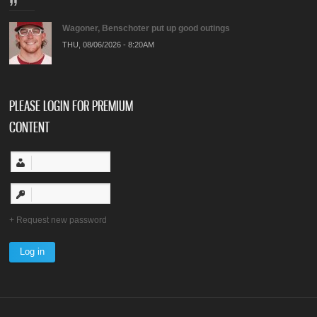
Wagoner, Benschoter put up good outings
THU, 08/06/2026 - 8:20AM
PLEASE LOGIN FOR PREMIUM
CONTENT
Request new password