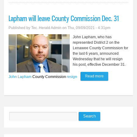
Lapham will leave County Commission Dec. 31
Published by
Tec. Herald Admin
on Thu, 09/09/2021 - 4:31pm
John Lapham, who has
represented District 2 on the
Lenawee County Commission for
the last 6 years, announced
Wednesday that he will resign
his post, effective December 31.
Read more
about Lapham will
John Lapham
County Commission
resign
leave County
Commission Dec.
31
Search
Search form