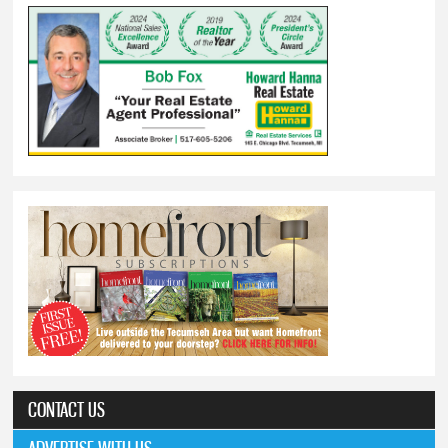
CONTACT US