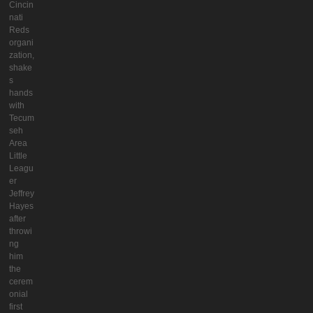
Cincin
nati
Reds
organi
zation,
shake
s
hands
with
Tecum
seh
Area
Little
Leagu
er
Jeffrey
Hayes
after
throwi
ng
him
the
cerem
onial
first