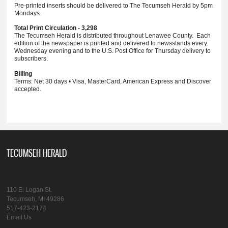
Pre-printed inserts should be delivered to The Tecumseh Herald by 5pm
Mondays.
Total Print Circulation - 3,298
The Tecumseh Herald is distributed throughout Lenawee County. Each
edition of the newspaper is printed and delivered to newsstands every
Wednesday evening and to the U.S. Post Office for Thursday delivery to
subscribers.
Billing
Terms: Net 30 days • Visa, MasterCard, American Express and Discover
accepted.
TECUMSEH HERALD
110 E. Logan St.
Tecumseh, MI 49286
517-423-2174
Email Us