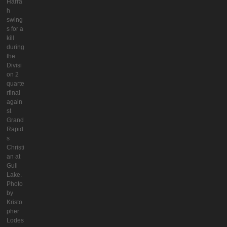
Harra
h
swing
s for a
kill
during
the
Divisi
on 2
quarte
rfinal
again
st
Grand
Rapid
s
Christi
an at
Gull
Lake.
Photo
by
Kristo
pher
Lodes