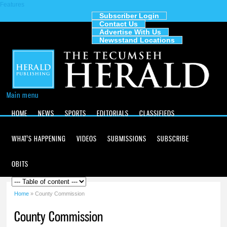
Features
Skip to
main
Subscriber Login
Contact Us
content
The
Advertise With Us
Tecumseh
Newsstand Locations
Herald
Main menu
HOME
NEWS
SPORTS
EDITORIALS
CLASSIFIEDS
WHAT'S HAPPENING
VIDEOS
SUBMISSIONS
SUBSCRIBE
OBITS
Home
» County Commission
You are here
County Commission