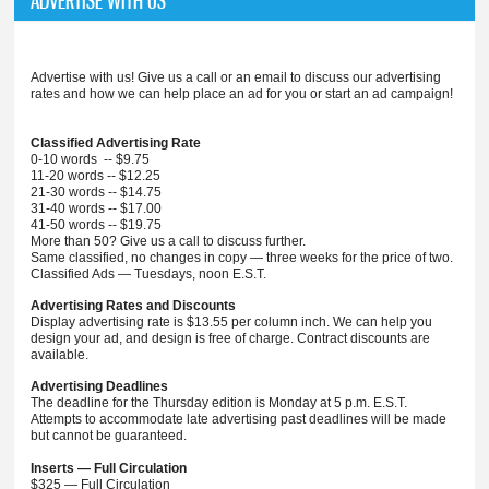
ADVERTISE WITH US
Advertise with us! Give us a call or an email to discuss our advertising
rates and how we can help place an ad for you or start an ad campaign!
Classified Advertising Rate
0-10 words -- $9.75
11-20 words -- $12.25
21-30 words -- $14.75
31-40 words -- $17.00
41-50 words -- $19.75
More than 50? Give us a call to discuss further.
Same classified, no changes in copy — three weeks for the price of two.
Classified Ads — Tuesdays, noon E.S.T.
Advertising Rates and Discounts
Display advertising rate is $13.55 per column inch. We can help you
design your ad, and design is free of charge. Contract discounts are
available.
Advertising Deadlines
The deadline for the Thursday edition is Monday at 5 p.m. E.S.T.
Attempts to accommodate late advertising past deadlines will be made
but cannot be guaranteed.
Inserts — Full Circulation
$325 — Full Circulation