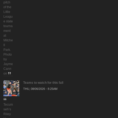
pitch
of the
Little
Leagu
e state
tourna
ment
at
Mitche
ll
Park.
Photo
by
Jayme
Cann
on
Teams to watch for this fall
THU, 08/06/2026 - 8:25AM
Tecum
seh’s
Riley