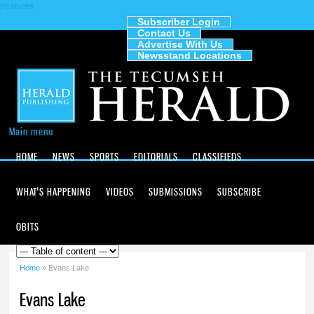
Features
Skip to
main
Subscriber Login
Contact Us
content
The
Advertise With Us
Tecumseh
Newsstand Locations
Herald
Main menu
HOME
NEWS
SPORTS
EDITORIALS
CLASSIFIEDS
WHAT'S HAPPENING
VIDEOS
SUBMISSIONS
SUBSCRIBE
OBITS
Home
» Evans Lake
You are here
Evans Lake