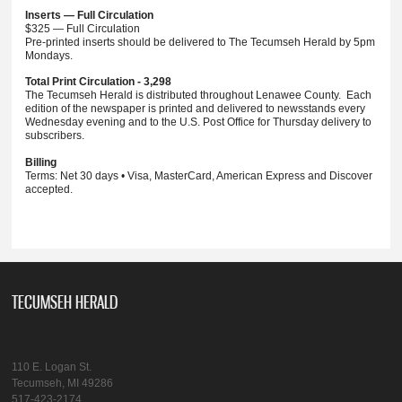
Inserts — Full Circulation
$325 — Full Circulation
Pre-printed inserts should be delivered to The Tecumseh Herald by 5pm
Mondays.
Total Print Circulation - 3,298
The Tecumseh Herald is distributed throughout Lenawee County. Each
edition of the newspaper is printed and delivered to newsstands every
Wednesday evening and to the U.S. Post Office for Thursday delivery to
subscribers.
Billing
Terms: Net 30 days • Visa, MasterCard, American Express and Discover
accepted.
TECUMSEH HERALD
110 E. Logan St.
Tecumseh, MI 49286
517-423-2174