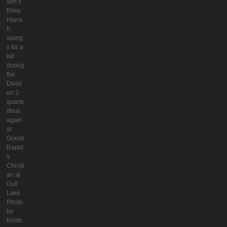
seh’s
Riley
Harra
h
swing
s for a
kill
during
the
Divisi
on 2
quarte
rfinal
again
st
Grand
Rapid
s
Christi
an at
Gull
Lake.
Photo
by
Kristo