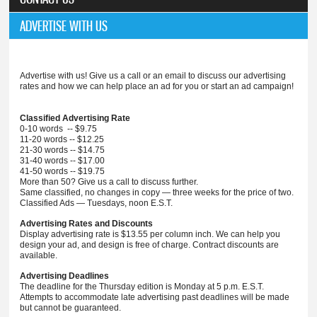
ADVERTISE WITH US
Advertise with us! Give us a call or an email to discuss our advertising
rates and how we can help place an ad for you or start an ad campaign!
Classified Advertising Rate
0-10 words -- $9.75
11-20 words -- $12.25
21-30 words -- $14.75
31-40 words -- $17.00
41-50 words -- $19.75
More than 50? Give us a call to discuss further.
Same classified, no changes in copy — three weeks for the price of two.
Classified Ads — Tuesdays, noon E.S.T.
Advertising Rates and Discounts
Display advertising rate is $13.55 per column inch. We can help you
design your ad, and design is free of charge. Contract discounts are
available.
Advertising Deadlines
The deadline for the Thursday edition is Monday at 5 p.m. E.S.T.
Attempts to accommodate late advertising past deadlines will be made
but cannot be guaranteed.