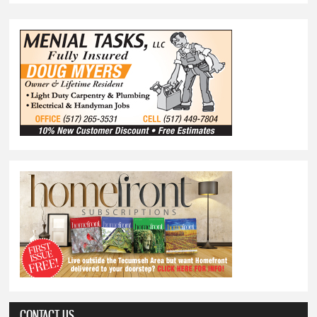
CONTACT US