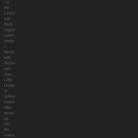
r in
the
Cincin
nati
Reds
organi
zation,
shake
s
hands
with
Tecum
seh
Area
Little
Leagu
er
Jeffrey
Hayes
after
throwi
ng
him
the
cerem