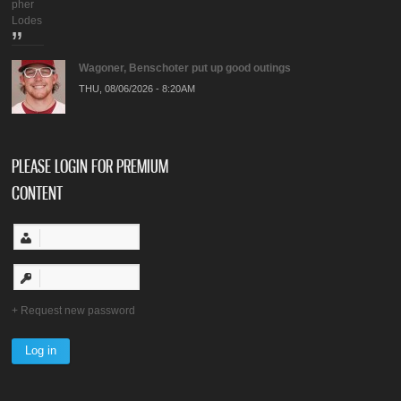
pher
Lodes
Wagoner, Benschoter put up good outings
THU, 08/06/2026 - 8:20AM
PLEASE LOGIN FOR PREMIUM
CONTENT
Request new password