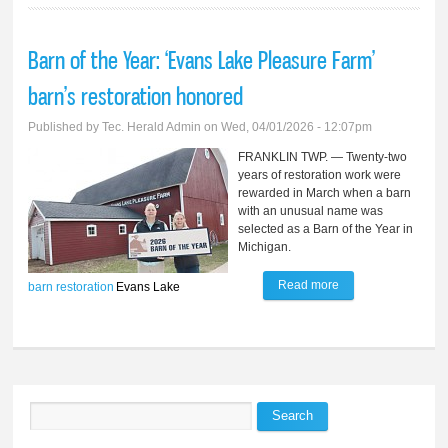
Barn of the Year: ‘Evans Lake Pleasure Farm’
barn’s restoration honored
Published by
Tec. Herald Admin
on Wed, 04/01/2026 - 12:07pm
FRANKLIN TWP. — Twenty-two
years of restoration work were
rewarded in March when a barn
with an unusual name was
selected as a Barn of the Year in
Michigan.
Read more
about Barn of the
barn
restoration
Evans Lake
Year: ‘Evans Lake
Pleasure Farm’
barn’s restoration
honored
Search
Search form