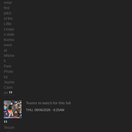
onial
first
pitch
of the
Little
Leagu
e state
tourna
ment
at
Mitche
ll
Park.
Photo
by
Jayme
Cann
on
Teams to watch for this fall
THU, 08/06/2026 - 8:25AM
Tecum