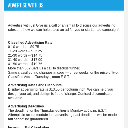
ADVERTISE WITH US
Advertise with us! Give us a call or an email to discuss our advertising
rates and how we can help place an ad for you or start an ad campaign!
Classified Advertising Rate
0-10 words -- $9.75
11-20 words -- $12.25
21-30 words -- $14.75
31-40 words -- $17.00
41-50 words -- $19.75
More than 50? Give us a call to discuss further.
Same classified, no changes in copy — three weeks for the price of two.
Classified Ads — Tuesdays, noon E.S.T.
Advertising Rates and Discounts
Display advertising rate is $13.55 per column inch. We can help you
design your ad, and design is free of charge. Contract discounts are
available.
Advertising Deadlines
The deadline for the Thursday edition is Monday at 5 p.m. E.S.T.
Attempts to accommodate late advertising past deadlines will be made
but cannot be guaranteed.
Inserts — Full Circulation