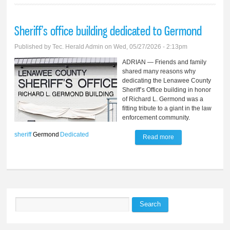
Sheriff’s office building dedicated to Germond
Published by
Tec. Herald Admin
on Wed, 05/27/2026 - 2:13pm
ADRIAN — Friends and family
shared many reasons why
dedicating the Lenawee County
Sheriff’s Office building in honor
of Richard L. Germond was a
fitting tribute to a giant in the law
enforcement community.
sheriff
Germond
Dedicated
Read more
about Sheriff’s
office building
dedicated to
Germond
Search
Search form