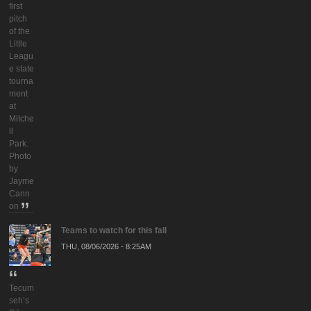
first
pitch
of the
Little
Leagu
e state
tourna
ment
at
Mitche
ll
Park.
Photo
by
Jayme
Cann
on
Teams to watch for this fall
THU, 08/06/2026 - 8:25AM
Tecum
seh’s