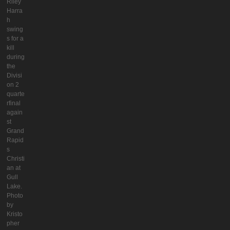
Riley
Harra
h
swing
s for a
kill
during
the
Divisi
on 2
quarte
rfinal
again
st
Grand
Rapid
s
Christi
an at
Gull
Lake.
Photo
by
Kristo
pher