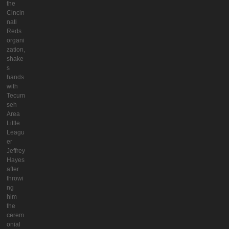
the
Cincin
nati
Reds
organi
zation,
shake
s
hands
with
Tecum
seh
Area
Little
Leagu
er
Jeffrey
Hayes
after
throwi
ng
him
the
cerem
onial