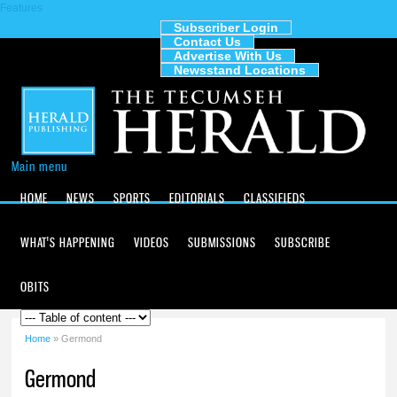
Features
Skip to
main
Subscriber Login
Contact Us
content
The
Advertise With Us
Tecumseh
Newsstand Locations
Herald
Main menu
HOME
NEWS
SPORTS
EDITORIALS
CLASSIFIEDS
WHAT'S HAPPENING
VIDEOS
SUBMISSIONS
SUBSCRIBE
OBITS
Home
» Germond
You are here
Germond