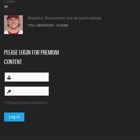
Lodes
Wagoner, Benschoter put up good outings
THU, 08/06/2026 - 8:20AM
PLEASE LOGIN FOR PREMIUM
CONTENT
Request new password