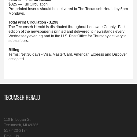
$325 — Full Circulation
Pre-printed inserts should be delivered to The Tecumseh Herald by 5pm
Mondays.
Total Print Circulation - 3,298
The Tecumseh Herald is distributed throughout Lenawee County. Each
edition of the newspaper is printed and delivered to newsstands every
Wednesday evening and to the U.S. Post Office for Thursday delivery to
subscribers.
Billing
Terms: Net 30 days • Visa, MasterCard, American Express and Discover
accepted.
TECUMSEH HERALD
110 E. Logan St.
Tecumseh, MI 49286
517-423-2174
Email Us