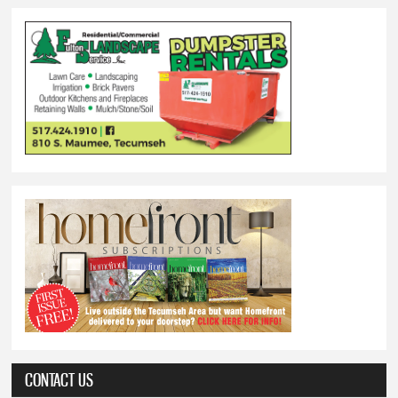
CONTACT US