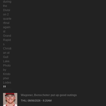
during
the
Divisi
on 2
quarte
rfinal
again
st
Grand
Rapid
s
Christi
an at
Gull
Lake.
Photo
by
Kristo
pher
Lodes
Wagoner, Benschoter put up good outings
THU, 08/06/2026 - 8:20AM