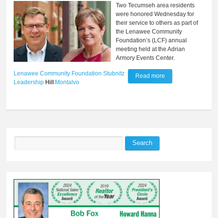
Two Tecumseh area residents
were honored Wednesday for
their service to others as part of
the Lenawee Community
Foundation’s (LCF) annual
meeting held at the Adrian
Armory Events Center.
Lenawee Community Foundation
Stubnitz
Read more
about Residents
Leadership
Hill
Montalvo
receive recognition
for community
service
Search
Search form