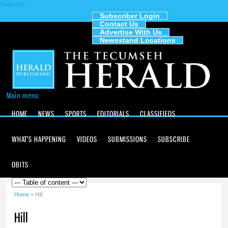
Features
Skip to
main
Subscriber Login
Contact Us
content
The
Advertise With Us
Tecumseh
Newsstand Locations
Herald
Main menu
HOME
NEWS
SPORTS
EDITORIALS
CLASSIFIEDS
WHAT'S HAPPENING
VIDEOS
SUBMISSIONS
SUBSCRIBE
OBITS
Home
» Hill
You are here
Hill