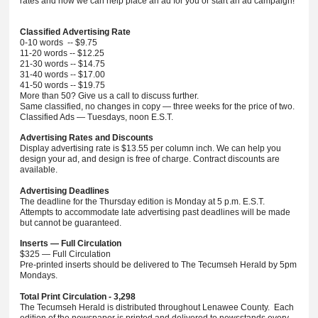
rates and how we can help place an ad for you or start an ad campaign!
Classified Advertising Rate
0-10 words -- $9.75
11-20 words -- $12.25
21-30 words -- $14.75
31-40 words -- $17.00
41-50 words -- $19.75
More than 50? Give us a call to discuss further.
Same classified, no changes in copy — three weeks for the price of two.
Classified Ads — Tuesdays, noon E.S.T.
Advertising Rates and Discounts
Display advertising rate is $13.55 per column inch. We can help you
design your ad, and design is free of charge. Contract discounts are
available.
Advertising Deadlines
The deadline for the Thursday edition is Monday at 5 p.m. E.S.T.
Attempts to accommodate late advertising past deadlines will be made
but cannot be guaranteed.
Inserts — Full Circulation
$325 — Full Circulation
Pre-printed inserts should be delivered to The Tecumseh Herald by 5pm
Mondays.
Total Print Circulation - 3,298
The Tecumseh Herald is distributed throughout Lenawee County. Each
edition of the newspaper is printed and delivered to newsstands every