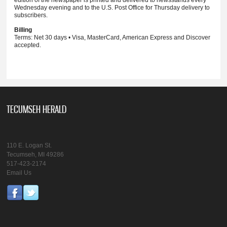
Wednesday evening and to the U.S. Post Office for Thursday delivery to
subscribers.
Billing
Terms: Net 30 days • Visa, MasterCard, American Express and Discover
accepted.
TECUMSEH HERALD
110 E. Logan St.
Tecumseh, MI 49286
517-423-2174
Email Us