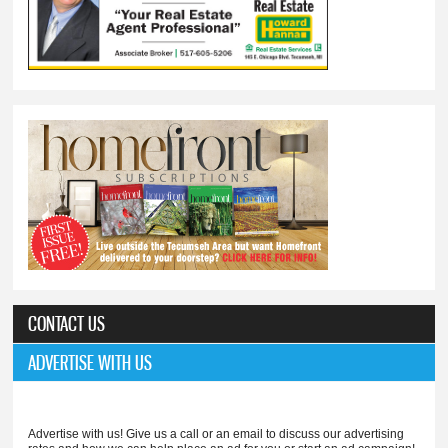
CONTACT US
ADVERTISE WITH US
Advertise with us! Give us a call or an email to discuss our advertising