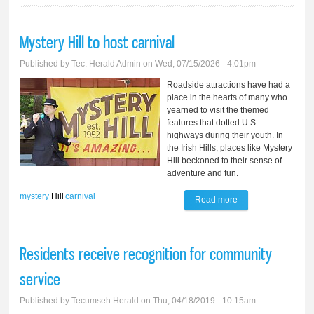
Mystery Hill to host carnival
Published by
Tec. Herald Admin
on Wed, 07/15/2026 - 4:01pm
Roadside attractions have had a
place in the hearts of many who
yearned to visit the themed
features that dotted U.S.
highways during their youth. In
the Irish Hills, places like Mystery
Hill beckoned to their sense of
adventure and fun.
mystery
Hill
carnival
Read more
about Mystery Hill
to host carnival
Residents receive recognition for community
service
Published by
Tecumseh Herald
on Thu, 04/18/2019 - 10:15am