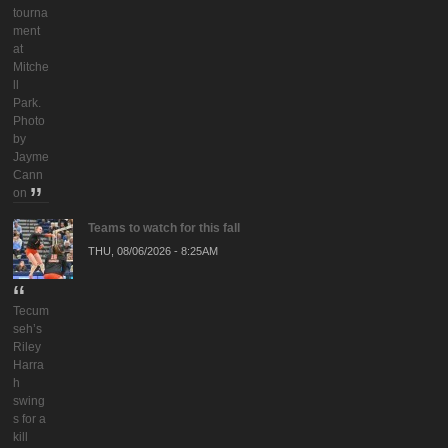
tourna
ment
at
Mitche
ll
Park.
Photo
by
Jayme
Cann
on
Teams to watch for this fall
THU, 08/06/2026 - 8:25AM
Tecum
seh’s
Riley
Harra
h
swing
s for a
kill