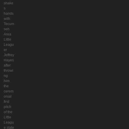
shake
s
hands
with
Tecum
seh
Area
Little
Leagu
er
Jeffrey
Hayes
after
throwi
ng
him
the
cerem
onial
first
pitch
of the
Little
Leagu
e state