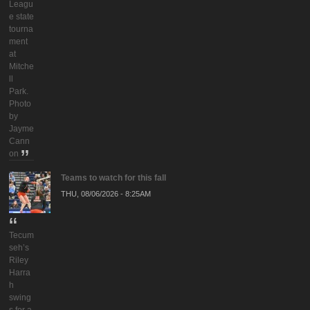
Leagu
e state
tourna
ment
at
Mitche
ll
Park.
Photo
by
Jayme
Cann
on
Teams to watch for this fall
THU, 08/06/2026 - 8:25AM
Tecum
seh’s
Riley
Harra
h
swing