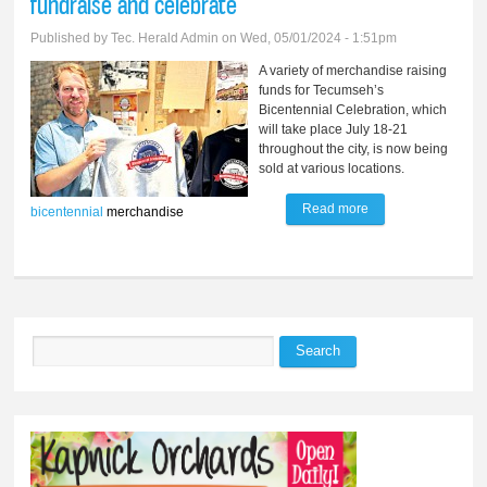
fundraise and celebrate
Published by
Tec. Herald Admin
on Wed, 05/01/2024 - 1:51pm
A variety of merchandise raising
funds for Tecumseh’s
Bicentennial Celebration, which
will take place July 18-21
throughout the city, is now being
sold at various locations.
Read more
about Sales of
bicentennial
merchandise
bicentennial
merchandise to
help fundraise and
celebrate
Search
Search form