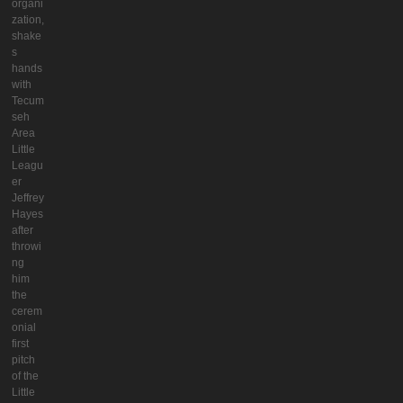
organi
zation,
shake
s
hands
with
Tecum
seh
Area
Little
Leagu
er
Jeffrey
Hayes
after
throwi
ng
him
the
cerem
onial
first
pitch
of the
Little