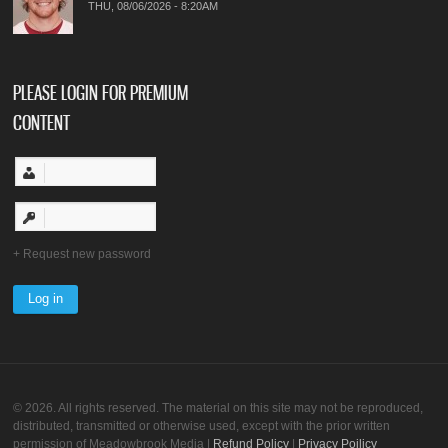
THU, 08/06/2026 - 8:20AM
PLEASE LOGIN FOR PREMIUM
CONTENT
Request new password
© 2026. All rights reserved. The material on this site may not be reproduced,
distributed, transmitted or otherwise used, except with the prior written
permission of Meadowbrook Media |
Refund Policy
|
Privacy Poilicy