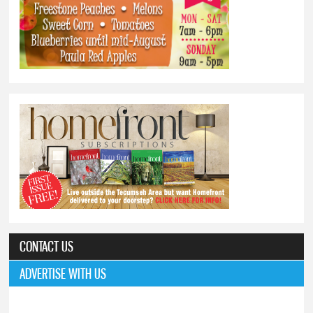
CONTACT US
ADVERTISE WITH US