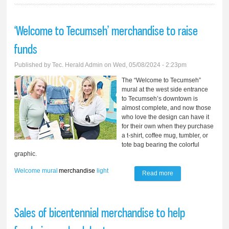
‘Welcome to Tecumseh’ merchandise to raise
funds
Published by
Tec. Herald Admin
on Wed, 05/08/2024 - 2:23pm
The “Welcome to Tecumseh”
mural at the west side entrance
to Tecumseh’s downtown is
almost complete, and now those
who love the design can have it
for their own when they purchase
a t-shirt, coffee mug, tumbler, or
tote bag bearing the colorful
graphic.
Welcome
mural
merchandise
light
Read more
about ‘Welcome to
Tecumseh’
merchandise to
Sales of bicentennial merchandise to help
raise funds