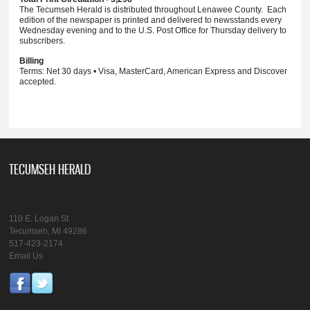
The Tecumseh Herald is distributed throughout Lenawee County. Each
edition of the newspaper is printed and delivered to newsstands every
Wednesday evening and to the U.S. Post Office for Thursday delivery to
subscribers.
Billing
Terms: Net 30 days • Visa, MasterCard, American Express and Discover
accepted.
TECUMSEH HERALD
110 E. Logan St.
Tecumseh, MI 49286
517-423-2174
Email Us