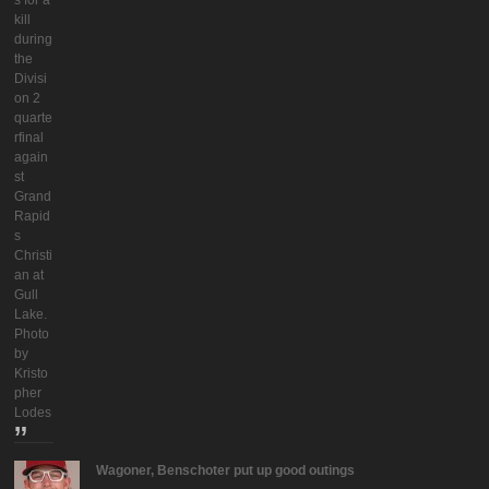
s for a
kill
during
the
Divisi
on 2
quarte
rfinal
again
st
Grand
Rapid
s
Christi
an at
Gull
Lake.
Photo
by
Kristo
pher
Lodes
Wagoner, Benschoter put up good outings