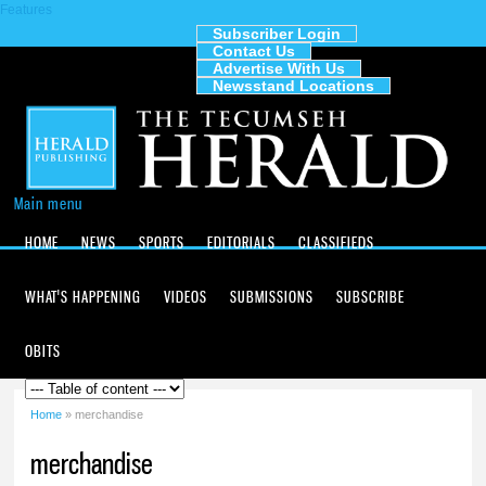
Features
Skip to
main
Subscriber Login
Contact Us
content
The
Advertise With Us
Tecumseh
Newsstand Locations
Herald
Main menu
HOME
NEWS
SPORTS
EDITORIALS
CLASSIFIEDS
WHAT'S HAPPENING
VIDEOS
SUBMISSIONS
SUBSCRIBE
OBITS
Home
» merchandise
You are here
merchandise