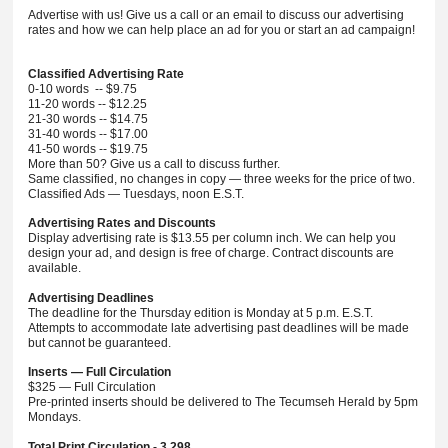
Advertise with us! Give us a call or an email to discuss our advertising
rates and how we can help place an ad for you or start an ad campaign!
Classified Advertising Rate
0-10 words -- $9.75
11-20 words -- $12.25
21-30 words -- $14.75
31-40 words -- $17.00
41-50 words -- $19.75
More than 50? Give us a call to discuss further.
Same classified, no changes in copy — three weeks for the price of two.
Classified Ads — Tuesdays, noon E.S.T.
Advertising Rates and Discounts
Display advertising rate is $13.55 per column inch. We can help you
design your ad, and design is free of charge. Contract discounts are
available.
Advertising Deadlines
The deadline for the Thursday edition is Monday at 5 p.m. E.S.T.
Attempts to accommodate late advertising past deadlines will be made
but cannot be guaranteed.
Inserts — Full Circulation
$325 — Full Circulation
Pre-printed inserts should be delivered to The Tecumseh Herald by 5pm
Mondays.
Total Print Circulation - 3,298