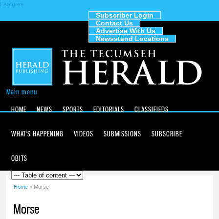
Features
Skip to
main
Subscriber Login
Contact Us
content
The
Advertise With Us
Tecumseh
Newsstand Locations
Herald
Main menu
HOME
NEWS
SPORTS
EDITORIALS
CLASSIFIEDS
WHAT'S HAPPENING
VIDEOS
SUBMISSIONS
SUBSCRIBE
OBITS
Home
» Morse
You are here
Morse