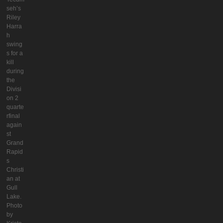
seh’s
Riley
Harra
h
swing
s for a
kill
during
the
Divisi
on 2
quarte
rfinal
again
st
Grand
Rapid
s
Christi
an at
Gull
Lake.
Photo
by