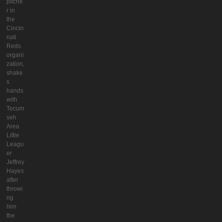
pitche
r in
the
Cincin
nati
Reds
organi
zation,
shake
s
hands
with
Tecum
seh
Area
Little
Leagu
er
Jeffrey
Hayes
after
throwi
ng
him
the