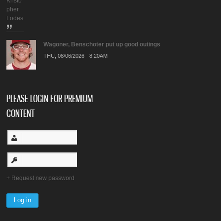
Kristo
pher
Lodes
Wagoner, Benschoter put up good outings
THU, 08/06/2026 - 8:20AM
PLEASE LOGIN FOR PREMIUM
CONTENT
Request new password