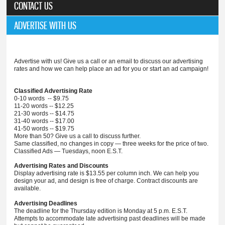
CONTACT US
ADVERTISE WITH US
Advertise with us! Give us a call or an email to discuss our advertising
rates and how we can help place an ad for you or start an ad campaign!
Classified Advertising Rate
0-10 words -- $9.75
11-20 words -- $12.25
21-30 words -- $14.75
31-40 words -- $17.00
41-50 words -- $19.75
More than 50? Give us a call to discuss further.
Same classified, no changes in copy — three weeks for the price of two.
Classified Ads — Tuesdays, noon E.S.T.
Advertising Rates and Discounts
Display advertising rate is $13.55 per column inch. We can help you
design your ad, and design is free of charge. Contract discounts are
available.
Advertising Deadlines
The deadline for the Thursday edition is Monday at 5 p.m. E.S.T.
Attempts to accommodate late advertising past deadlines will be made