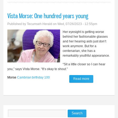
Vista Morse: One hundred years young
Published by
Tecumseh Herald
on Wed, 07/26/2023 - 12:55pm
Her eyesight is getting worse
behind her fashionable glasses
and her hearing aids just don’t
work anymore. But for a
centenarian, she has a
remarkably youthful appearance.
“Sit a little closer so I can hear
you,” says Vista Morse. “It’s okay to shout.”
Morse
Cambrian
birthday
100
Read more
about Vista Morse:
One hundred years
young
Search
Search form