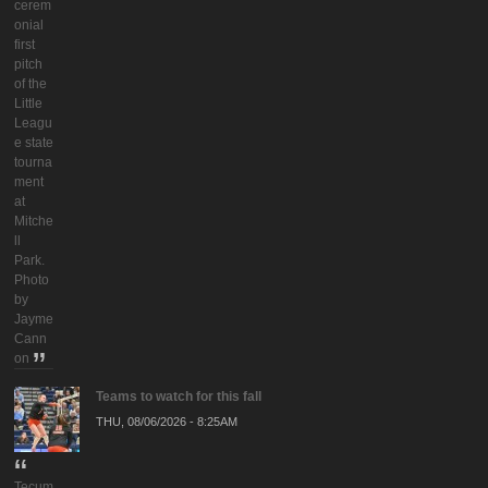
cerem
onial
first
pitch
of the
Little
Leagu
e state
tourna
ment
at
Mitche
ll
Park.
Photo
by
Jayme
Cann
on
Teams to watch for this fall
THU, 08/06/2026 - 8:25AM
Tecum