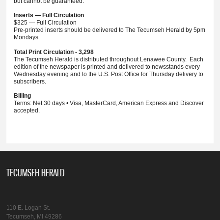
but cannot be guaranteed.
Inserts — Full Circulation
$325 — Full Circulation
Pre-printed inserts should be delivered to The Tecumseh Herald by 5pm
Mondays.
Total Print Circulation - 3,298
The Tecumseh Herald is distributed throughout Lenawee County. Each
edition of the newspaper is printed and delivered to newsstands every
Wednesday evening and to the U.S. Post Office for Thursday delivery to
subscribers.
Billing
Terms: Net 30 days • Visa, MasterCard, American Express and Discover
accepted.
TECUMSEH HERALD
110 E. Logan St.
Tecumseh, MI 49286