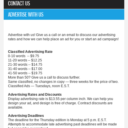
CONTACT US
ADVERTISE WITH US
Advertise with us! Give us a call or an email to discuss our advertising
rates and how we can help place an ad for you or start an ad campaign!
Classified Advertising Rate
0-10 words -- $9.75
11-20 words -- $12.25
21-30 words -- $14.75
31-40 words -- $17.00
41-50 words -- $19.75
More than 50? Give us a call to discuss further.
Same classified, no changes in copy — three weeks for the price of two.
Classified Ads — Tuesdays, noon E.S.T.
Advertising Rates and Discounts
Display advertising rate is $13.55 per column inch. We can help you
design your ad, and design is free of charge. Contract discounts are
available.
Advertising Deadlines
The deadline for the Thursday edition is Monday at 5 p.m. E.S.T.
Attempts to accommodate late advertising past deadlines will be made