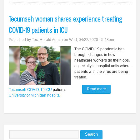
Tecumseh woman shares experience treating
COVID-19 patients in ICU
Published by
Tec. Herald Admin
on Wed, 04/22/2020 - 5:48pm
The COVID-19 pandemic has
brought changes in how
healthcare workers do their jobs,
especially in hospital units where
patients with the virus are being
treated.
Read more
about Tecumseh
Tecumseh
COVID-19
ICU
patients
University of Michigan
hospital
woman shares
experience treating
COVID-19 patients
in ICU
Search
Search form