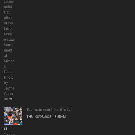
cerem
onial
first
pitch
of the
Little
Leagu
e state
tourna
ment
at
Mitche
ll
Park.
Photo
by
Jayme
Cann
on
Teams to watch for this fall
THU, 08/06/2026 - 8:25AM
Tecum