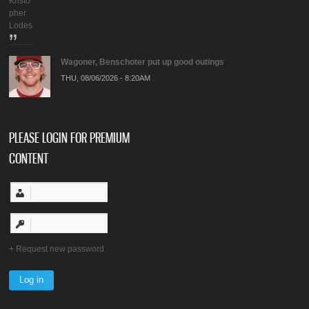
Kristo
pher
Lodes
Wagoner, Benschoter put up good outings
THU, 08/06/2026 - 8:20AM
PLEASE LOGIN FOR PREMIUM
CONTENT
Request new password