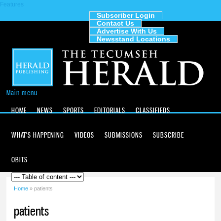
Features
Skip to
main
Subscriber Login
Contact Us
content
The
Advertise With Us
Tecumseh
Newsstand Locations
Herald
Main menu
HOME
NEWS
SPORTS
EDITORIALS
CLASSIFIEDS
WHAT'S HAPPENING
VIDEOS
SUBMISSIONS
SUBSCRIBE
OBITS
Home
» patients
You are here
patients