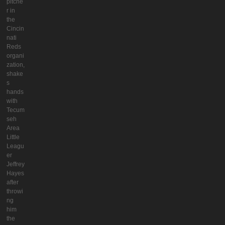
pitche
r in
the
Cincin
nati
Reds
organi
zation,
shake
s
hands
with
Tecum
seh
Area
Little
Leagu
er
Jeffrey
Hayes
after
throwi
ng
him
the