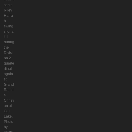
seh’s
Riley
Harra
h
swing
s for a
kill
during
the
Divisi
on 2
quarte
rfinal
again
st
Grand
Rapid
s
Christi
an at
Gull
Lake.
Photo
by