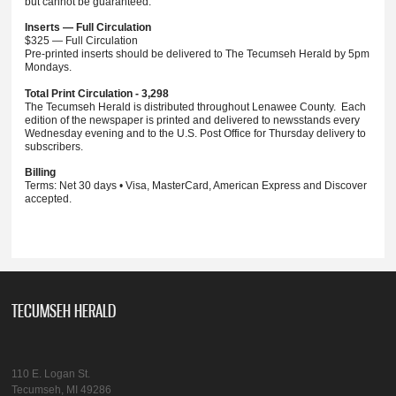
but cannot be guaranteed.
Inserts — Full Circulation
$325 — Full Circulation
Pre-printed inserts should be delivered to The Tecumseh Herald by 5pm
Mondays.
Total Print Circulation - 3,298
The Tecumseh Herald is distributed throughout Lenawee County. Each
edition of the newspaper is printed and delivered to newsstands every
Wednesday evening and to the U.S. Post Office for Thursday delivery to
subscribers.
Billing
Terms: Net 30 days • Visa, MasterCard, American Express and Discover
accepted.
TECUMSEH HERALD
110 E. Logan St.
Tecumseh, MI 49286