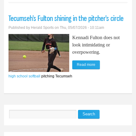
Tecumseh's Fulton shining in the pitcher's circle
Published by
Herald Sports
on Thu, 05/07/2026 - 10:11am
Kennadi Fulton does not
look intimidating or
overpowering.
Read more
about Tecumseh's
Fulton shining in the
high school softball
pitching Tecumseh
pitcher's circle
Search
Search form