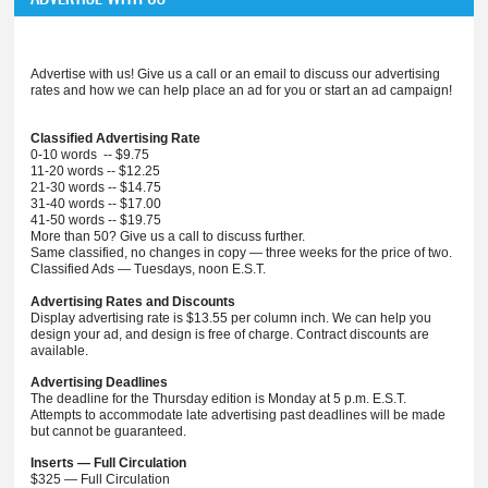
Advertise with us! Give us a call or an email to discuss our advertising
rates and how we can help place an ad for you or start an ad campaign!
Classified Advertising Rate
0-10 words -- $9.75
11-20 words -- $12.25
21-30 words -- $14.75
31-40 words -- $17.00
41-50 words -- $19.75
More than 50? Give us a call to discuss further.
Same classified, no changes in copy — three weeks for the price of two.
Classified Ads — Tuesdays, noon E.S.T.
Advertising Rates and Discounts
Display advertising rate is $13.55 per column inch. We can help you
design your ad, and design is free of charge. Contract discounts are
available.
Advertising Deadlines
The deadline for the Thursday edition is Monday at 5 p.m. E.S.T.
Attempts to accommodate late advertising past deadlines will be made
but cannot be guaranteed.
Inserts — Full Circulation
$325 — Full Circulation