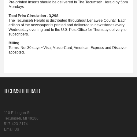
Pre-printed inserts should be delivered to The Tecumseh Herald by 5pm
Mondays.
Total Print Circulation - 3,298
The Tecumseh Herald is distributed throughout Lenawee County. Each
edition of the newspaper is printed and delivered to newsstands every
Wednesday evening and to the U.S. Post Office for Thursday delivery to
subscribers.
Billing
Terms: Net 30 days • Visa, MasterCard, American Express and Discover
accepted.
TECUMSEH HERALD
110 E. Logan St.
Tecumseh, MI 49286
517-423-2174
Email Us