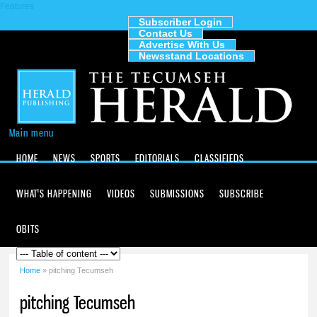
Features
Skip to
main
Subscriber Login
Contact Us
content
The
Advertise With Us
Tecumseh
Newsstand Locations
Herald
Main menu
HOME
NEWS
SPORTS
EDITORIALS
CLASSIFIEDS
WHAT'S HAPPENING
VIDEOS
SUBMISSIONS
SUBSCRIBE
OBITS
Home
» pitching Tecumseh
You are here
pitching Tecumseh