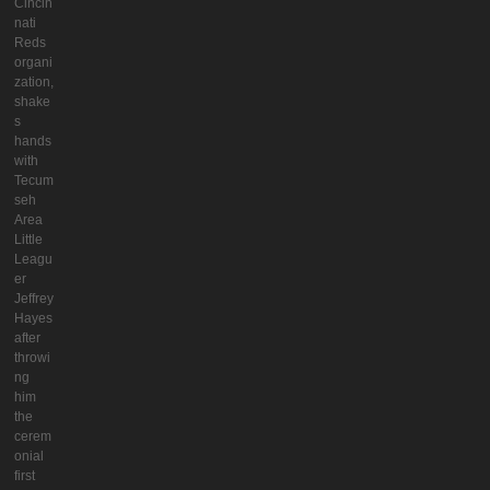
Cincin
nati
Reds
organi
zation,
shake
s
hands
with
Tecum
seh
Area
Little
Leagu
er
Jeffrey
Hayes
after
throwi
ng
him
the
cerem
onial
first