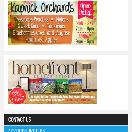
CONTACT US
ADVERTISE WITH US