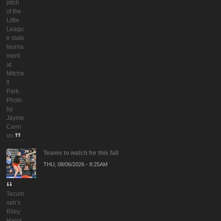
pitch
of the
Little
Leagu
e state
tourna
ment
at
Mitche
ll
Park.
Photo
by
Jayme
Cann
on
Teams to watch for this fall
THU, 08/06/2026 - 8:25AM
Tecum
seh’s
Riley
Harra