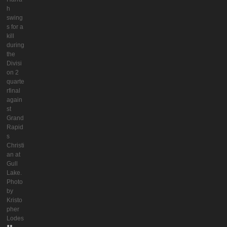
h
swing
s for a
kill
during
the
Divisi
on 2
quarte
rfinal
again
st
Grand
Rapid
s
Christi
an at
Gull
Lake.
Photo
by
Kristo
pher
Lodes