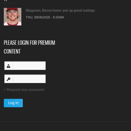
Wagoner, Benschoter put up good outings
THU, 08/06/2026 - 8:20AM
PLEASE LOGIN FOR PREMIUM
CONTENT
Request new password