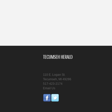
TECUMSEH HERALD
110 E. Logan St.
Tecumseh, MI 49286
517-423-2174
Email Us