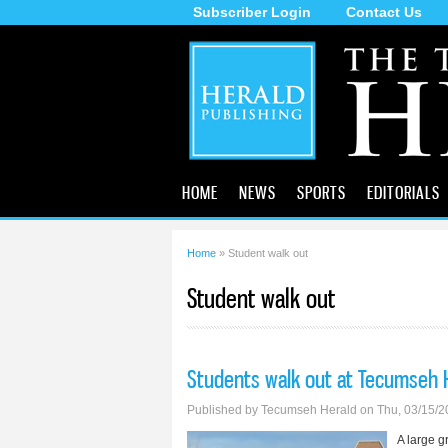
Subscriber Login
Contact Us
The
Tecumseh
Herald
HOME
NEWS
SPORTS
EDITORIALS
Home
» Student walk out
You are here
Student walk out
Students walk out at Tecumseh 
Published by
Tecumseh Herald
on Thu, 03/15/2
A large g