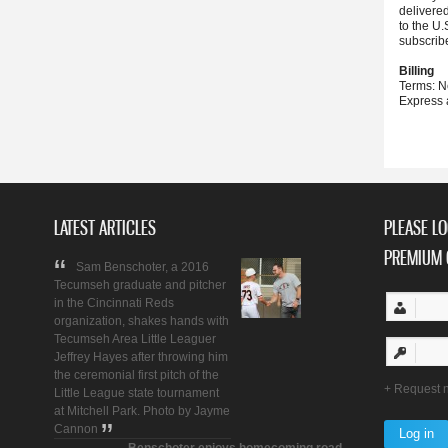
delivere
to the U.
subscrib
Billing
Terms: N
Express 
LATEST ARTICLES
PLEASE LO
PREMIUM 
Sam Benschoter, a 2016
Tecumseh graduate and pitcher
in the Cincinnati Reds
organization, shakes hands with
Tecumseh Area Little Leaguer
Jeffrey Hayes after throwing him
the ceremonial first pitch of the
Request 
Little League state tournament
at Mitchell Park. Photo by Jayme
Cannon
Benschoter enjoys homecoming road