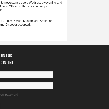
d to newsstands every Wednesday evening and
S. Post Office for Thursday delivery to
ers.
et 30 days • Visa, MasterCard, American
and Discover accepted.
GIN FOR
CONTENT
new password