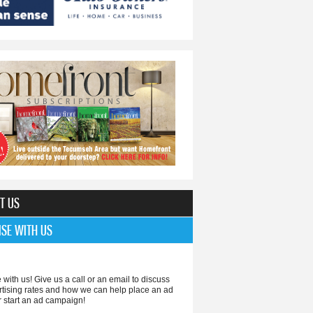
T US
ISE WITH US
 with us! Give us a call or an email to discuss
rtising rates and how we can help place an ad
r start an ad campaign!