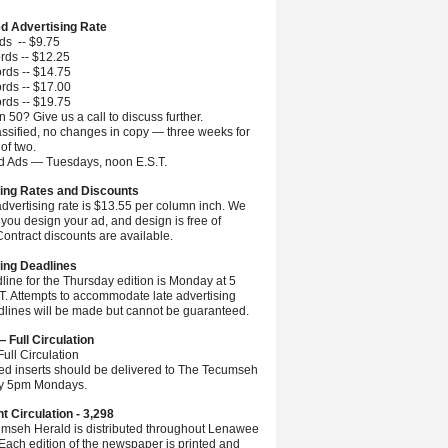
ed Advertising Rate
ds -- $9.75
rds -- $12.25
rds -- $14.75
rds -- $17.00
rds -- $19.75
 50? Give us a call to discuss further.
ssified, no changes in copy — three weeks for
 of two.
ed Ads — Tuesdays, noon E.S.T.
ing Rates and Discounts
advertising rate is $13.55 per column inch. We
you design your ad, and design is free of
ontract discounts are available.
ing Deadlines
line for the Thursday edition is Monday at 5
.T. Attempts to accommodate late advertising
dlines will be made but cannot be guaranteed.
— Full Circulation
ull Circulation
ted inserts should be delivered to The Tecumseh
by 5pm Mondays.
nt Circulation - 3,298
mseh Herald is distributed throughout Lenawee
Each edition of the newspaper is printed and