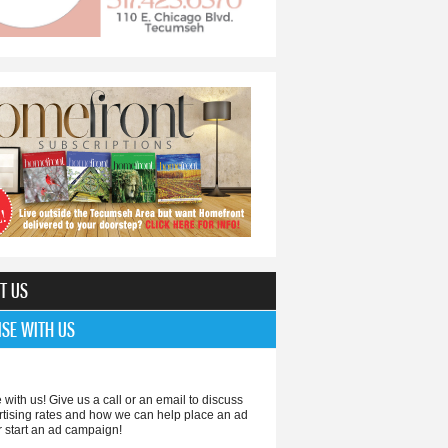
making progress
T US
ISE WITH US
 with us! Give us a call or an email to discuss
rtising rates and how we can help place an ad
r start an ad campaign!