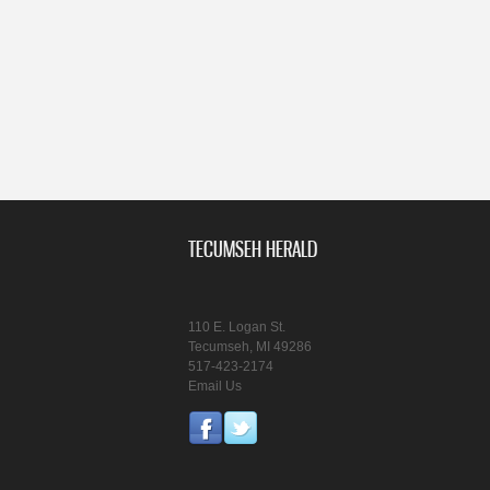
TECUMSEH HERALD
110 E. Logan St.
Tecumseh, MI 49286
517-423-2174
Email Us