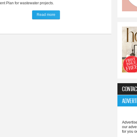
nt Plan for wastewater projects.
Read more
about Five-year $1.9 million utility project plan 
CONTAC
ADVERT
Advertise
our adve
for you o