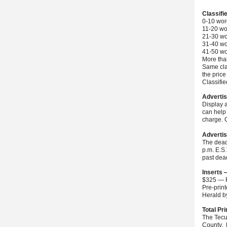
Classifi
0-10 wor
11-20 wo
21-30 wo
31-40 wo
41-50 wo
More than
Same cla
the price
Classifi
Advertis
Display 
can help 
charge. C
Advertis
The dead
p.m. E.S
past dea
Inserts 
$325 — F
Pre-prin
Herald 
Total Pri
The Tecu
County. 