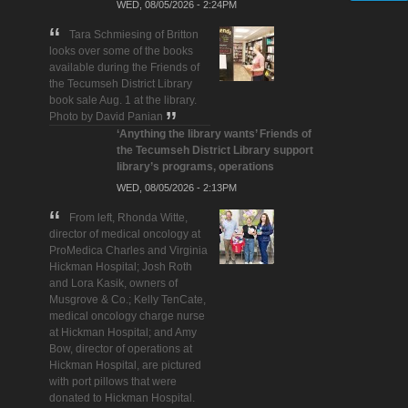
WED, 08/05/2026 - 2:24PM
Tara Schmiesing of Britton
looks over some of the books
available during the Friends of
the Tecumseh District Library
book sale Aug. 1 at the library.
Photo by David Panian
‘Anything the library wants’ Friends of
the Tecumseh District Library support
library’s programs, operations
WED, 08/05/2026 - 2:13PM
From left, Rhonda Witte,
director of medical oncology at
ProMedica Charles and Virginia
Hickman Hospital; Josh Roth
and Lora Kasik, owners of
Musgrove & Co.; Kelly TenCate,
medical oncology charge nurse
at Hickman Hospital; and Amy
Bow, director of operations at
Hickman Hospital, are pictured
with port pillows that were
donated to Hickman Hospital.