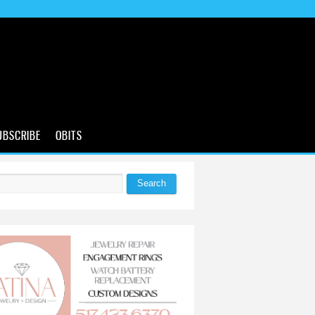
UBSCRIBE
OBITS
Search
 form