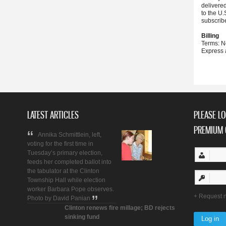
delivere
to the U.
subscrib
Billing
Terms: N
Express 
LATEST ARTICLES
PLEASE LO
PREMIUM 
Annika Schmittlein, left,
voting for the first time in
Tuesday’s primary election,
feeds her completed ballot into
the tabulator at the Clinton
Township Hall while election
worker Barbara Pope observes.
Request 
Photo by David Panian
Clinton renews fire millage; BD rejects
sinking fund