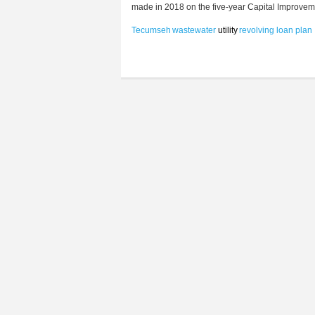
made in 2018 on the five-year Capital Improveme
Tecumseh
wastewater
utility
revolving loan
plan