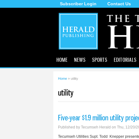
Subscriber Login
Contact Us
The
Tecumseh
Herald
HOME
NEWS
SPORTS
EDITORIALS
Home
» utility
You are here
utility
Five-year $1.9 million utility pro
Published by
Tecumseh Herald
on Thu, 12/20/2
Tecumseh Utilities Supt. Todd Knepper present