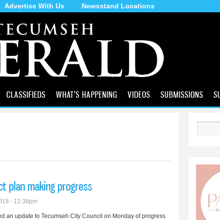
Advertise With Us
Newsstand Locations
Skip to
main
content
CLASSIFIEDS
WHAT'S HAPPENING
VIDEOS
SUBMISSIONS
S
Search
ject plan making progress
018 - 12:38pm
ed an update to Tecumseh City Council on Monday of progress