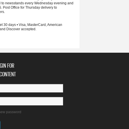
d to newsstands every Wednesday evening and
S. Post Office for Thursday delivery to
ers.
et 30 days • Visa, MasterCard, American
and Discover accepted.
GIN FOR
CONTENT
new password