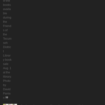
of the
books
availa
ble
during
the
Friend
s of
the
Tecum
seh
Distric
t
Librar
y book
sale
Aug. 1
at the
library.
Photo
by
David
Pania
n