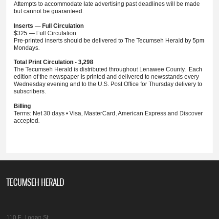
Attempts to accommodate late advertising past deadlines will be made
but cannot be guaranteed.
Inserts — Full Circulation
$325 — Full Circulation
Pre-printed inserts should be delivered to The Tecumseh Herald by 5pm
Mondays.
Total Print Circulation - 3,298
The Tecumseh Herald is distributed throughout Lenawee County. Each
edition of the newspaper is printed and delivered to newsstands every
Wednesday evening and to the U.S. Post Office for Thursday delivery to
subscribers.
Billing
Terms: Net 30 days • Visa, MasterCard, American Express and Discover
accepted.
TECUMSEH HERALD
110 E. Logan St.