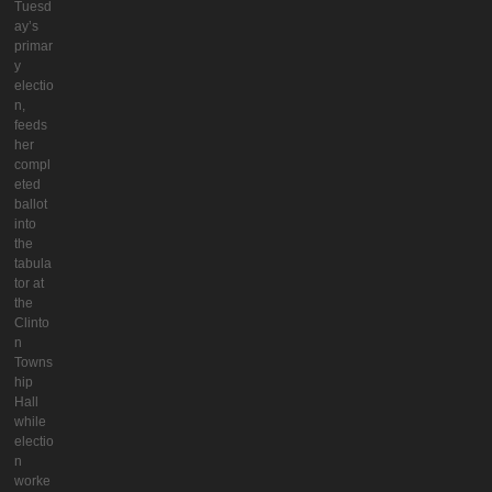
Tuesd
ay’s
primar
y
electio
n,
feeds
her
compl
eted
ballot
into
the
tabula
tor at
the
Clinto
n
Towns
hip
Hall
while
electio
n
worke