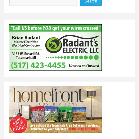
Search
Search form