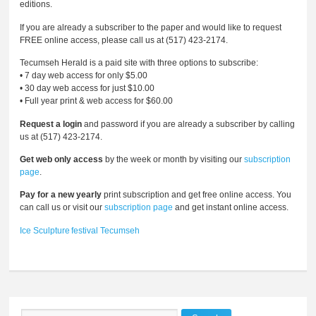
editions.
If you are already a subscriber to the paper and would like to request
FREE online access, please call us at (517) 423-2174.
Tecumseh Herald is a paid site with three options to subscribe:
• 7 day web access for only $5.00
• 30 day web access for just $10.00
• Full year print & web access for $60.00
Request a login
and password if you are already a subscriber by calling
us at (517) 423-2174.
Get web only access
by the week or month by visiting our
subscription
page
.
Pay for a new yearly
print subscription and get free online access. You
can call us or visit our
subscription page
and get instant online access.
Ice
Sculpture
festival
Tecumseh