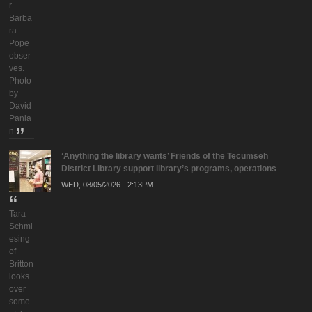
r
Barba
ra
Pope
obser
ves.
Photo
by
David
Pania
n
‘Anything the library wants’ Friends of the Tecumseh
District Library support library’s programs, operations
WED, 08/05/2026 - 2:13PM
Tara
Schmi
esing
of
Britton
looks
over
some