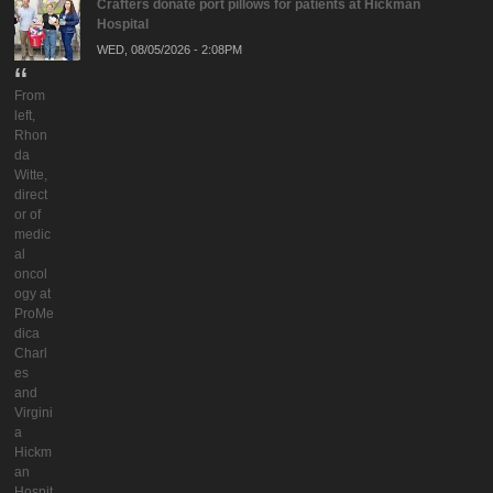
Crafters donate port pillows for patients at Hickman
Hospital
WED, 08/05/2026 - 2:08PM
From
left,
Rhon
da
Witte,
direct
or of
medic
al
oncol
ogy at
ProMe
dica
Charl
es
and
Virgini
a
Hickm
an
Hospit