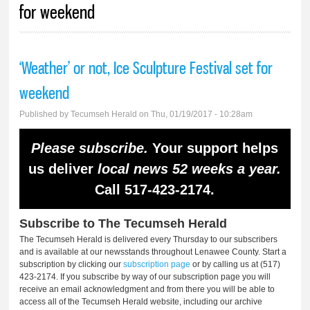
for weekend
‘Weather’ or not, Ice Sculpture Festival set for
weekend
Published by
Tecumseh Herald
on Thu, 01/19/2017 - 10:28am
Please subscribe.
Your support helps
us deliver
local news 52 weeks a year.
Call 517-423-2174.
Subscribe to The Tecumseh Herald
The Tecumseh Herald is delivered every Thursday to our subscribers
and is available at our newsstands throughout Lenawee County. Start a
subscription by clicking our
subscription page
or by calling us at (517)
423-2174. If you subscribe by way of our subscription page you will
receive an email acknowledgment and from there you will be able to
access all of the Tecumseh Herald website, including our archive