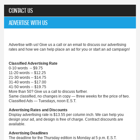
CONTACT US
ADVERTISE WITH US
Advertise with us! Give us a call or an email to discuss our advertising
rates and how we can help place an ad for you or start an ad campaign!
Classified Advertising Rate
0-10 words -- $9.75
11-20 words -- $12.25
21-30 words -- $14.75
31-40 words -- $17.00
41-50 words -- $19.75
More than 50? Give us a call to discuss further.
Same classified, no changes in copy — three weeks for the price of two.
Classified Ads — Tuesdays, noon E.S.T.
Advertising Rates and Discounts
Display advertising rate is $13.55 per column inch. We can help you
design your ad, and design is free of charge. Contract discounts are
available.
Advertising Deadlines
The deadline for the Thursday edition is Monday at 5 p.m. E.S.T.