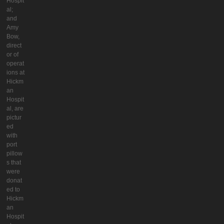
Hospit
al;
and
Amy
Bow,
direct
or of
operat
ions at
Hickm
an
Hospit
al, are
pictur
ed
with
port
pillow
s that
were
donat
ed to
Hickm
an
Hospit