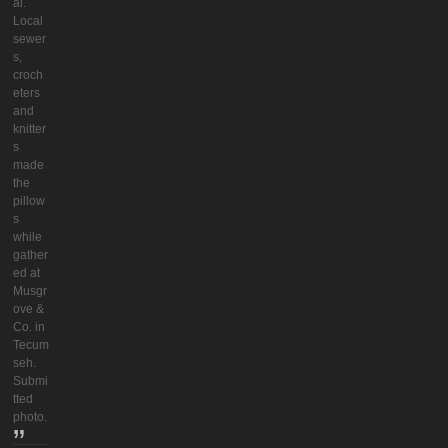
al.
Local
sewer
s,
croch
eters
and
knitter
s
made
the
pillow
s
while
gather
ed at
Musgr
ove &
Co. in
Tecum
seh.
Submi
tted
photo.