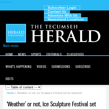
Features
Skip to
main
Subscriber Login
Contact Us
content
The
Advertise With Us
Tecumseh
Newsstand Locations
Herald
Main menu
HOME
NEWS
SPORTS
EDITORIALS
CLASSIFIEDS
WHAT'S HAPPENING
VIDEOS
SUBMISSIONS
SUBSCRIBE
OBITS
Home
» ‘Weather’ or not, Ice Sculpture Festival set for weekend
You are here
‘Weather’ or not, Ice Sculpture Festival set