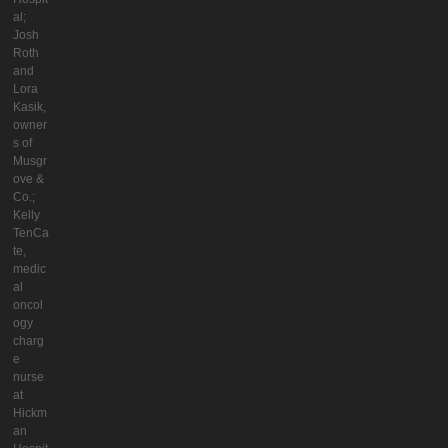
al;
Josh
Roth
and
Lora
Kasik,
owner
s of
Musgr
ove &
Co.;
Kelly
TenCa
te,
medic
al
oncol
ogy
charg
e
nurse
at
Hickm
an