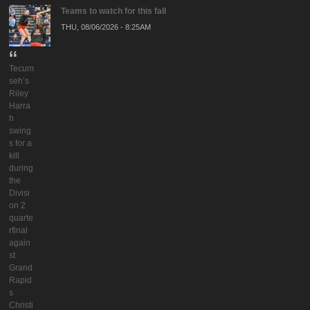
Teams to watch for this fall
THU, 08/06/2026 - 8:25AM
Tecum
seh’s
Riley
Harra
h
swing
s for a
kill
during
the
Divisi
on 2
quarte
rfinal
again
st
Grand
Rapid
s
Christi