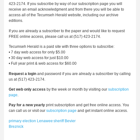
423-2174. If you subscribe by way of our subscription page you will
receive an email acknowledgment and from there you will be able to
access all of the Tecumseh Herald website, including our archive
editions.
If you are already a subscriber to the paper and would like to request
FREE online access, please call us at (517) 423-2174.
Tecumseh Herald is a paid site with three options to subscribe:
• 7 day web access for only $5.00
• 30 day web access for just $10.00
• Full year print & web access for $60.00
Request a login
and password if you are already a subscriber by calling
us at (517) 423-2174.
Get web only access
by the week or month by visiting our
subscription
page
.
Pay for a new yearly
print subscription and get free online access. You
can call us or visit our
subscription page
and get instant online access.
primary election
Lenawee
sheriff
Bevier
Breznick