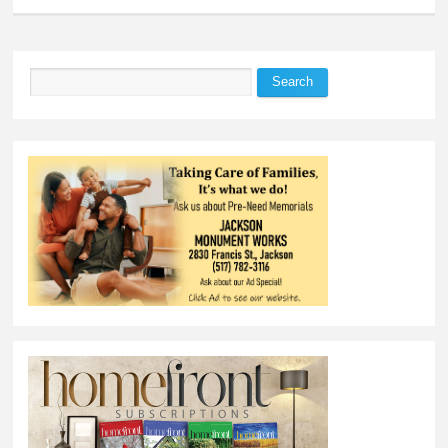
Search
Search form