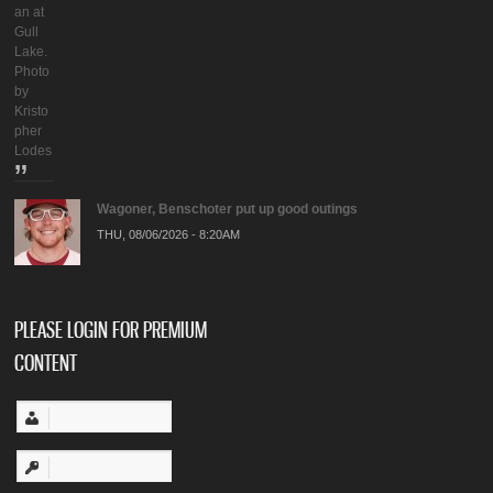
an at
Gull
Lake.
Photo
by
Kristo
pher
Lodes
Wagoner, Benschoter put up good outings
THU, 08/06/2026 - 8:20AM
PLEASE LOGIN FOR PREMIUM
CONTENT