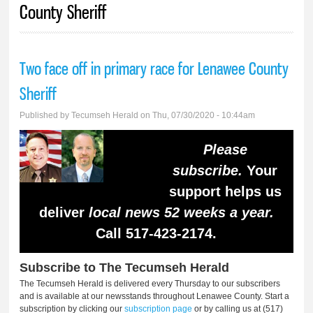
County Sheriff
Two face off in primary race for Lenawee County
Sheriff
Published by
Tecumseh Herald
on Thu, 07/30/2020 - 10:44am
Please
subscribe.
Your
support helps us
deliver
local news 52 weeks a year.
Call 517-423-2174.
Subscribe to The Tecumseh Herald
The Tecumseh Herald is delivered every Thursday to our subscribers
and is available at our newsstands throughout Lenawee County. Start a
subscription by clicking our
subscription page
or by calling us at (517)