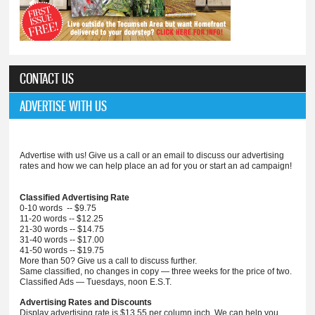
CONTACT US
ADVERTISE WITH US
Advertise with us! Give us a call or an email to discuss our advertising
rates and how we can help place an ad for you or start an ad campaign!
Classified Advertising Rate
0-10 words -- $9.75
11-20 words -- $12.25
21-30 words -- $14.75
31-40 words -- $17.00
41-50 words -- $19.75
More than 50? Give us a call to discuss further.
Same classified, no changes in copy — three weeks for the price of two.
Classified Ads — Tuesdays, noon E.S.T.
Advertising Rates and Discounts
Display advertising rate is $13.55 per column inch. We can help you