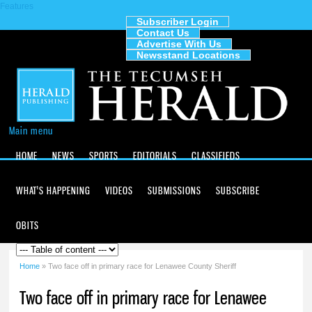
Features
Skip to
main
Subscriber Login
Contact Us
content
The
Advertise With Us
Tecumseh
Newsstand Locations
Herald
Main menu
HOME
NEWS
SPORTS
EDITORIALS
CLASSIFIEDS
WHAT'S HAPPENING
VIDEOS
SUBMISSIONS
SUBSCRIBE
OBITS
Home
» Two face off in primary race for Lenawee County Sheriff
You are here
Two face off in primary race for Lenawee