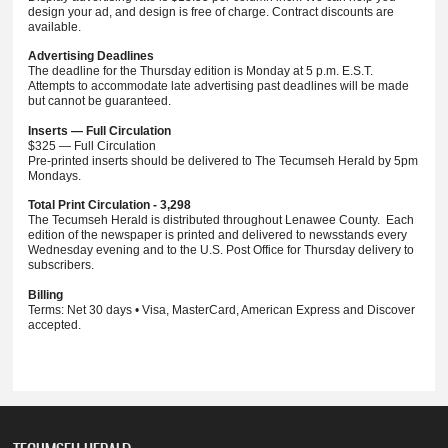
design your ad, and design is free of charge. Contract discounts are
available.
Advertising Deadlines
The deadline for the Thursday edition is Monday at 5 p.m. E.S.T.
Attempts to accommodate late advertising past deadlines will be made
but cannot be guaranteed.
Inserts — Full Circulation
$325 — Full Circulation
Pre-printed inserts should be delivered to The Tecumseh Herald by 5pm
Mondays.
Total Print Circulation - 3,298
The Tecumseh Herald is distributed throughout Lenawee County. Each
edition of the newspaper is printed and delivered to newsstands every
Wednesday evening and to the U.S. Post Office for Thursday delivery to
subscribers.
Billing
Terms: Net 30 days • Visa, MasterCard, American Express and Discover
accepted.