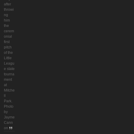
after
throwi
ng
him
the
cerem
onial
first
pitch
of the
Little
Leagu
e state
tourna
ment
at
Mitche
ll
Park.
Photo
by
Jayme
Cann
on