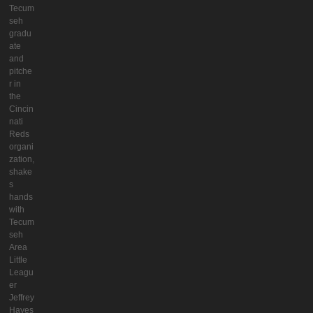
Tecum
seh
gradu
ate
and
pitche
r in
the
Cincin
nati
Reds
organi
zation,
shake
s
hands
with
Tecum
seh
Area
Little
Leagu
er
Jeffrey
Hayes