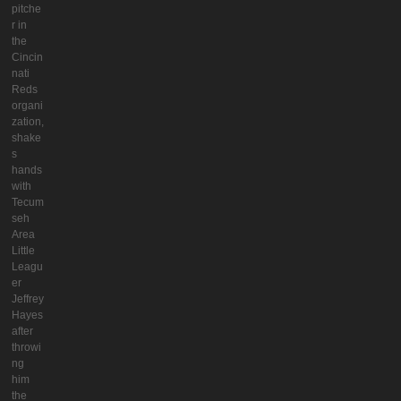
pitche
r in
the
Cincin
nati
Reds
organi
zation,
shake
s
hands
with
Tecum
seh
Area
Little
Leagu
er
Jeffrey
Hayes
after
throwi
ng
him
the