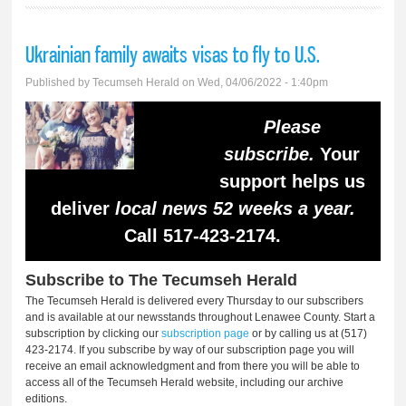
Ukrainian family awaits visas to fly to U.S.
Published by
Tecumseh Herald
on Wed, 04/06/2022 - 1:40pm
Please
subscribe.
Your
support helps us
deliver
local news 52 weeks a year.
Call 517-423-2174.
Subscribe to The Tecumseh Herald
The Tecumseh Herald is delivered every Thursday to our subscribers
and is available at our newsstands throughout Lenawee County. Start a
subscription by clicking our
subscription page
or by calling us at (517)
423-2174. If you subscribe by way of our subscription page you will
receive an email acknowledgment and from there you will be able to
access all of the Tecumseh Herald website, including our archive
editions.