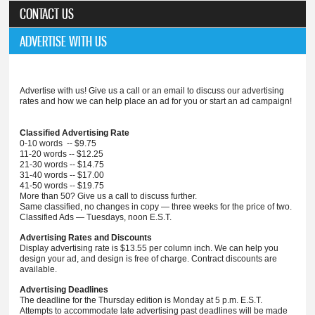
CONTACT US
ADVERTISE WITH US
Advertise with us! Give us a call or an email to discuss our advertising
rates and how we can help place an ad for you or start an ad campaign!
Classified Advertising Rate
0-10 words -- $9.75
11-20 words -- $12.25
21-30 words -- $14.75
31-40 words -- $17.00
41-50 words -- $19.75
More than 50? Give us a call to discuss further.
Same classified, no changes in copy — three weeks for the price of two.
Classified Ads — Tuesdays, noon E.S.T.
Advertising Rates and Discounts
Display advertising rate is $13.55 per column inch. We can help you
design your ad, and design is free of charge. Contract discounts are
available.
Advertising Deadlines
The deadline for the Thursday edition is Monday at 5 p.m. E.S.T.
Attempts to accommodate late advertising past deadlines will be made