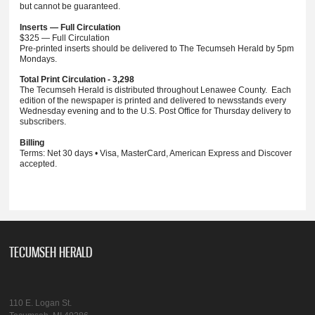
but cannot be guaranteed.
Inserts — Full Circulation
$325 — Full Circulation
Pre-printed inserts should be delivered to The Tecumseh Herald by 5pm
Mondays.
Total Print Circulation - 3,298
The Tecumseh Herald is distributed throughout Lenawee County. Each
edition of the newspaper is printed and delivered to newsstands every
Wednesday evening and to the U.S. Post Office for Thursday delivery to
subscribers.
Billing
Terms: Net 30 days • Visa, MasterCard, American Express and Discover
accepted.
TECUMSEH HERALD
110 E. Logan St.