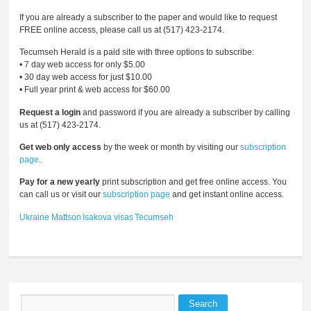
If you are already a subscriber to the paper and would like to request
FREE online access, please call us at (517) 423-2174.
Tecumseh Herald is a paid site with three options to subscribe:
• 7 day web access for only $5.00
• 30 day web access for just $10.00
• Full year print & web access for $60.00
Request a login
and password if you are already a subscriber by calling
us at (517) 423-2174.
Get web only access
by the week or month by visiting our
subscription
page
.
Pay for a new yearly
print subscription and get free online access. You
can call us or visit our
subscription page
and get instant online access.
Ukraine
Mattson
Isakova
visas
Tecumseh
Search
Search form