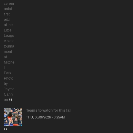
cerem
onial
first
pitch
of the
Little
Leagu
e state
tourna
ment
at
Mitche
ll
Park.
Photo
by
Jayme
Cann
on
Teams to watch for this fall
THU, 08/06/2026 - 8:25AM