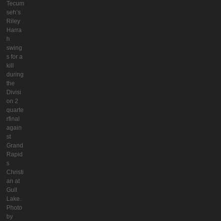
Tecum
seh’s
Riley
Harra
h
swing
s for a
kill
during
the
Divisi
on 2
quarte
rfinal
again
st
Grand
Rapid
s
Christi
an at
Gull
Lake.
Photo
by