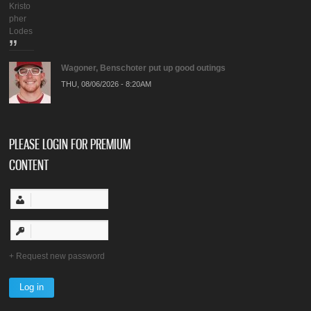
Kristo
pher
Lodes
Wagoner, Benschoter put up good outings
THU, 08/06/2026 - 8:20AM
PLEASE LOGIN FOR PREMIUM
CONTENT
Request new password