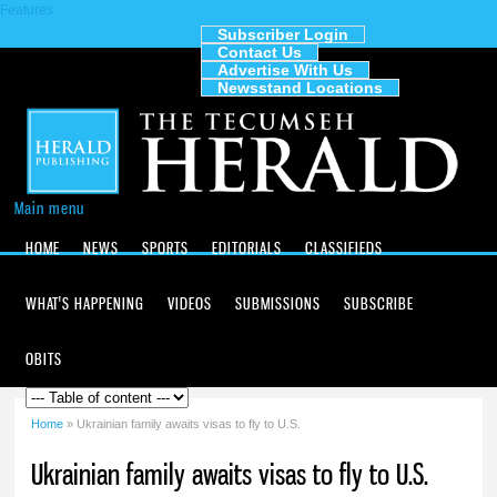
Features
Skip to
main
Subscriber Login
Contact Us
content
The
Advertise With Us
Tecumseh
Newsstand Locations
Herald
Main menu
HOME
NEWS
SPORTS
EDITORIALS
CLASSIFIEDS
WHAT'S HAPPENING
VIDEOS
SUBMISSIONS
SUBSCRIBE
OBITS
Home
» Ukrainian family awaits visas to fly to U.S.
You are here
Ukrainian family awaits visas to fly to U.S.