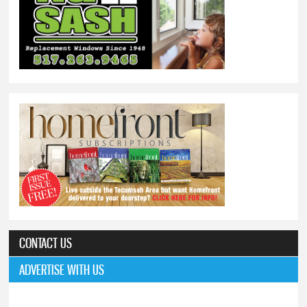
CONTACT US
ADVERTISE WITH US