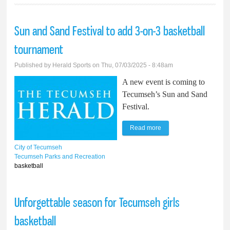
Sun and Sand Festival to add 3-on-3 basketball
tournament
Published by
Herald Sports
on Thu, 07/03/2025 - 8:48am
A new event is coming to
Tecumseh’s Sun and Sand
Festival.
Read more
about Sun and Sand
Festival to add 3-on-3
City of Tecumseh
basketball tournament
Tecumseh Parks and Recreation
basketball
Unforgettable season for Tecumseh girls
basketball