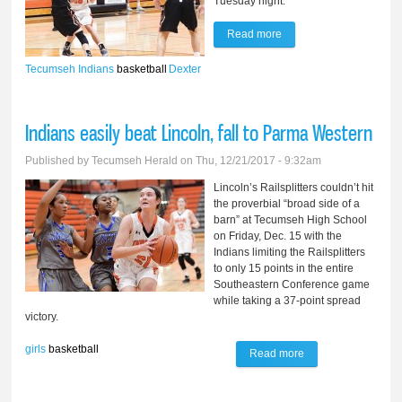
Tuesday night.
Read more
about Indians fall to
Dexter Tuesday night
Tecumseh Indians
basketball
Dexter
56-41
Indians easily beat Lincoln, fall to Parma Western
Published by
Tecumseh Herald
on Thu, 12/21/2017 - 9:32am
Lincoln’s Railsplitters couldn’t hit
the proverbial “broad side of a
barn” at Tecumseh High School
on Friday, Dec. 15 with the
Indians limiting the Railsplitters
to only 15 points in the entire
Southeastern Conference game
while taking a 37-point spread
victory.
girls
basketball
Read more
about Indians
easily beat Lincoln,