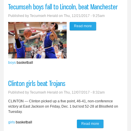
fall to Parma
Tecumseh boys fall to Lincoln, beat Manchester
Western
Published by
Tecumseh Herald
on Thu, 12/21/2017 - 9:25am
Read more
about Tecumseh boys
fall to Lincoln, beat
Manchester
boys
basketball
Clinton girls beat Trojans
Published by
Tecumseh Herald
on Thu, 12/07/2017 - 8:32am
CLINTON — Clinton picked up a five point, 46-41, non-conference
victory at East Jackson on Friday, Dec. 1 but lost 52-28 at Blissfield on
Tuesday.
girls
basketball
Read more
about Clinton girls