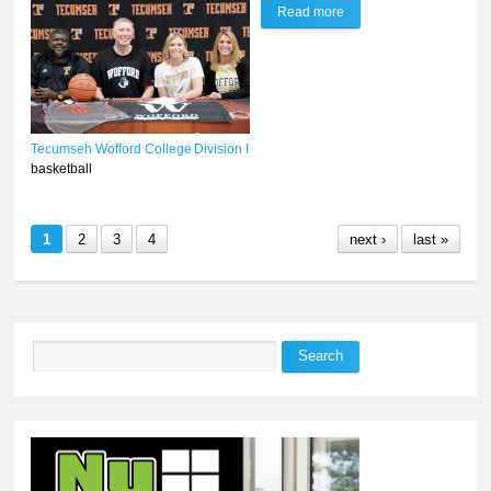
Read more
about Olivia Mills to play
Division I ball at Wofford
College
Tecumseh
Wofford College
Division I
basketball
1
2
3
4
next ›
last »
Search
Search form