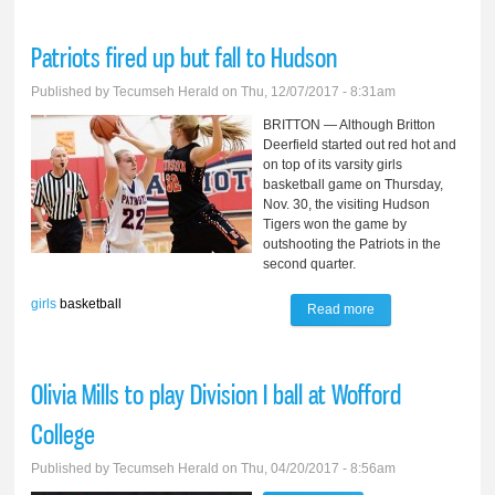
beat Trojans
Patriots fired up but fall to Hudson
Published by
Tecumseh Herald
on Thu, 12/07/2017 - 8:31am
BRITTON — Although Britton
Deerfield started out red hot and
on top of its varsity girls
basketball game on Thursday,
Nov. 30, the visiting Hudson
Tigers won the game by
outshooting the Patriots in the
second quarter.
girls
basketball
Read more
about Patriots fired
up but fall to
Hudson
Olivia Mills to play Division I ball at Wofford
College
Published by
Tecumseh Herald
on Thu, 04/20/2017 - 8:56am