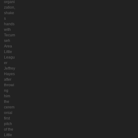
organi
zation,
shake
s
hands
with
Tecum
seh
Area
Little
Leagu
er
Jeffrey
Hayes
after
throwi
ng
him
the
cerem
onial
first
pitch
of the
Little