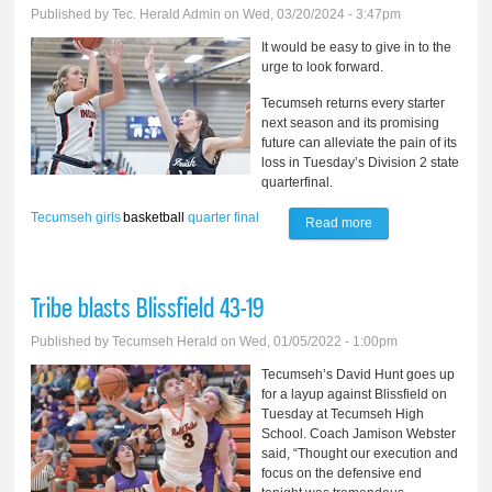
Published by
Tec. Herald Admin
on Wed, 03/20/2024 - 3:47pm
It would be easy to give in to the
urge to look forward.
Tecumseh returns every starter
next season and its promising
future can alleviate the pain of its
loss in Tuesday’s Division 2 state
quarterfinal.
Tecumseh
girls
basketball
quarter final
Read more
about Unforgettable
season for
Tecumseh girls
Tribe blasts Blissfield 43-19
basketball
Published by
Tecumseh Herald
on Wed, 01/05/2022 - 1:00pm
Tecumseh’s David Hunt goes up
for a layup against Blissfield on
Tuesday at Tecumseh High
School. Coach Jamison Webster
said, “Thought our execution and
focus on the defensive end