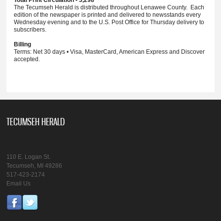
Total Print Circulation - 3,298
The Tecumseh Herald is distributed throughout Lenawee County. Each
edition of the newspaper is printed and delivered to newsstands every
Wednesday evening and to the U.S. Post Office for Thursday delivery to
subscribers.
Billing
Terms: Net 30 days • Visa, MasterCard, American Express and Discover
accepted.
TECUMSEH HERALD
110 E. Logan St.
Tecumseh, MI 49286
517-423-2174
Email Us