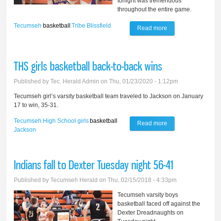
tonight was tremendous
throughout the entire game.
Tecumseh
basketball
Tribe
Blissfield
Read more
about Tribe blasts
Blissfield 43-19
THS girls basketball back-to-back wins
Published by
Tec. Herald Admin
on Thu, 01/23/2020 - 1:12pm
Tecumseh girl’s varsity basketball team traveled to Jackson on January
17 to win, 35-31.
Tecumseh High School
girls
basketball
Read more
about THS girls
Jackson
basketball back-to-
back wins
Indians fall to Dexter Tuesday night 56-41
Published by
Tecumseh Herald
on Thu, 02/15/2018 - 4:33pm
Tecumseh varsity boys
basketball faced off against the
Dexter Dreadnaughts on