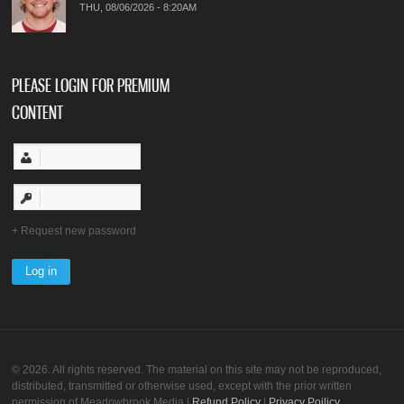
THU, 08/06/2026 - 8:20AM
PLEASE LOGIN FOR PREMIUM
CONTENT
Request new password
© 2026. All rights reserved. The material on this site may not be reproduced,
distributed, transmitted or otherwise used, except with the prior written
permission of Meadowbrook Media |
Refund Policy
|
Privacy Poilicy