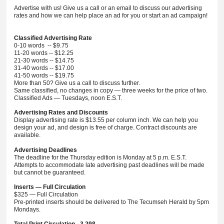
Advertise with us! Give us a call or an email to discuss our advertising
rates and how we can help place an ad for you or start an ad campaign!
Classified Advertising Rate
0-10 words -- $9.75
11-20 words -- $12.25
21-30 words -- $14.75
31-40 words -- $17.00
41-50 words -- $19.75
More than 50? Give us a call to discuss further.
Same classified, no changes in copy — three weeks for the price of two.
Classified Ads — Tuesdays, noon E.S.T.
Advertising Rates and Discounts
Display advertising rate is $13.55 per column inch. We can help you
design your ad, and design is free of charge. Contract discounts are
available.
Advertising Deadlines
The deadline for the Thursday edition is Monday at 5 p.m. E.S.T.
Attempts to accommodate late advertising past deadlines will be made
but cannot be guaranteed.
Inserts — Full Circulation
$325 — Full Circulation
Pre-printed inserts should be delivered to The Tecumseh Herald by 5pm
Mondays.