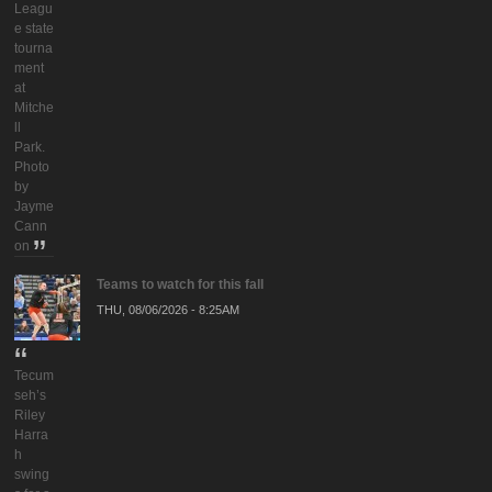
Leagu
e state
tourna
ment
at
Mitche
ll
Park.
Photo
by
Jayme
Cann
on
Teams to watch for this fall
THU, 08/06/2026 - 8:25AM
Tecum
seh’s
Riley
Harra
h
swing