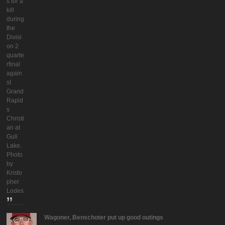
s for a
kill
during
the
Divisi
on 2
quarte
rfinal
again
st
Grand
Rapid
s
Christi
an at
Gull
Lake.
Photo
by
Kristo
pher
Lodes
Wagoner, Benschoter put up good outings