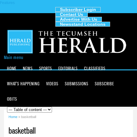
Features
Skip to
main
Subscriber Login
Contact Us
content
The
Advertise With Us
Tecumseh
Newsstand Locations
Herald
Main menu
HOME
NEWS
SPORTS
EDITORIALS
CLASSIFIEDS
WHAT'S HAPPENING
VIDEOS
SUBMISSIONS
SUBSCRIBE
OBITS
Home
» basketball
You are here
basketball