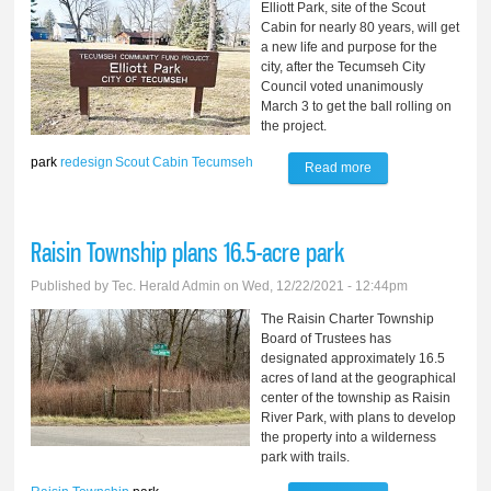
Elliott Park, site of the Scout
Cabin for nearly 80 years, will get
a new life and purpose for the
city, after the Tecumseh City
Council voted unanimously
March 3 to get the ball rolling on
the project.
park
redesign
Scout Cabin
Tecumseh
Read more
about Plans begin
to redesign park,
raze Scout Cabin
Raisin Township plans 16.5-acre park
Published by
Tec. Herald Admin
on Wed, 12/22/2021 - 12:44pm
The Raisin Charter Township
Board of Trustees has
designated approximately 16.5
acres of land at the geographical
center of the township as Raisin
River Park, with plans to develop
the property into a wilderness
park with trails.