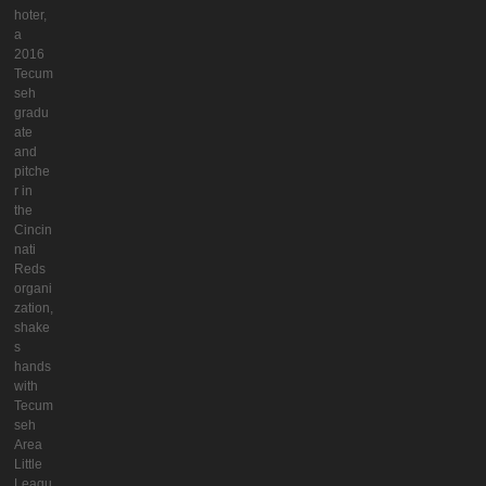
hoter,
a
2016
Tecum
seh
gradu
ate
and
pitche
r in
the
Cincin
nati
Reds
organi
zation,
shake
s
hands
with
Tecum
seh
Area
Little
Leagu