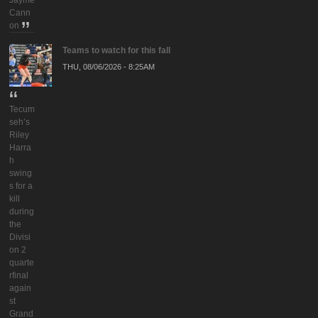
Cann
on
Teams to watch for this fall
THU, 08/06/2026 - 8:25AM
Tecum
seh’s
Riley
Harra
h
swing
s for a
kill
during
the
Divisi
on 2
quarte
rfinal
again
st
Grand