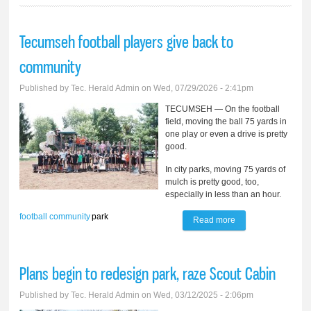
Tecumseh football players give back to
community
Published by
Tec. Herald Admin
on Wed, 07/29/2026 - 2:41pm
TECUMSEH — On the football
field, moving the ball 75 yards in
one play or even a drive is pretty
good.
In city parks, moving 75 yards of
mulch is pretty good, too,
especially in less than an hour.
football
community
park
Read more
about Tecumseh
football players
give back to
Plans begin to redesign park, raze Scout Cabin
community
Published by
Tec. Herald Admin
on Wed, 03/12/2025 - 2:06pm