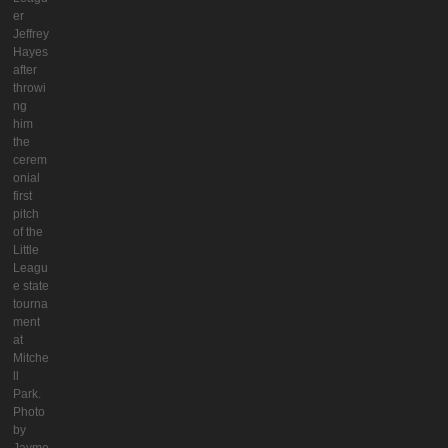
er
Jeffrey
Hayes
after
throwi
ng
him
the
cerem
onial
first
pitch
of the
Little
Leagu
e state
tourna
ment
at
Mitche
ll
Park.
Photo
by
Jayme