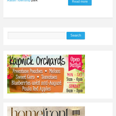
Raisin Township
park
Read more
about Raisin
Township plans
16.5-acre park
Search
Search form