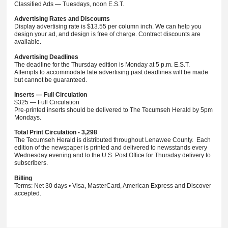
Classified Ads — Tuesdays, noon E.S.T.
Advertising Rates and Discounts
Display advertising rate is $13.55 per column inch. We can help you
design your ad, and design is free of charge. Contract discounts are
available.
Advertising Deadlines
The deadline for the Thursday edition is Monday at 5 p.m. E.S.T.
Attempts to accommodate late advertising past deadlines will be made
but cannot be guaranteed.
Inserts — Full Circulation
$325 — Full Circulation
Pre-printed inserts should be delivered to The Tecumseh Herald by 5pm
Mondays.
Total Print Circulation - 3,298
The Tecumseh Herald is distributed throughout Lenawee County. Each
edition of the newspaper is printed and delivered to newsstands every
Wednesday evening and to the U.S. Post Office for Thursday delivery to
subscribers.
Billing
Terms: Net 30 days • Visa, MasterCard, American Express and Discover
accepted.