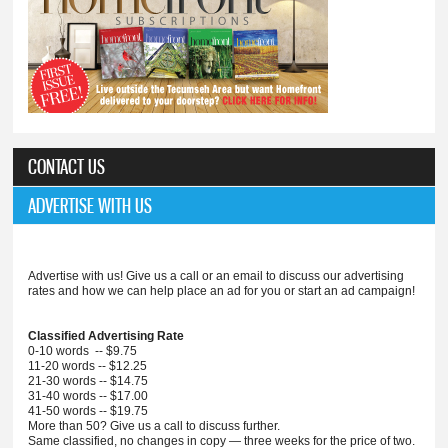
CONTACT US
ADVERTISE WITH US
Advertise with us! Give us a call or an email to discuss our advertising
rates and how we can help place an ad for you or start an ad campaign!
Classified Advertising Rate
0-10 words -- $9.75
11-20 words -- $12.25
21-30 words -- $14.75
31-40 words -- $17.00
41-50 words -- $19.75
More than 50? Give us a call to discuss further.
Same classified, no changes in copy — three weeks for the price of two.