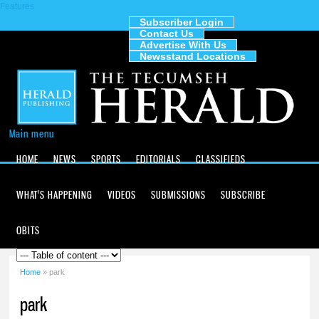
Features
Skip to
main
Subscriber Login
Contact Us
content
The
Advertise With Us
Tecumseh
Newsstand Locations
Herald
Main menu
HOME
NEWS
SPORTS
EDITORIALS
CLASSIFIEDS
WHAT'S HAPPENING
VIDEOS
SUBMISSIONS
SUBSCRIBE
OBITS
Home
» park
You are here
park