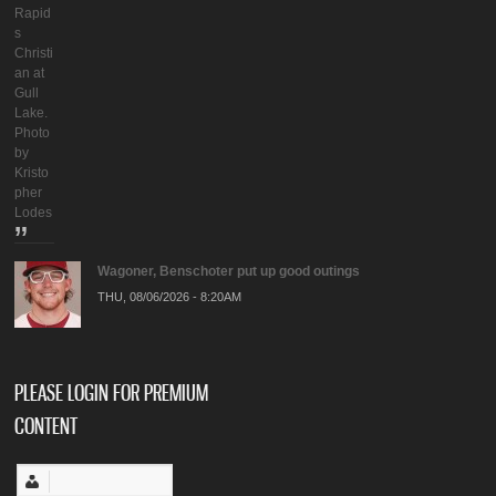
Rapid
s
Christi
an at
Gull
Lake.
Photo
by
Kristo
pher
Lodes
Wagoner, Benschoter put up good outings
THU, 08/06/2026 - 8:20AM
PLEASE LOGIN FOR PREMIUM
CONTENT