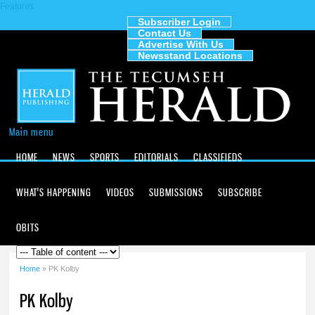
Features
Skip to
main
Subscriber Login
Contact Us
content
The
Advertise With Us
Tecumseh
Newsstand Locations
Herald
Main menu
HOME
NEWS
SPORTS
EDITORIALS
CLASSIFIEDS
WHAT'S HAPPENING
VIDEOS
SUBMISSIONS
SUBSCRIBE
OBITS
Home
» PK Kolby
You are here
PK Kolby