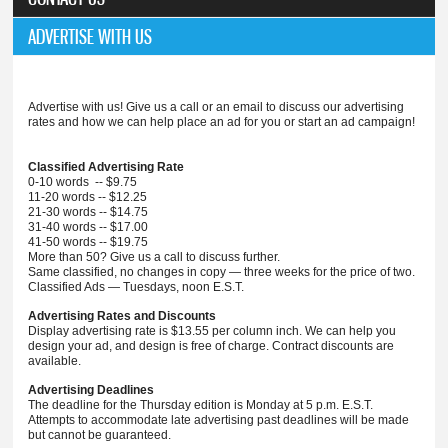
ADVERTISE WITH US
Advertise with us! Give us a call or an email to discuss our advertising
rates and how we can help place an ad for you or start an ad campaign!
Classified Advertising Rate
0-10 words -- $9.75
11-20 words -- $12.25
21-30 words -- $14.75
31-40 words -- $17.00
41-50 words -- $19.75
More than 50? Give us a call to discuss further.
Same classified, no changes in copy — three weeks for the price of two.
Classified Ads — Tuesdays, noon E.S.T.
Advertising Rates and Discounts
Display advertising rate is $13.55 per column inch. We can help you
design your ad, and design is free of charge. Contract discounts are
available.
Advertising Deadlines
The deadline for the Thursday edition is Monday at 5 p.m. E.S.T.
Attempts to accommodate late advertising past deadlines will be made
but cannot be guaranteed.