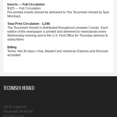
Inserts — Full Circulation
$325 — Full Circulation
Pre-printed inserts should be delivered to The Tecumseh Herald by 5pm
Mondays.
Total Print Circulation - 3,298
The Tecumseh Herald is distributed throughout Lenawee County. Each
edition of the newspaper is printed and delivered to newsstands every
Wednesday evening and to the U.S. Post Office for Thursday delivery to
subscribers.
Billing
Terms: Net 30 days • Visa, MasterCard, American Express and Discover
accepted.
TECUMSEH HERALD
110 E. Logan St.
Tecumseh, MI 49286
517-423-2174