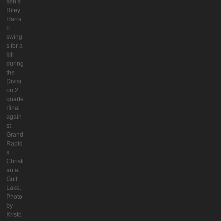
seh’s
Riley
Harra
h
swing
s for a
kill
during
the
Divisi
on 2
quarte
rfinal
again
st
Grand
Rapid
s
Christi
an at
Gull
Lake.
Photo
by
Kristo