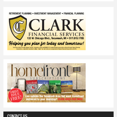
CONTACT US