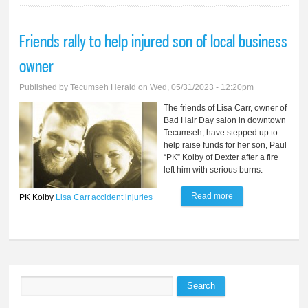
Friends rally to help injured son of local business
owner
Published by
Tecumseh Herald
on Wed, 05/31/2023 - 12:20pm
The friends of Lisa Carr, owner of
Bad Hair Day salon in downtown
Tecumseh, have stepped up to
help raise funds for her son, Paul
“PK” Kolby of Dexter after a fire
left him with serious burns.
Read more
about Friends rally
PK Kolby
Lisa Carr
accident
injuries
to help injured son
of local business
owner
Search
Search form