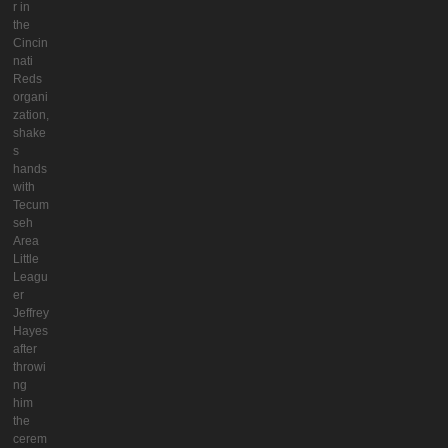
r in
the
Cincin
nati
Reds
organi
zation,
shake
s
hands
with
Tecum
seh
Area
Little
Leagu
er
Jeffrey
Hayes
after
throwi
ng
him
the
cerem