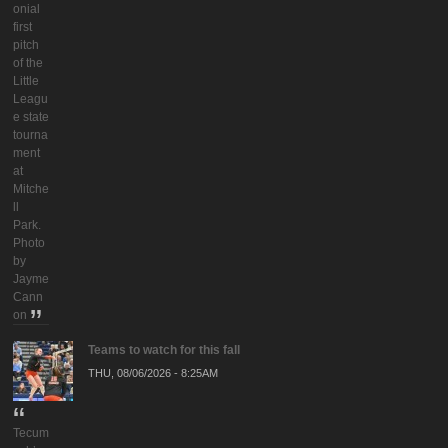
onial
first
pitch
of the
Little
Leagu
e state
tourna
ment
at
Mitche
ll
Park.
Photo
by
Jayme
Cann
on
Teams to watch for this fall
THU, 08/06/2026 - 8:25AM
Tecum