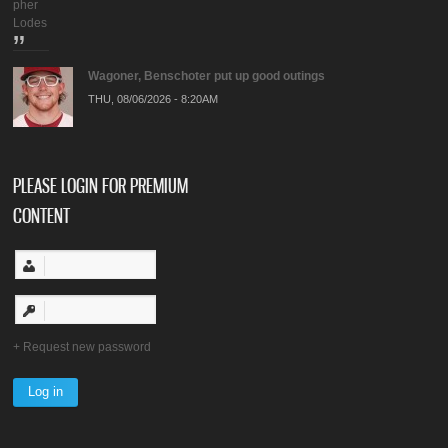
pher
Lodes
Wagoner, Benschoter put up good outings
THU, 08/06/2026 - 8:20AM
PLEASE LOGIN FOR PREMIUM
CONTENT
Request new password