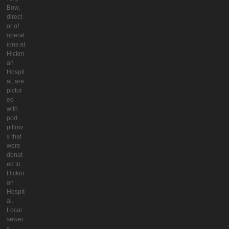
Bow,
direct
or of
operat
ions at
Hickm
an
Hospit
al, are
pictur
ed
with
port
pillow
s that
were
donat
ed to
Hickm
an
Hospit
al.
Local
sewer
s,