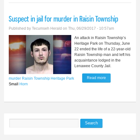
Suspect in jail for murder in Raisin Township
Published by
Tecumseh Herald
on Thu, 06/29/2017 - 10:57am
An attack in Raisin Township’s
Heritage Park on Thursday, June
22 ended the life of a 22-year-old
Raisin Township man and left his
acquaintance lodged in the
Lenawee County Jail.
Read more
about Suspect in
murder
Raisin Township
Heritage Park
Small
Horn
jail for murder in
Raisin Township
Search
Search form