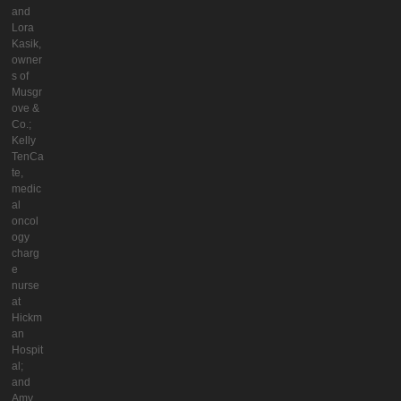
and
Lora
Kasik,
owner
s of
Musgr
ove &
Co.;
Kelly
TenCa
te,
medic
al
oncol
ogy
charg
e
nurse
at
Hickm
an
Hospit
al;
and
Amy