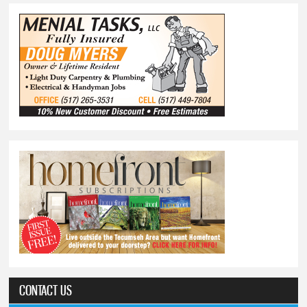
CONTACT US