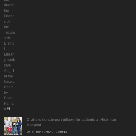
during
the
Friend
s of
the
Tecum
seh
Distric
t
Librar
y book
sale
Aug. 1
at the
library.
Photo
by
David
Pania
n
Crafters donate port pillows for patients at Hickman
Hospital
WED, 08/05/2026 - 2:08PM