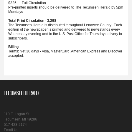
$325 — Full Circulation
Pre-printed inserts should be delivered to The Tecumseh Herald by 5pm
Mondays.
Total Print Circulation - 3,298
The Tecumseh Herald is distributed throughout Lenawee County. Each
edition of the newspaper is printed and delivered to newsstands every
Wednesday evening and to the U.S. Post Office for Thursday delivery to
subscribers.
Billing
Terms: Net 30 days • Visa, MasterCard, American Express and Discover
accepted.
TECUMSEH HERALD
110 E. Logan St.
Tecumseh, MI 49286
517-423-2174
Email Us