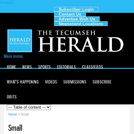
Features
Skip to
main
Subscriber Login
Contact Us
content
The
Advertise With Us
Tecumseh
Newsstand Locations
Herald
Main menu
HOME
NEWS
SPORTS
EDITORIALS
CLASSIFIEDS
WHAT'S HAPPENING
VIDEOS
SUBMISSIONS
SUBSCRIBE
OBITS
Home
» Small
You are here
Small