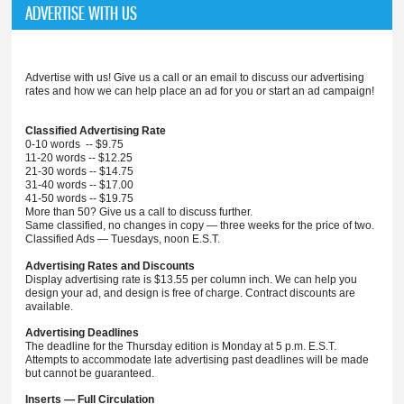
ADVERTISE WITH US
Advertise with us! Give us a call or an email to discuss our advertising
rates and how we can help place an ad for you or start an ad campaign!
Classified Advertising Rate
0-10 words -- $9.75
11-20 words -- $12.25
21-30 words -- $14.75
31-40 words -- $17.00
41-50 words -- $19.75
More than 50? Give us a call to discuss further.
Same classified, no changes in copy — three weeks for the price of two.
Classified Ads — Tuesdays, noon E.S.T.
Advertising Rates and Discounts
Display advertising rate is $13.55 per column inch. We can help you
design your ad, and design is free of charge. Contract discounts are
available.
Advertising Deadlines
The deadline for the Thursday edition is Monday at 5 p.m. E.S.T.
Attempts to accommodate late advertising past deadlines will be made
but cannot be guaranteed.
Inserts — Full Circulation