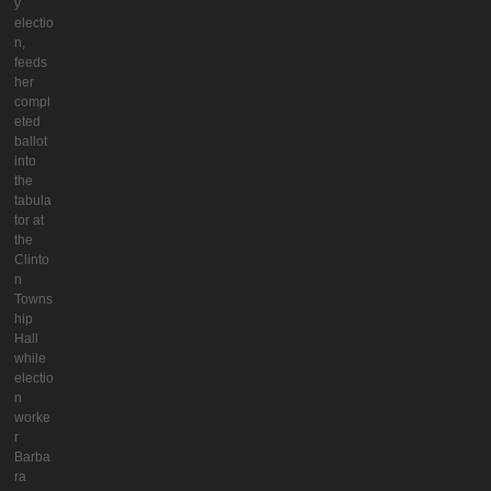
y
electio
n,
feeds
her
compl
eted
ballot
into
the
tabula
tor at
the
Clinto
n
Towns
hip
Hall
while
electio
n
worke
r
Barba
ra