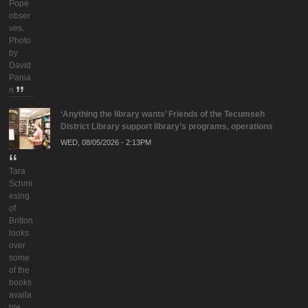
Pope
obser
ves.
Photo
by
David
Pania
n
‘Anything the library wants’ Friends of the Tecumseh
District Library support library’s programs, operations
WED, 08/05/2026 - 2:13PM
Tara
Schmi
esing
of
Britton
looks
over
some
of the
books
availa
ble