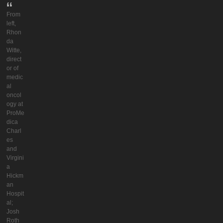
From
left,
Rhon
da
Witte,
direct
or of
medic
al
oncol
ogy at
ProMe
dica
Charl
es
and
Virgini
a
Hickm
an
Hospit
al;
Josh
Roth