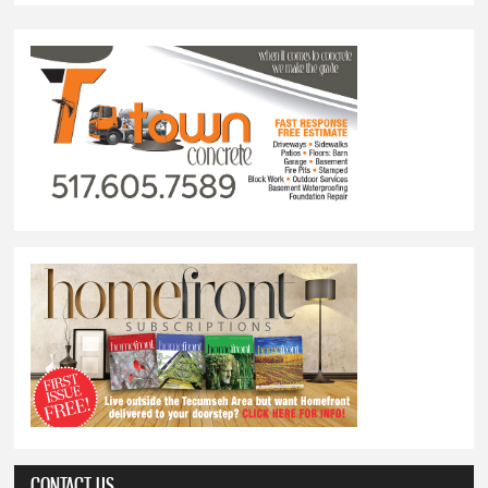
CONTACT US