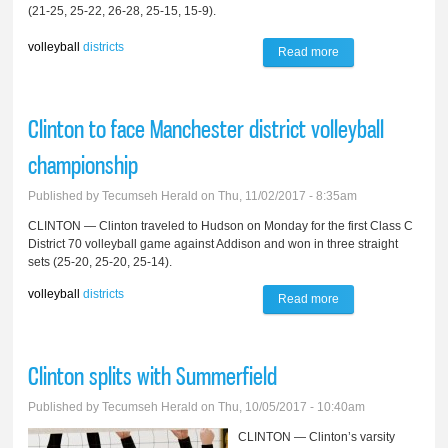
(21-25, 25-22, 26-28, 25-15, 15-9).
volleyball
districts
Read more
about Tecumseh
wins first District 42
volleyball match,
Clinton to face Manchester district volleyball
falls to Chelsea in
championship
semifinal
Published by
Tecumseh Herald
on Thu, 11/02/2017 - 8:35am
CLINTON — Clinton traveled to Hudson on Monday for the first Class C
District 70 volleyball game against Addison and won in three straight
sets (25-20, 25-20, 25-14).
volleyball
districts
Read more
about Clinton to
face Manchester
district volleyball
Clinton splits with Summerfield
championship
Published by
Tecumseh Herald
on Thu, 10/05/2017 - 10:40am
CLINTON — Clinton’s varsity