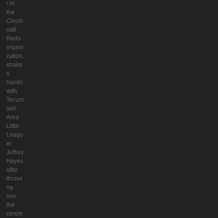
r in
the
Cincin
nati
Reds
organi
zation,
shake
s
hands
with
Tecum
seh
Area
Little
Leagu
er
Jeffrey
Hayes
after
throwi
ng
him
the
cerem