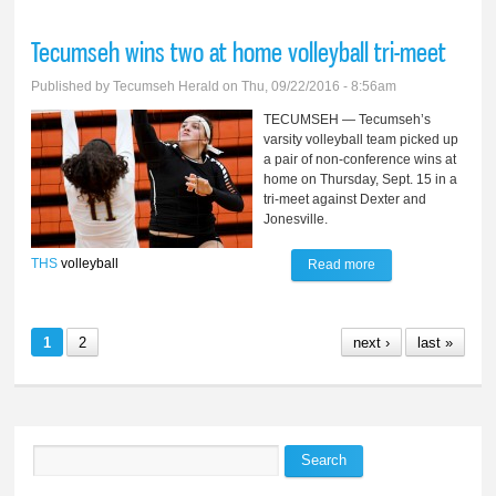
resigns, girls finish
Tecumseh wins two at home volleyball tri-meet
6-3 at Onsted
Published by
Tecumseh Herald
on Thu, 09/22/2016 - 8:56am
TECUMSEH — Tecumseh’s
varsity volleyball team picked up
a pair of non-conference wins at
home on Thursday, Sept. 15 in a
tri-meet against Dexter and
Jonesville.
THS
volleyball
Read more
about Tecumseh
wins two at home
volleyball tri-meet
1
2
next ›
last »
Search
Search form