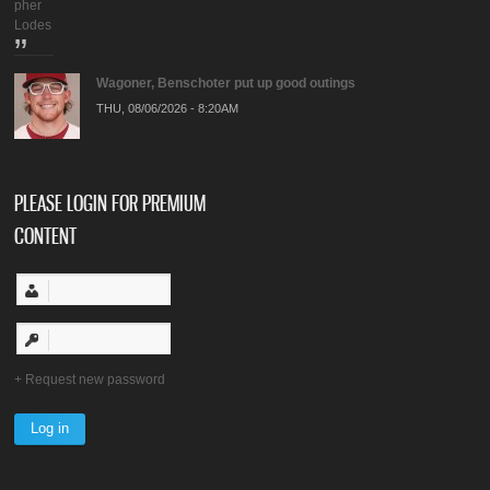
pher
Lodes
Wagoner, Benschoter put up good outings
THU, 08/06/2026 - 8:20AM
PLEASE LOGIN FOR PREMIUM
CONTENT
Request new password