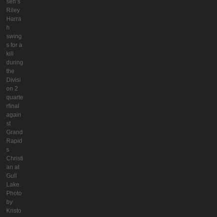
seh’s
Riley
Harra
h
swing
s for a
kill
during
the
Divisi
on 2
quarte
rfinal
again
st
Grand
Rapid
s
Christi
an at
Gull
Lake.
Photo
by
Kristo