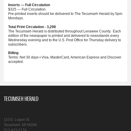
Inserts — Full Circulation
$325 — Full Circulation
Pre-printed inserts should be delivered to The Tecumseh Herald by 5pm
Mondays.
Total Print Circulation - 3,298
The Tecumseh Herald is distributed throughout Lenawee County. Each
edition of the newspaper is printed and delivered to newsstands every
Wednesday evening and to the U.S. Post Office for Thursday delivery to
subscribers.
Billing
Terms: Net 30 days • Visa, MasterCard, American Express and Discover
accepted.
TECUMSEH HERALD
110 E. Logan St.
Tecumseh, MI 49286
517-423-2174