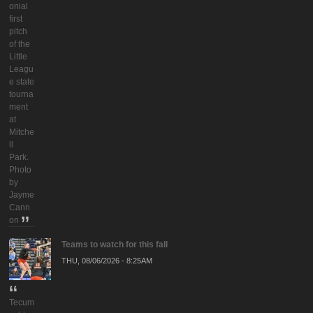
onial
first
pitch
of the
Little
Leagu
e state
tourna
ment
at
Mitche
ll
Park.
Photo
by
Jayme
Cann
on
Teams to watch for this fall
THU, 08/06/2026 - 8:25AM
Tecum