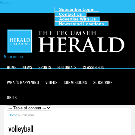
Features
Skip to
main
Subscriber Login
Contact Us
content
The
Advertise With Us
Tecumseh
Newsstand Locations
Herald
Main menu
HOME
NEWS
SPORTS
EDITORIALS
CLASSIFIEDS
WHAT'S HAPPENING
VIDEOS
SUBMISSIONS
SUBSCRIBE
OBITS
Home
» volleyball
You are here
volleyball