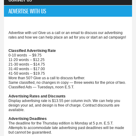
ADVERTISE WITH US
Advertise with us! Give us a call or an email to discuss our advertising
rates and how we can help place an ad for you or start an ad campaign!
Classified Advertising Rate
0-10 words -- $9.75
11-20 words -- $12.25
21-30 words -- $14.75
31-40 words -- $17.00
41-50 words -- $19.75
More than 50? Give us a call to discuss further.
Same classified, no changes in copy — three weeks for the price of two.
Classified Ads — Tuesdays, noon E.S.T.
Advertising Rates and Discounts
Display advertising rate is $13.55 per column inch. We can help you
design your ad, and design is free of charge. Contract discounts are
available.
Advertising Deadlines
The deadline for the Thursday edition is Monday at 5 p.m. E.S.T.
Attempts to accommodate late advertising past deadlines will be made
but cannot be guaranteed.