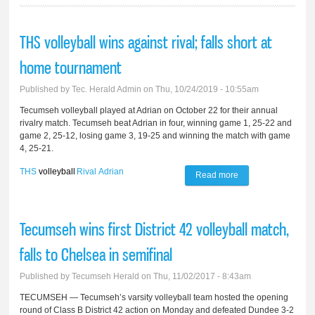
THS volleyball wins against rival; falls short at
home tournament
Published by
Tec. Herald Admin
on Thu, 10/24/2019 - 10:55am
Tecumseh volleyball played at Adrian on October 22 for their annual
rivalry match. Tecumseh beat Adrian in four, winning game 1, 25-22 and
game 2, 25-12, losing game 3, 19-25 and winning the match with game
4, 25-21.
THS
volleyball
Rival
Adrian
Read more
about THS
volleyball wins
against rival; falls
Tecumseh wins first District 42 volleyball match,
short at home
falls to Chelsea in semifinal
tournament
Published by
Tecumseh Herald
on Thu, 11/02/2017 - 8:43am
TECUMSEH — Tecumseh’s varsity volleyball team hosted the opening
round of Class B District 42 action on Monday and defeated Dundee 3-2