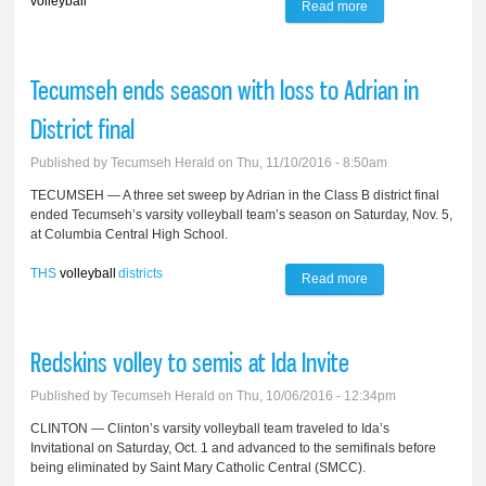
volleyball
Read more
about Tecumseh's
varsity volleyball
team falls to Ann
Tecumseh ends season with loss to Adrian in
Arbor Huron
District final
Published by
Tecumseh Herald
on Thu, 11/10/2016 - 8:50am
TECUMSEH — A three set sweep by Adrian in the Class B district final
ended Tecumseh’s varsity volleyball team’s season on Saturday, Nov. 5,
at Columbia Central High School.
THS
volleyball
districts
Read more
about Tecumseh
ends season with
loss to Adrian in
Redskins volley to semis at Ida Invite
District final
Published by
Tecumseh Herald
on Thu, 10/06/2016 - 12:34pm
CLINTON — Clinton’s varsity volleyball team traveled to Ida’s
Invitational on Saturday, Oct. 1 and advanced to the semifinals before
being eliminated by Saint Mary Catholic Central (SMCC).