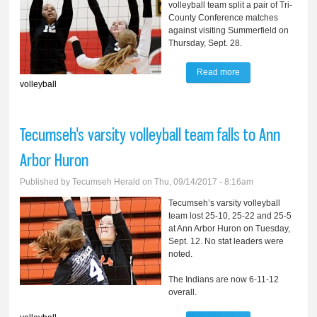
volleyball team split a pair of Tri-
County Conference matches
against visiting Summerfield on
Thursday, Sept. 28.
Read more
about Clinton splits
volleyball
with Summerfield
Tecumseh's varsity volleyball team falls to Ann
Arbor Huron
Published by
Tecumseh Herald
on Thu, 09/14/2017 - 8:16am
Tecumseh’s varsity volleyball
team lost 25-10, 25-22 and 25-5
at Ann Arbor Huron on Tuesday,
Sept. 12. No stat leaders were
noted.
The Indians are now 6-11-12
overall.