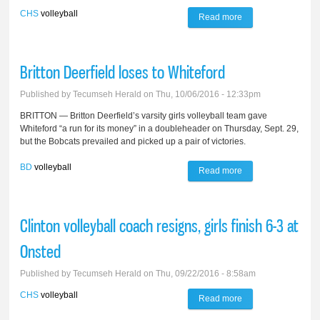
CHS
volleyball
Read more
about Redskins
volley to semis at
Ida Invite
Britton Deerfield loses to Whiteford
Published by
Tecumseh Herald
on Thu, 10/06/2016 - 12:33pm
BRITTON — Britton Deerfield’s varsity girls volleyball team gave
Whiteford “a run for its money” in a doubleheader on Thursday, Sept. 29,
but the Bobcats prevailed and picked up a pair of victories.
BD
volleyball
Read more
about Britton
Deerfield loses to
Whiteford
Clinton volleyball coach resigns, girls finish 6-3 at
Onsted
Published by
Tecumseh Herald
on Thu, 09/22/2016 - 8:58am
CHS
volleyball
Read more
about Clinton
volleyball coach