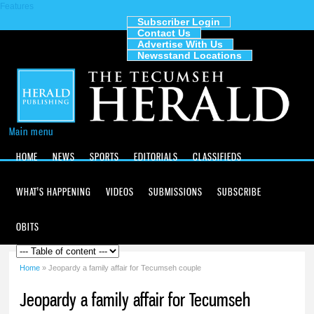
Features
Skip to
main
Subscriber Login
Contact Us
content
The
Advertise With Us
Tecumseh
Newsstand Locations
Herald
Main menu
HOME
NEWS
SPORTS
EDITORIALS
CLASSIFIEDS
WHAT'S HAPPENING
VIDEOS
SUBMISSIONS
SUBSCRIBE
OBITS
Home
» Jeopardy a family affair for Tecumseh couple
You are here
Jeopardy a family affair for Tecumseh