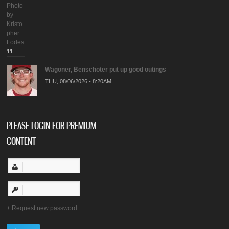
Photo
by
Kristo
pher
Lodes
Wagoner, Benschoter put up good outings
THU, 08/06/2026 - 8:20AM
PLEASE LOGIN FOR PREMIUM
CONTENT
Request new password