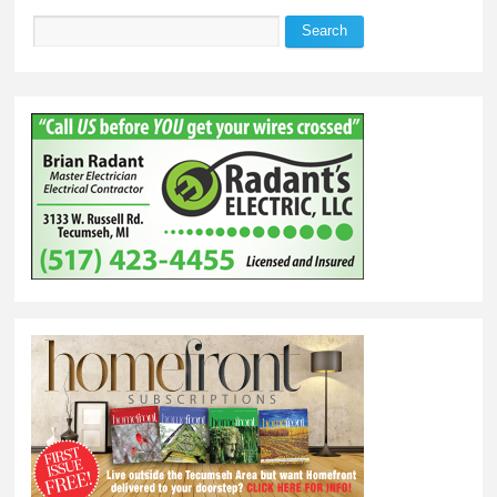
Search
Search form