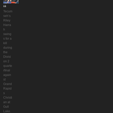
Tecum
seh’s
Riley
Harra
h
swing
s for a
kill
during
the
Divisi
on 2
quarte
rfinal
again
st
Grand
Rapid
s
Christi
an at
Gull
Lake.