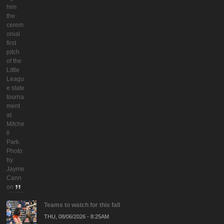
him
the
cerem
onial
first
pitch
of the
Little
Leagu
e state
tourna
ment
at
Mitche
ll
Park.
Photo
by
Jayme
Cann
on
Teams to watch for this fall
THU, 08/06/2026 - 8:25AM