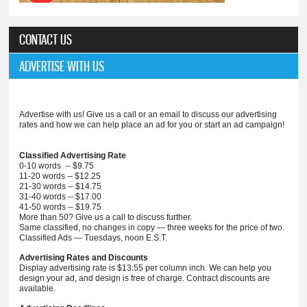
CONTACT US
ADVERTISE WITH US
Advertise with us! Give us a call or an email to discuss our advertising
rates and how we can help place an ad for you or start an ad campaign!
Classified Advertising Rate
0-10 words -- $9.75
11-20 words -- $12.25
21-30 words -- $14.75
31-40 words -- $17.00
41-50 words -- $19.75
More than 50? Give us a call to discuss further.
Same classified, no changes in copy — three weeks for the price of two.
Classified Ads — Tuesdays, noon E.S.T.
Advertising Rates and Discounts
Display advertising rate is $13.55 per column inch. We can help you
design your ad, and design is free of charge. Contract discounts are
available.