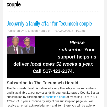
couple
Jeopardy a family affair for Tecumseh couple
Published by
Tecumseh Herald
on Thu, 02/02/2017 - 10:02am
Please
subscribe.
Your
support helps us
deliver
local news 52 weeks a year.
Call 517-423-2174.
Subscribe to The Tecumseh Herald
The Tecumseh Herald is delivered every Thursday to our subscribers
and is available at our newsstands throughout Lenawee County. Start a
subscription by clicking our
subscription page
or by calling us at (517)
423-2174. If you subscribe by way of our subscription page you will
receive an email acknowledgment and from there you will be able to