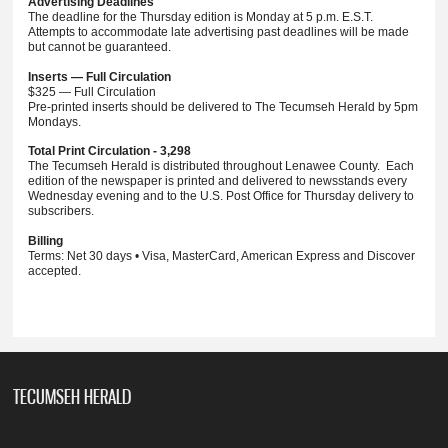
Advertising Deadlines
The deadline for the Thursday edition is Monday at 5 p.m. E.S.T.
Attempts to accommodate late advertising past deadlines will be made
but cannot be guaranteed.
Inserts — Full Circulation
$325 — Full Circulation
Pre-printed inserts should be delivered to The Tecumseh Herald by 5pm
Mondays.
Total Print Circulation - 3,298
The Tecumseh Herald is distributed throughout Lenawee County. Each
edition of the newspaper is printed and delivered to newsstands every
Wednesday evening and to the U.S. Post Office for Thursday delivery to
subscribers.
Billing
Terms: Net 30 days • Visa, MasterCard, American Express and Discover
accepted.
TECUMSEH HERALD