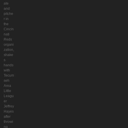
ate
and
pitche
r in
the
Cincin
nati
Reds
organi
zation,
shake
s
hands
with
Tecum
seh
Area
Little
Leagu
er
Jeffrey
Hayes
after
throwi
ng