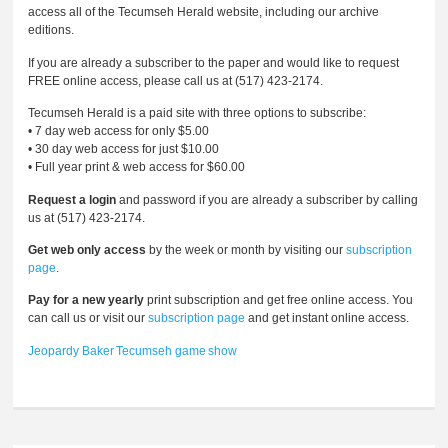
access all of the Tecumseh Herald website, including our archive
editions.
If you are already a subscriber to the paper and would like to request
FREE online access, please call us at (517) 423-2174.
Tecumseh Herald is a paid site with three options to subscribe:
• 7 day web access for only $5.00
• 30 day web access for just $10.00
• Full year print & web access for $60.00
Request a login
and password if you are already a subscriber by calling
us at (517) 423-2174.
Get web only access
by the week or month by visiting our
subscription
page
.
Pay for a new yearly
print subscription and get free online access. You
can call us or visit our
subscription page
and get instant online access.
Jeopardy
Baker
Tecumseh
game
show