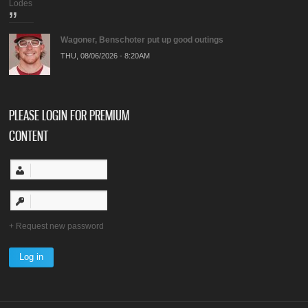
Lodes
Wagoner, Benschoter put up good outings
THU, 08/06/2026 - 8:20AM
PLEASE LOGIN FOR PREMIUM
CONTENT
Request new password