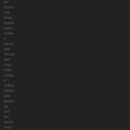
the
Cincin
nati
Reds
organi
zation,
shake
s
hands
with
Tecum
seh
Area
Little
Leagu
er
Jeffrey
Hayes
after
throwi
ng
him
the
cerem
onial