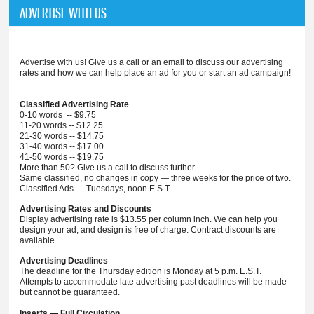
ADVERTISE WITH US
Advertise with us! Give us a call or an email to discuss our advertising
rates and how we can help place an ad for you or start an ad campaign!
Classified Advertising Rate
0-10 words -- $9.75
11-20 words -- $12.25
21-30 words -- $14.75
31-40 words -- $17.00
41-50 words -- $19.75
More than 50? Give us a call to discuss further.
Same classified, no changes in copy — three weeks for the price of two.
Classified Ads — Tuesdays, noon E.S.T.
Advertising Rates and Discounts
Display advertising rate is $13.55 per column inch. We can help you
design your ad, and design is free of charge. Contract discounts are
available.
Advertising Deadlines
The deadline for the Thursday edition is Monday at 5 p.m. E.S.T.
Attempts to accommodate late advertising past deadlines will be made
but cannot be guaranteed.
Inserts — Full Circulation