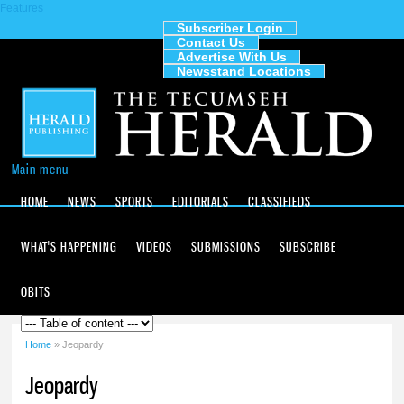
Features
Skip to
main
Subscriber Login
Contact Us
content
The
Advertise With Us
Tecumseh
Newsstand Locations
Herald
Main menu
HOME
NEWS
SPORTS
EDITORIALS
CLASSIFIEDS
WHAT'S HAPPENING
VIDEOS
SUBMISSIONS
SUBSCRIBE
OBITS
Home
» Jeopardy
You are here
Jeopardy