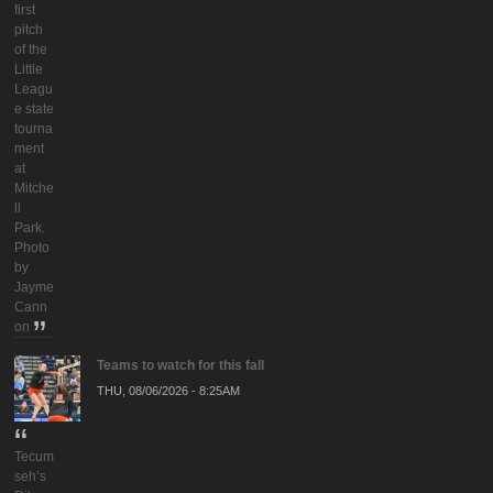
first
pitch
of the
Little
Leagu
e state
tourna
ment
at
Mitche
ll
Park.
Photo
by
Jayme
Cann
on
Teams to watch for this fall
THU, 08/06/2026 - 8:25AM
Tecum
seh’s