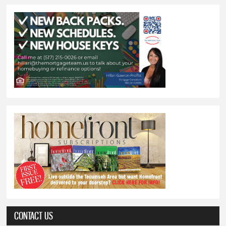
CONTACT US