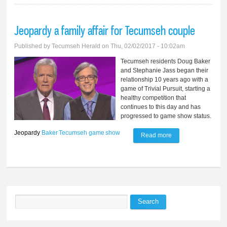
Jeopardy a family affair for Tecumseh couple
Published by
Tecumseh Herald
on Thu, 02/02/2017 - 10:02am
Tecumseh residents Doug Baker
and Stephanie Jass began their
relationship 10 years ago with a
game of Trivial Pursuit, starting a
healthy competition that
continues to this day and has
progressed to game show status.
Jeopardy
Baker
Tecumseh
game
show
Read more
about Jeopardy a
family affair for
Tecumseh couple
Search
Search form