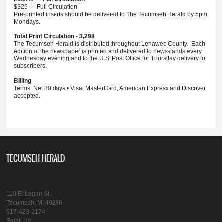
$325 — Full Circulation
Pre-printed inserts should be delivered to The Tecumseh Herald by 5pm
Mondays.
Total Print Circulation - 3,298
The Tecumseh Herald is distributed throughout Lenawee County. Each
edition of the newspaper is printed and delivered to newsstands every
Wednesday evening and to the U.S. Post Office for Thursday delivery to
subscribers.
Billing
Terms: Net 30 days • Visa, MasterCard, American Express and Discover
accepted.
TECUMSEH HERALD
110 E. Logan St.
Tecumseh, MI 49286
517-423-2174
Email Us