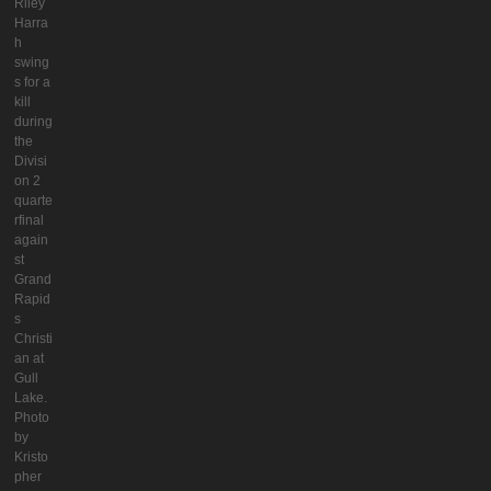
Riley
Harra
h
swing
s for a
kill
during
the
Divisi
on 2
quarte
rfinal
again
st
Grand
Rapid
s
Christi
an at
Gull
Lake.
Photo
by
Kristo
pher