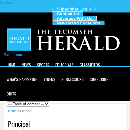
Features
Skip to
main
Subscriber Login
Contact Us
content
The
Advertise With Us
Tecumseh
Newsstand Locations
Herald
Main menu
HOME
NEWS
SPORTS
EDITORIALS
CLASSIFIEDS
WHAT'S HAPPENING
VIDEOS
SUBMISSIONS
SUBSCRIBE
OBITS
Home
» Principal
You are here
Principal