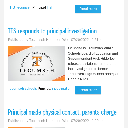
THS
Tecumseh
Principal
Irish
Read more
about TPS names
new high school
principal
TPS responds to principal investigation
Published by
Tecumseh Herald
on Wed, 07/20/2022 - 1:21pm
On Monday Tecumseh Public
Schools Board of Education and
Superintendent Rick Hilderley
released a statement regarding
the investigation of former
Tecumseh High School principal
Dennis Niles.
Tecumseh schools
Principal
investigation
Read more
about TPS
responds to
principal
Principal made physical contact, parents charge
investigation
Published by
Tecumseh Herald
on Wed, 07/20/2022 - 1:20pm