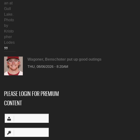
an at
Gull
Lake.
Photo
by
Kristo
pher
Lodes
Wagoner, Benschoter put up good outings
THU, 08/06/2026 - 8:20AM
PLEASE LOGIN FOR PREMIUM
CONTENT