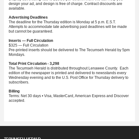
design your ad, and design is free of charge. Contract discounts are
available.
Advertising Deadlines
The deadline for the Thursday edition is Monday at 5 p.m. E.S.T.
Attempts to accommodate late advertising past deadlines will be made
but cannot be guaranteed.
Inserts — Full Circulation
$325 — Full Circulation
Pre-printed inserts should be delivered to The Tecumseh Herald by 5pm
Mondays.
Total Print Circulation - 3,298
The Tecumseh Herald is distributed throughout Lenawee County. Each
edition of the newspaper is printed and delivered to newsstands every
Wednesday evening and to the U.S. Post Office for Thursday delivery to
subscribers.
Billing
Terms: Net 30 days • Visa, MasterCard, American Express and Discover
accepted.