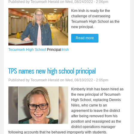
Published by
Tecumseh Herald
on Wed, 08/24/2022 - 2:06pm
Kim Irish is ready for the
challenge of overseeing
Tecumseh High School as the
new principal.
Read more
about New principal
takes helm at Tecumseh
Tecumseh High School
Principal
Irish
High School
TPS names new high school principal
Published by
Tecumseh Herald
on Wed, 08/10/2022 - 2:05pm
Kimberly Irish has been hired as
the new principal of Tecumseh
High School, replacing Dennis
Niles, who came to an
agreement to leave the district
after being removed from his
position and reassigned as the
district operations manager
following accounts that he behaved improperly with students.