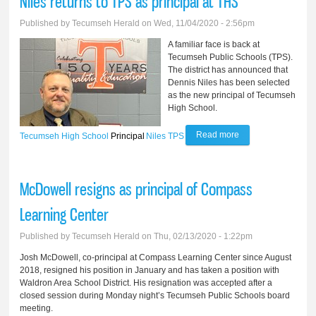
Niles returns to TPS as principal at THS
disciplinary leave
Published by
Tecumseh Herald
on Wed, 11/04/2020 - 2:56pm
A familiar face is back at
Tecumseh Public Schools (TPS).
The district has announced that
Dennis Niles has been selected
as the new principal of Tecumseh
High School.
Read more
about Niles returns
Tecumseh High School
Principal
Niles
TPS
to TPS as principal
at THS
McDowell resigns as principal of Compass
Learning Center
Published by
Tecumseh Herald
on Thu, 02/13/2020 - 1:22pm
Josh McDowell, co-principal at Compass Learning Center since August
2018, resigned his position in January and has taken a position with
Waldron Area School District. His resignation was accepted after a
closed session during Monday night’s Tecumseh Public Schools board
meeting.