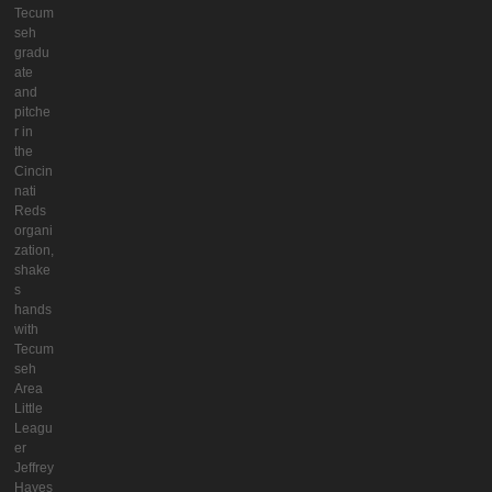
Tecum
seh
gradu
ate
and
pitche
r in
the
Cincin
nati
Reds
organi
zation,
shake
s
hands
with
Tecum
seh
Area
Little
Leagu
er
Jeffrey
Hayes