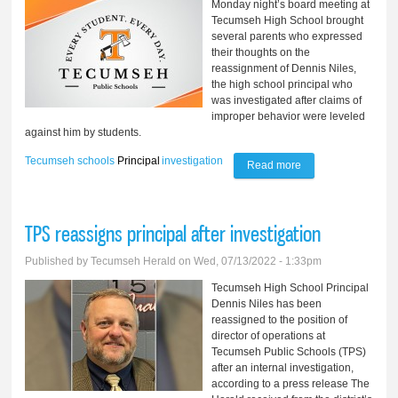
Monday night’s board meeting at
Tecumseh High School brought
several parents who expressed
their thoughts on the
reassignment of Dennis Niles,
the high school principal who
was investigated after claims of
improper behavior were leveled
against him by students.
Tecumseh schools
Principal
investigation
Read more
about Principal
made physical
contact, parents
TPS reassigns principal after investigation
charge
Published by
Tecumseh Herald
on Wed, 07/13/2022 - 1:33pm
Tecumseh High School Principal
Dennis Niles has been
reassigned to the position of
director of operations at
Tecumseh Public Schools (TPS)
after an internal investigation,
according to a press release The