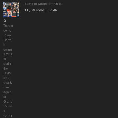
Teams to watch for this fall
THU, 08/06/2026 - 8:25AM
Tecum
seh’s
Riley
Harra
h
swing
s for a
kill
during
the
Divisi
on 2
quarte
rfinal
again
st
Grand
Rapid
s
Christi