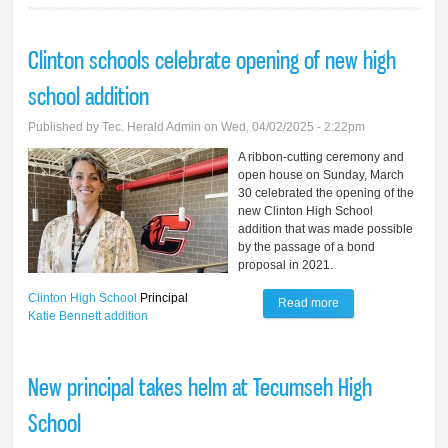
Clinton schools celebrate opening of new high
school addition
Published by
Tec. Herald Admin
on Wed, 04/02/2025 - 2:22pm
A ribbon-cutting ceremony and
open house on Sunday, March
30 celebrated the opening of the
new Clinton High School
addition that was made possible
by the passage of a bond
proposal in 2021.
Clinton High School
Principal
Read more
about Clinton
Katie Bennett
addition
schools celebrate
opening of new
New principal takes helm at Tecumseh High
high school
School
addition