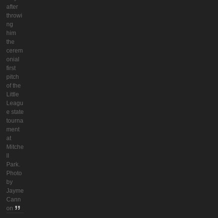
after
throwi
ng
him
the
cerem
onial
first
pitch
of the
Little
Leagu
e state
tourna
ment
at
Mitche
ll
Park.
Photo
by
Jayme
Cann
on