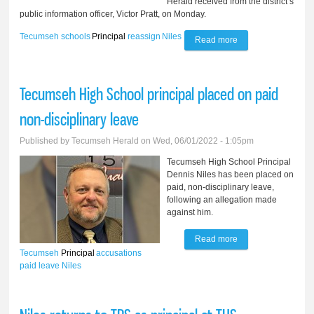
Herald received from the district’s
public information officer, Victor Pratt, on Monday.
Tecumseh
schools
Principal
reassign
Niles
Read more
about TPS
reassigns principal
after investigation
Tecumseh High School principal placed on paid
non-disciplinary leave
Published by
Tecumseh Herald
on Wed, 06/01/2022 - 1:05pm
Tecumseh High School Principal
Dennis Niles has been placed on
paid, non-disciplinary leave,
following an allegation made
against him.
Read more
about Tecumseh
Tecumseh
Principal
accusations
High School
paid leave
Niles
principal placed on
paid non-