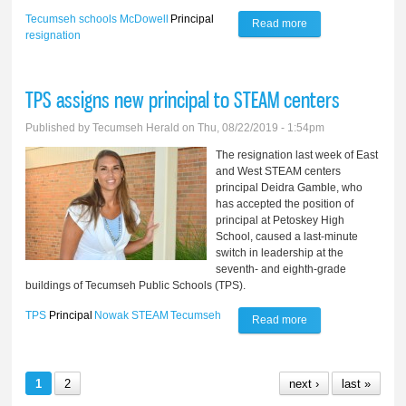
Tecumseh schools
McDowell
Principal
Read more
about McDowell
resignation
resigns as principal
of Compass
TPS assigns new principal to STEAM centers
Learning Center
Published by
Tecumseh Herald
on Thu, 08/22/2019 - 1:54pm
The resignation last week of East
and West STEAM centers
principal Deidra Gamble, who
has accepted the position of
principal at Petoskey High
School, caused a last-minute
switch in leadership at the
seventh- and eighth-grade
buildings of Tecumseh Public Schools (TPS).
TPS
Principal
Nowak
STEAM
Tecumseh
Read more
about TPS assigns
new principal to
STEAM centers
1
2
next ›
last »