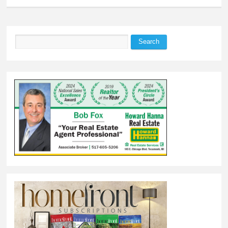
Search
Search form