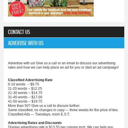
CONTACT US
ADVERTISE WITH US
Advertise with us! Give us a call or an email to discuss our advertising
rates and how we can help place an ad for you or start an ad campaign!
Classified Advertising Rate
0-10 words -- $9.75
11-20 words -- $12.25
21-30 words -- $14.75
31-40 words -- $17.00
41-50 words -- $19.75
More than 50? Give us a call to discuss further.
Same classified, no changes in copy — three weeks for the price of two.
Classified Ads — Tuesdays, noon E.S.T.
Advertising Rates and Discounts
Display advertising rate is $13.55 per column inch. We can help you