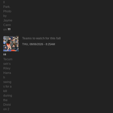
ll
Park.
Photo
by
Jayme
Cann
on
Teams to watch for this fall
THU, 08/06/2026 - 8:25AM
Tecum
seh’s
Riley
Harra
h
swing
s for a
kill
during
the
Divisi
on 2