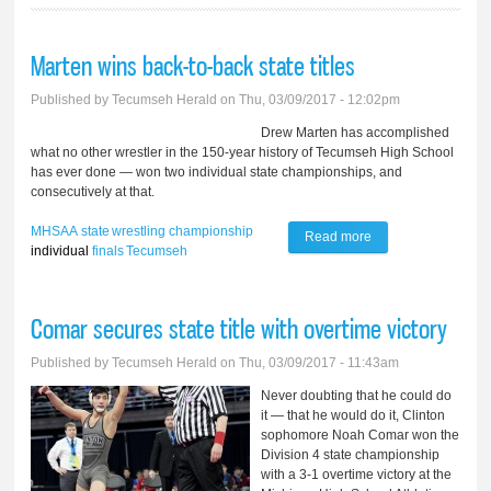
Marten wins back-to-back state titles
Published by
Tecumseh Herald
on Thu, 03/09/2017 - 12:02pm
Drew Marten has accomplished
what no other wrestler in the 150-year history of Tecumseh High School
has ever done — won two individual state championships, and
consecutively at that.
MHSAA
state
wrestling
championship
Read more
about Marten wins
individual
finals
Tecumseh
back-to-back state
titles
Comar secures state title with overtime victory
Published by
Tecumseh Herald
on Thu, 03/09/2017 - 11:43am
Never doubting that he could do
it — that he would do it, Clinton
sophomore Noah Comar won the
Division 4 state championship
with a 3-1 overtime victory at the