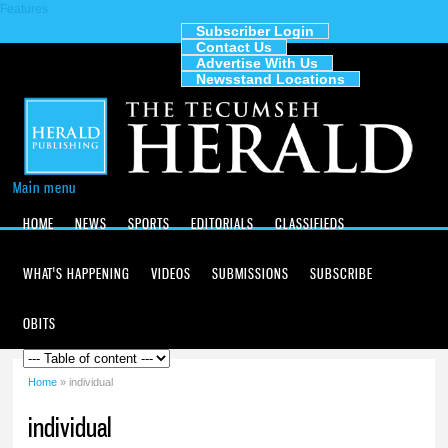
Features
Skip to
main
Subscriber Login
Contact Us
content
The
Advertise With Us
Tecumseh
Newsstand Locations
Herald
Main menu
HOME
NEWS
SPORTS
EDITORIALS
CLASSIFIEDS
WHAT'S HAPPENING
VIDEOS
SUBMISSIONS
SUBSCRIBE
OBITS
Home
» individual
You are here
individual