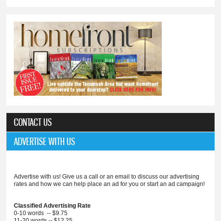
CONTACT US
ADVERTISE WITH US
Advertise with us! Give us a call or an email to discuss our advertising
rates and how we can help place an ad for you or start an ad campaign!
Classified Advertising Rate
0-10 words -- $9.75
11-20 words -- $12.25