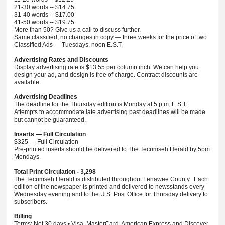
21-30 words -- $14.75
31-40 words -- $17.00
41-50 words -- $19.75
More than 50? Give us a call to discuss further.
Same classified, no changes in copy — three weeks for the price of two.
Classified Ads — Tuesdays, noon E.S.T.
Advertising Rates and Discounts
Display advertising rate is $13.55 per column inch. We can help you
design your ad, and design is free of charge. Contract discounts are
available.
Advertising Deadlines
The deadline for the Thursday edition is Monday at 5 p.m. E.S.T.
Attempts to accommodate late advertising past deadlines will be made
but cannot be guaranteed.
Inserts — Full Circulation
$325 — Full Circulation
Pre-printed inserts should be delivered to The Tecumseh Herald by 5pm
Mondays.
Total Print Circulation - 3,298
The Tecumseh Herald is distributed throughout Lenawee County. Each
edition of the newspaper is printed and delivered to newsstands every
Wednesday evening and to the U.S. Post Office for Thursday delivery to
subscribers.
Billing
Terms: Net 30 days • Visa, MasterCard, American Express and Discover