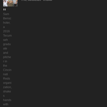
Sam
Bensc
hoter,
a
2016
Tecum
seh
gradu
ate
and
pitche
r in
the
Cincin
nati
Reds
organi
zation,
shake
s
hands
with