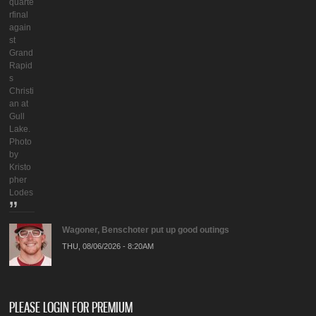
quarte
rfinal
again
st
Grand
Rapid
s
Christi
an at
Gull
Lake.
Photo
by
Kristo
pher
Lodes
Wagoner, Benschoter put up good outings
THU, 08/06/2026 - 8:20AM
PLEASE LOGIN FOR PREMIUM