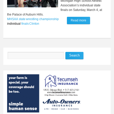
Michigan High School Athletic
Association’s individual state
finals on Saturday, March 4, at
the Palace of Auburn Hills.
MHSAA
state
wrestling
championship
Read more
about Comar
individual
finals
Clinton
secures state title
with overtime
victory
Search
Search form