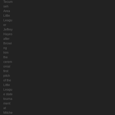
Tecum
seh
Area
Little
Leagu
er
Jeffrey
Hayes
after
throwi
ng
him
the
cerem
onial
first
pitch
of the
Little
Leagu
e state
tourna
ment
at
Mitche