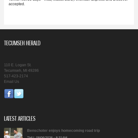
accepted.
TECUMSEH HERALD
110 E. Logan St.
Tecumseh, MI 49286
517-423-2174
Email Us
LATEST ARTICLES
Benschoter enjoys homecoming road trip
THU, 08/06/2026 - 8:31AM