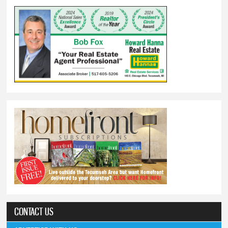
CONTACT US