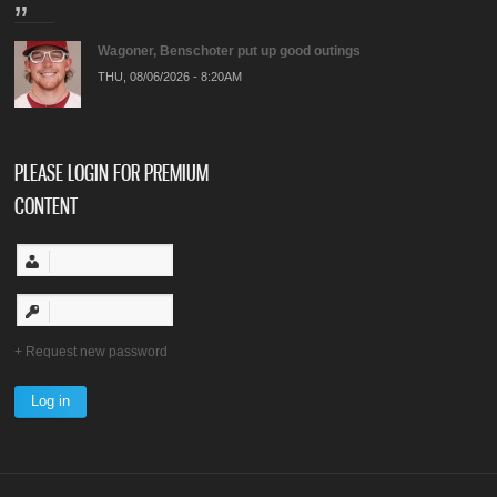
Wagoner, Benschoter put up good outings
THU, 08/06/2026 - 8:20AM
PLEASE LOGIN FOR PREMIUM
CONTENT
Request new password