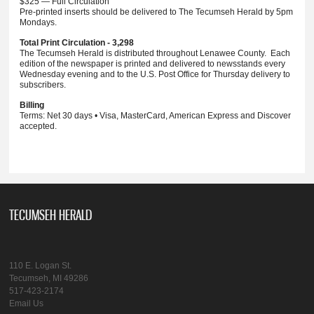
$325 — Full Circulation
Pre-printed inserts should be delivered to The Tecumseh Herald by 5pm
Mondays.
Total Print Circulation - 3,298
The Tecumseh Herald is distributed throughout Lenawee County. Each
edition of the newspaper is printed and delivered to newsstands every
Wednesday evening and to the U.S. Post Office for Thursday delivery to
subscribers.
Billing
Terms: Net 30 days • Visa, MasterCard, American Express and Discover
accepted.
TECUMSEH HERALD
110 E. Logan St.
Tecumseh, MI 49286
517-423-2174
Email Us