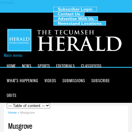
Features
Skip to
main
Subscriber Login
Contact Us
content
The
Advertise With Us
Tecumseh
Newsstand Locations
Herald
Main menu
HOME
NEWS
SPORTS
EDITORIALS
CLASSIFIEDS
WHAT'S HAPPENING
VIDEOS
SUBMISSIONS
SUBSCRIBE
OBITS
Home
» Musgrove
You are here
Musgrove