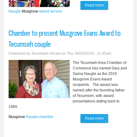
Read more
about Naugles
Naugle
Musgrove
award
service
dedicated to
serving community
Chamber to present Musgrove Evans Award to
Tecumseh couple
Published by
Tecumseh Herald
on Thu, 09/26/2019 - 11:45am
The Tecumseh Area Chamber of
Commerce has named Gary and
Garna Naugle as the 2019
Musgrove Evans Award
recipients. The award was
named after the founding father
of Tecumseh, with award
presentations dating back to
1989.
Musgrove
Naugle
chamber
Read more
about Chamber to
present Musgrove
Evans Award to