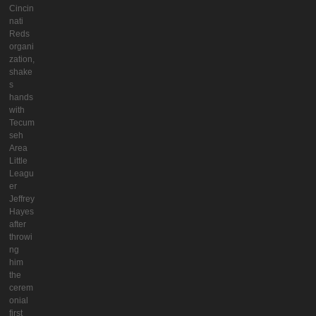
Cincin
nati
Reds
organi
zation,
shake
s
hands
with
Tecum
seh
Area
Little
Leagu
er
Jeffrey
Hayes
after
throwi
ng
him
the
cerem
onial
first