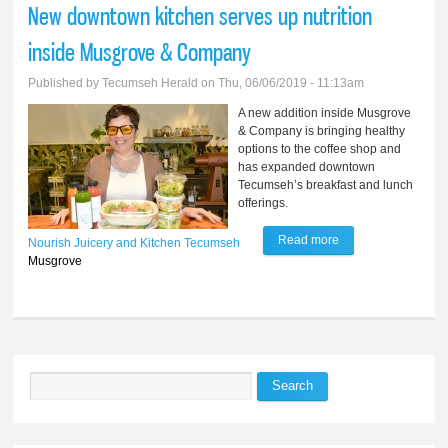
New downtown kitchen serves up nutrition
Tecumseh couple
inside Musgrove & Company
Published by
Tecumseh Herald
on Thu, 06/06/2019 - 11:13am
A new addition inside Musgrove
& Company is bringing healthy
options to the coffee shop and
has expanded downtown
Tecumseh’s breakfast and lunch
offerings.
Read more
about New
Nourish Juicery and Kitchen
Tecumseh
Musgrove
downtown kitchen
serves up nutrition
inside Musgrove &
Company
Search
Search form