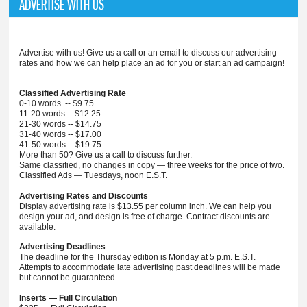
ADVERTISE WITH US
Advertise with us! Give us a call or an email to discuss our advertising
rates and how we can help place an ad for you or start an ad campaign!
Classified Advertising Rate
0-10 words -- $9.75
11-20 words -- $12.25
21-30 words -- $14.75
31-40 words -- $17.00
41-50 words -- $19.75
More than 50? Give us a call to discuss further.
Same classified, no changes in copy — three weeks for the price of two.
Classified Ads — Tuesdays, noon E.S.T.
Advertising Rates and Discounts
Display advertising rate is $13.55 per column inch. We can help you
design your ad, and design is free of charge. Contract discounts are
available.
Advertising Deadlines
The deadline for the Thursday edition is Monday at 5 p.m. E.S.T.
Attempts to accommodate late advertising past deadlines will be made
but cannot be guaranteed.
Inserts — Full Circulation