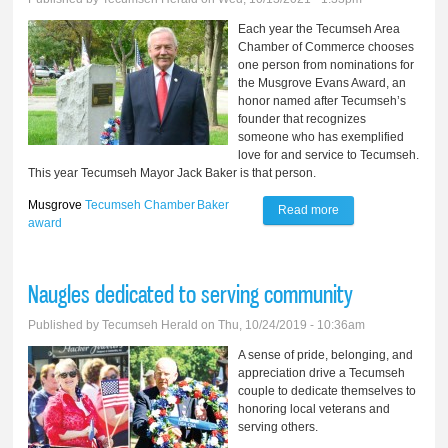
Each year the Tecumseh Area
Chamber of Commerce chooses
one person from nominations for
the Musgrove Evans Award, an
honor named after Tecumseh’s
founder that recognizes
someone who has exemplified
love for and service to Tecumseh.
This year Tecumseh Mayor Jack Baker is that person.
Musgrove
Tecumseh Chamber
Baker
Read more
about Baker
award
chosen for
‘Musgrove’ award
Naugles dedicated to serving community
Published by
Tecumseh Herald
on Thu, 10/24/2019 - 10:36am
A sense of pride, belonging, and
appreciation drive a Tecumseh
couple to dedicate themselves to
honoring local veterans and
serving others.