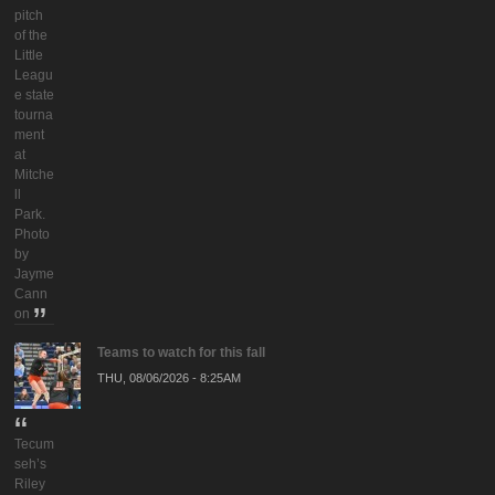
pitch
of the
Little
Leagu
e state
tourna
ment
at
Mitche
ll
Park.
Photo
by
Jayme
Cann
on
Teams to watch for this fall
THU, 08/06/2026 - 8:25AM
Tecum
seh’s
Riley