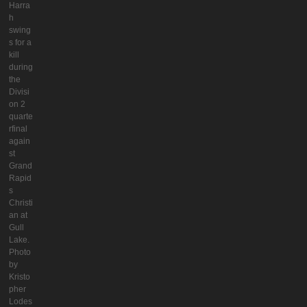
Harra
h
swing
s for a
kill
during
the
Divisi
on 2
quarte
rfinal
again
st
Grand
Rapid
s
Christi
an at
Gull
Lake.
Photo
by
Kristo
pher
Lodes