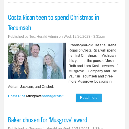
Costa Rican teen to spend Christmas in
Tecumseh
Published by
Tec. Herald Admin
on Wed, 12/20/2023 - 3:31pm
Fifteen-year-old Tatiana Urena
Rojas of Costa Rica will spend
her first Christmas in Michigan
this year as the guest of Josh
Roth and Lora Kasik, owners of
Musgrove + Company and The
Vault in Tecumseh and three
more Musgrove locations in
Adrian, Jackson, and Onsted.
Costa Rica
Musgrove
teenager
visit
Read more
about Costa Rican
teen to spend
Christmas in
Baker chosen for ‘Musgrove’ award
Tecumseh
Published by
Tecumseh Herald
on Wed, 10/13/2021 - 1:33pm